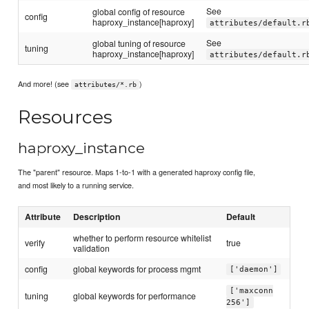
See
global config of resource
config
haproxy_instance[haproxy]
attributes/default.r
See
global tuning of resource
tuning
haproxy_instance[haproxy]
attributes/default.r
And more! (see
)
attributes/*.rb
Resources
haproxy_instance
The "parent" resource. Maps 1-to-1 with a generated haproxy config file,
and most likely to a running service.
Attribute
Description
Default
whether to perform resource whitelist
verify
true
validation
config
global keywords for process mgmt
['daemon']
['maxconn
tuning
global keywords for performance
256']