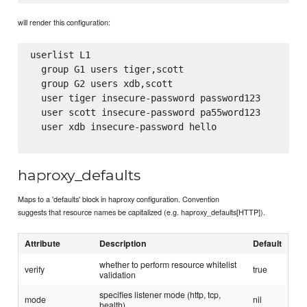
will render this configuration:
userlist L1

  group G1 users tiger,scott

  group G2 users xdb,scott

  user tiger insecure-password password123

  user scott insecure-password pa55word123

  user xdb insecure-password hello

haproxy_defaults
Maps to a 'defaults' block in haproxy configuration. Convention
suggests that resource names be capitalized (e.g. haproxy_defaults[HTTP]).
Attribute
Description
Default
whether to perform resource whitelist
verify
true
validation
specifies listener mode (http, tcp,
mode
nil
health)