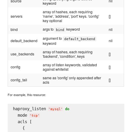
source
nil
keyword
array of hashes, each requiring
servers
'name', 'address', 'port' keys. 'config'
[]
key optional
args to
keyword
bind
nil
bind
argument to
default_backend
default_backend
nil
keyword
array of hashes, each requiring
use_backends
[]
'backend', 'condition', keys
array of listen keywords, validated
config
[]
against whitelist
same as 'config' only appended after
config_tail
[]
acls
For example, this resource:
haproxy_listen 
do
'
mysql
'
  mode 
'
tcp
'
  acls [

    {
