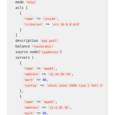
  mode 
'
http
'
  acls [

    {

 => 
,

'
name
'
'
inside
'
 => 
'
criterion
'
'
src 10.0.0.0/8
'
    }

  ]

  description 
'
app pool
'
  balance 
'
roundrobin
'
  source node[
]

'
ipaddress
'
  servers [

    {

 => 
,

'
name
'
'
app01
'
 => 
,

'
address
'
'
12.34.56.78
'
 => 
,

80
'
port
'
 => 
'
config
'
'
check inter 5000 rise 2 fall 5
'
    },

    {

 => 
,

'
name
'
'
app02
'
 => 
,

'
address
'
'
12.4.56.78
'
 => 
,

80
'
port
'