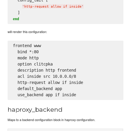
'
http-request allow if inside
'
end
will render this configuration:
frontend www

  bind *:80

  mode http

  option clitcpka

  description http frontend

  acl inside src 10.0.0.0/8

  http-request allow if inside

  default_backend app

haproxy_backend
Maps to a backend configuration block in haproxy configuration.