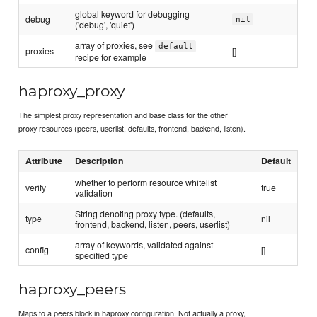
global keyword for debugging
debug
nil
('debug', 'quiet')
array of proxies, see
default
proxies
[]
recipe for example
haproxy_proxy
The simplest proxy representation and base class for the other
proxy resources (peers, userlist, defaults, frontend, backend, listen).
Attribute
Description
Default
whether to perform resource whitelist
verify
true
validation
String denoting proxy type. (defaults,
type
nil
frontend, backend, listen, peers, userlist)
array of keywords, validated against
config
[]
specified type
haproxy_peers
Maps to a peers block in haproxy configuration. Not actually a proxy,