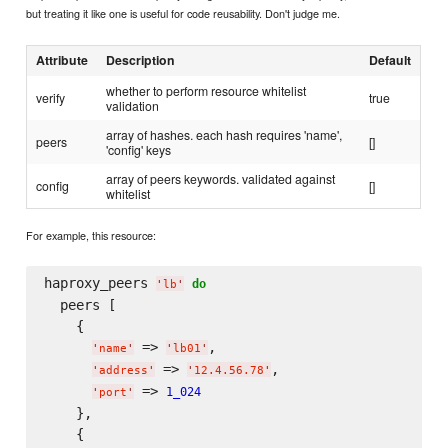
but treating it like one is useful for code reusability. Don't judge me.
Attribute
Description
Default
whether to perform resource whitelist
verify
true
validation
array of hashes. each hash requires 'name',
peers
[]
'config' keys
array of peers keywords. validated against
config
[]
whitelist
For example, this resource:
haproxy_peers 
do
'
lb
'
  peers [

    {

 => 
,

'
name
'
'
lb01
'
 => 
,

'
address
'
'
12.4.56.78
'
 => 
1_024
'
port
'
    },

    {
