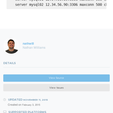
nathwill
Nathan Williams
DETAILS
View Source
View Issues
UPDATED
NOVEMBER 11, 2015
Created on
February 3, 2015
SUPPORTED PLATFORMS