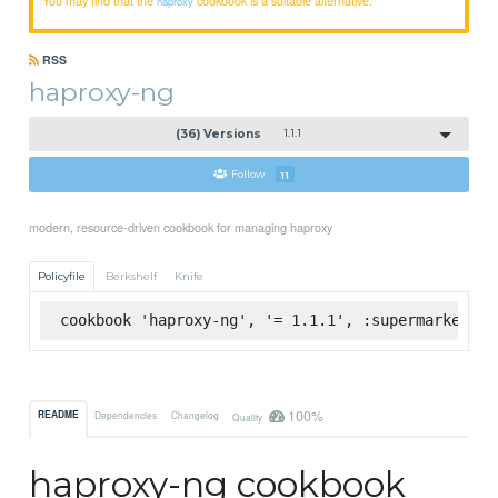
haproxy
RSS
haproxy-ng
(36) Versions
1.1.1
Follow
11
modern, resource-driven cookbook for managing haproxy
Policyfile
Berkshelf
Knife
cookbook 'haproxy-ng', '= 1.1.1', :supermarket
100%
README
Dependencies
Changelog
Quality
haproxy-ng cookbook