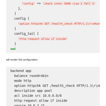
 => 
'
config
'
'
check inter 5000 rise 2 fall 5
'
    },

  ]

  config [

'
option httpchk GET /health_check HTTP/1.1
\r
\n
Host:
\ 
  ]

  config_tail [

'
http-request allow if inside
'
end
will render this configuration:
backend app

  balance roundrobin

  mode http

  option httpchk GET /health_check HTTP/1.1\r\nHost
  description app pool

  acl inside src 10.0.0.0/8

  http-request allow if inside

  source 10.0.2.15
