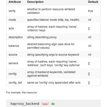
Attribute
Description
Default
whether to perform resource whitelist
verify
true
validation
mode
specifies listener mode (http, tcp, health)
nil
array of hashes, each requiring 'name',
acls
[]
'criterion' keys
description
string describing proxy
nil
desired balancing algo (see docs for
balance
nil
permitted values)
source
string specifying args to source keyword
nil
array of hashes, each requiring 'name',
servers
[]
'address', 'port' keys. 'config' key optional
array of backend keywords, validated
config
[]
against whitelist
config_tail
same as 'config' only appended after acls
[]
For example, this resource:
haproxy_backend 
do
'
app
'