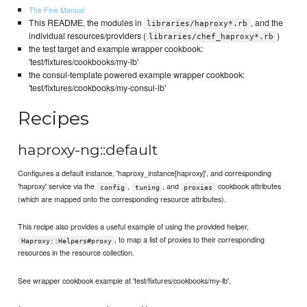
The Fine Manual
This README, the modules in
, and the
libraries/haproxy*.rb
individual resources/providers (
)
libraries/chef_haproxy*.rb
the test target and example wrapper cookbook:
'test/fixtures/cookbooks/my-lb'
the consul-template powered example wrapper cookbook:
'test/fixtures/cookbooks/my-consul-lb'
Recipes
haproxy-ng::default
Configures a default instance, 'haproxy_instance[haproxy]', and corresponding
'haproxy' service via the
,
, and
cookbook attributes
config
tuning
proxies
(which are mapped onto the corresponding resource attributes).
This recipe also provides a useful example of using the provided helper,
, to map a list of proxies to their corresponding
Haproxy::Helpers#proxy
resources in the resource collection.
See wrapper cookbook example at 'test/fixtures/cookbooks/my-lb'.