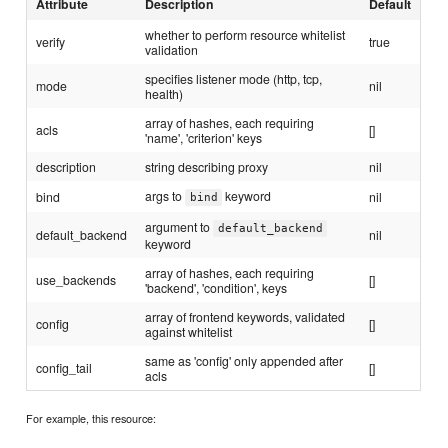
Attribute
Description
Default
whether to perform resource whitelist
verify
true
validation
specifies listener mode (http, tcp,
mode
nil
health)
array of hashes, each requiring
acls
[]
'name', 'criterion' keys
description
string describing proxy
nil
args to
keyword
bind
nil
bind
argument to
default_backend
default_backend
nil
keyword
array of hashes, each requiring
use_backends
[]
'backend', 'condition', keys
array of frontend keywords, validated
config
[]
against whitelist
same as 'config' only appended after
config_tail
[]
acls
For example, this resource: