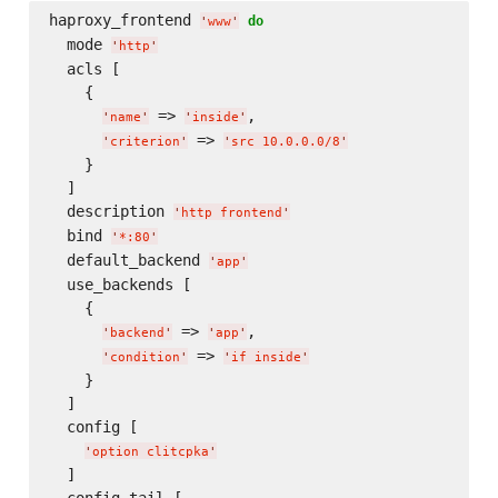
haproxy_frontend 
do
'
www
'
  mode 
'
http
'
  acls [

    {

 => 
,

'
name
'
'
inside
'
 => 
'
criterion
'
'
src 10.0.0.0/8
'
    }

  ]

  description 
'
http frontend
'
  bind 
'
*:80
'
  default_backend 
'
app
'
  use_backends [

    {

 => 
,

'
backend
'
'
app
'
 => 
'
condition
'
'
if inside
'
    }

  ]

  config [

'
option clitcpka
'
  ]

  config_tail [
