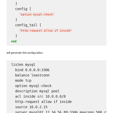
  ]

  config [

'
option mysql-check
'
  ]

  config_tail [

'
http-request allow if inside
'
end
will generate this configuration:
listen mysql

  bind 0.0.0.0:3306

  balance leastconn

  mode tcp

  option mysql-check

  description mysql pool

  acl inside src 10.0.0.0/8

  http-request allow if inside

  source 10.0.2.15

  server mysql01 12.34.56.89:3306 maxconn 500 check