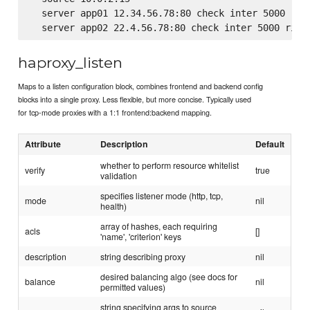
  server app01 12.34.56.78:80 check inter 5000 rise
haproxy_listen
Maps to a listen configuration block, combines frontend and backend config
blocks into a single proxy. Less flexible, but more concise. Typically used
for tcp-mode proxies with a 1:1 frontend:backend mapping.
Attribute
Description
Default
whether to perform resource whitelist
verify
true
validation
specifies listener mode (http, tcp,
mode
nil
health)
array of hashes, each requiring
acls
[]
'name', 'criterion' keys
description
string describing proxy
nil
desired balancing algo (see docs for
balance
nil
permitted values)
string specifying args to source