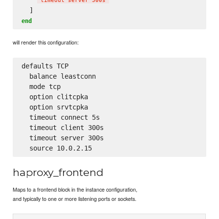
'
timeout server 300s
'
end
will render this configuration:
defaults TCP

  balance leastconn

  mode tcp

  option clitcpka

  option srvtcpka

  timeout connect 5s

  timeout client 300s

  timeout server 300s

haproxy_frontend
Maps to a frontend block in the instance configuration,
and typically to one or more listening ports or sockets.