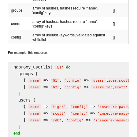
array of hashes. hashes require 'name',
groups
[]
'config' keys
array of hashes. hashes require 'name',
users
[]
'config' keys
array of userlist keywords, validated against
config
[]
whitelist
For example, this resource:
haproxy_userlist 
do
'
L1
'
  groups [

    { 
 => 
, 
 => 
 }
'
name
'
'
G1
'
'
config
'
'
users tiger,scott
'
    { 
 => 
, 
 => 
 }

'
name
'
'
G2
'
'
config
'
'
users xdb,scott
'
  ]

  users [

    { 
 => 
, 
 => 
'
name
'
'
tiger
'
'
config
'
'
insecure-password
    { 
 => 
, 
 => 
'
name
'
'
scott
'
'
config
'
'
insecure-password
    { 
 => 
, 
 => 
'
name
'
'
xdb
'
'
config
'
'
insecure-password h
end