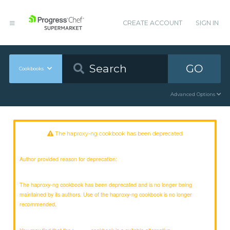
CREATE ACCOUNT
SIGN IN
GO
Cookbooks
Advanced Options
The haproxy-ng cookbook has been deprecated
Author provided reason for deprecation:
The haproxy-ng cookbook has been deprecated and is no longer being
maintained by its authors. Use of the haproxy-ng cookbook is no longer
recommended.
You may find that the
cookbook is a suitable alternative.