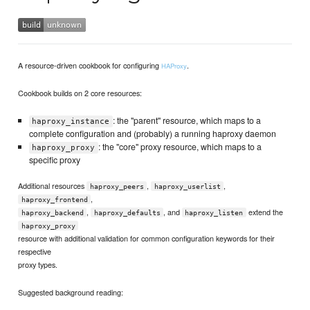
A resource-driven cookbook for configuring
.
HAProxy
Cookbook builds on 2 core resources:
: the "parent" resource, which maps to a
haproxy_instance
complete configuration and (probably) a running haproxy daemon
: the "core" proxy resource, which maps to a
haproxy_proxy
specific proxy
Additional resources
,
,
haproxy_peers
haproxy_userlist
,
haproxy_frontend
,
, and
extend the
haproxy_backend
haproxy_defaults
haproxy_listen
haproxy_proxy
resource with additional validation for common configuration keywords for their
respective
proxy types.
Suggested background reading: