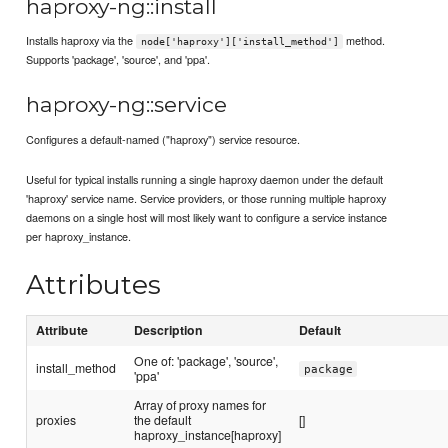
haproxy-ng::install
Installs haproxy via the
method.
node['haproxy']['install_method']
Supports 'package', 'source', and 'ppa'.
haproxy-ng::service
Configures a default-named ("haproxy") service resource.
Useful for typical installs running a single haproxy daemon under the default
'haproxy' service name. Service providers, or those running multiple haproxy
daemons on a single host will most likely want to configure a service instance
per haproxy_instance.
Attributes
Attribute
Description
Default
One of: 'package', 'source',
install_method
package
'ppa'
Array of proxy names for
proxies
the default
[]
haproxy_instance[haproxy]