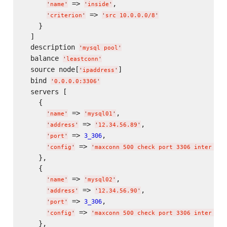
 => 
,

'
name
'
'
inside
'
 => 
'
criterion
'
'
src 10.0.0.0/8
'
    }

  ]

  description 
'
mysql pool
'
  balance 
'
leastconn
'
  source node[
]

'
ipaddress
'
  bind 
'
0.0.0.0:3306
'
  servers [

    {

 => 
,

'
name
'
'
mysql01
'
 => 
,

'
address
'
'
12.34.56.89
'
 => 
,

3_306
'
port
'
 => 
'
config
'
'
maxconn 500 check port 3306 inter 2s 
    },

    {

 => 
,

'
name
'
'
mysql02
'
 => 
,

'
address
'
'
12.34.56.90
'
 => 
,

3_306
'
port
'
 => 
'
config
'
'
maxconn 500 check port 3306 inter 2s 
    },
