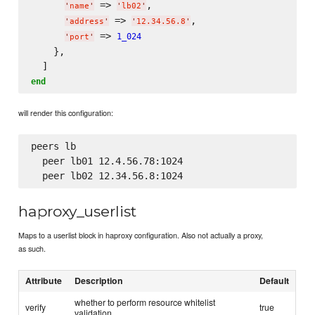
 => 
,

'
name
'
'
lb02
'
 => 
,

'
address
'
'
12.34.56.8
'
 => 
1_024
'
port
'
    },

end
will render this configuration:
peers lb

  peer lb01 12.4.56.78:1024

haproxy_userlist
Maps to a userlist block in haproxy configuration. Also not actually a proxy,
as such.
Attribute
Description
Default
whether to perform resource whitelist
verify
true
validation