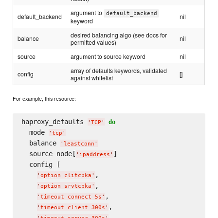
argument to
default_backend
default_backend
nil
keyword
desired balancing algo (see docs for
balance
nil
permitted values)
source
argument to source keyword
nil
array of defaults keywords, validated
config
[]
against whitelist
For example, this resource:
haproxy_defaults 
do
'
TCP
'
  mode 
'
tcp
'
  balance 
'
leastconn
'
  source node[
]

'
ipaddress
'
  config [

,

'
option clitcpka
'
,

'
option srvtcpka
'
,

'
timeout connect 5s
'
,

'
timeout client 300s
'