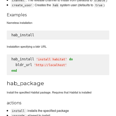
: The release channel to install from (defaults to
)
channel
stable
: Creates the
system user (defaults to
)
create_user
hab
true
Examples
Nameless installation
Instalaltion specifying a bldr URL
hab_install 
do
'
install habitat
'
  bldr_url 
'
http://localhost
'
end
hab_package
Install the specified Habitat package. Requires that Habitat is installed
actions
: installs the specified package
install
: aliased to install
upgrade