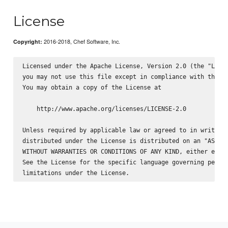
License
2016-2018, Chef Software, Inc.
Copyright:
Licensed under the Apache License, Version 2.0 (the "Licen
you may not use this file except in compliance with the Li
You may obtain a copy of the License at

    http://www.apache.org/licenses/LICENSE-2.0

Unless required by applicable law or agreed to in writing,
distributed under the License is distributed on an "AS IS"
WITHOUT WARRANTIES OR CONDITIONS OF ANY KIND, either expre
See the License for the specific language governing permis