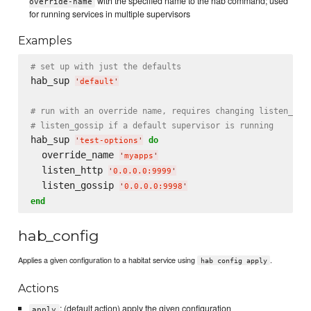
with the specified name to the hab command; used
override-name
for running services in multiple supervisors
Examples
# set up with just the defaults
hab_sup 
'
default
'
# run with an override name, requires changing listen_htt
# listen_gossip if a default supervisor is running
hab_sup 
do
'
test-options
'
  override_name 
'
myapps
'
  listen_http 
'
0.0.0.0:9999
'
  listen_gossip 
'
0.0.0.0:9998
'
end
hab_config
Applies a given configuration to a habitat service using
.
hab config apply
Actions
: (default action) apply the given configuration
apply