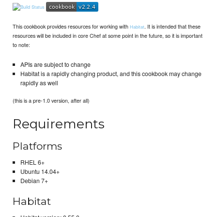
This cookbook provides resources for working with
. It is intended that these
Habitat
resources will be included in core Chef at some point in the future, so it is important
to note:
APIs are subject to change
Habitat is a rapidly changing product, and this cookbook may change
rapidly as well
(this is a pre-1.0 version, after all)
Requirements
Platforms
RHEL 6+
Ubuntu 14.04+
Debian 7+
Habitat