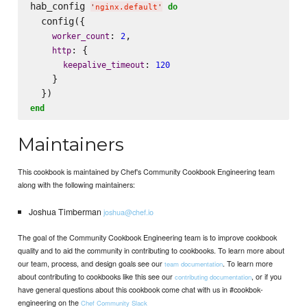
hab_config 
do
'
nginx.default
'
  config({

: 
,

worker_count
2
: {

http
: 
keepalive_timeout
120
    }

end
Maintainers
This cookbook is maintained by Chef's Community Cookbook Engineering team
along with the following maintainers:
Joshua Timberman
joshua@chef.io
The goal of the Community Cookbook Engineering team is to improve cookbook
quality and to aid the community in contributing to cookbooks. To learn more about
our team, process, and design goals see our
. To learn more
team documentation
about contributing to cookbooks like this see our
, or if you
contributing documentation
have general questions about this cookbook come chat with us in #cookbok-
engineering on the
Chef Community Slack