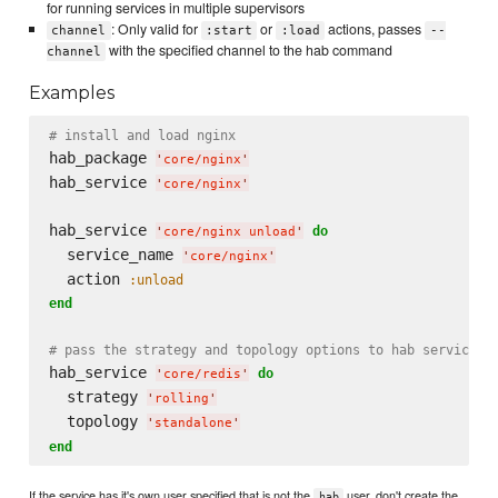
for running services in multiple supervisors
: Only valid for
or
actions, passes
channel
:start
:load
--
with the specified channel to the hab command
channel
Examples
# install and load nginx
hab_package 
'
core/nginx
'
hab_service 
'
core/nginx
'
hab_service 
do
'
core/nginx unload
'
  service_name 
'
core/nginx
'
  action 
:unload
end
# pass the strategy and topology options to hab service c
hab_service 
do
'
core/redis
'
  strategy 
'
rolling
'
  topology 
'
standalone
'
end
If the service has it's own user specified that is not the
user, don't create the
hab