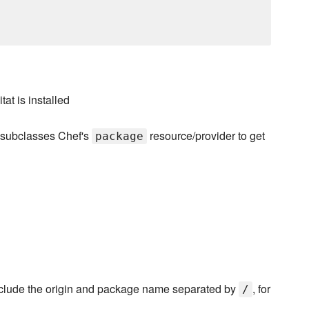
at is installed
t subclasses Chef's
resource/provider to get
package
nclude the origin and package name separated by
, for
/