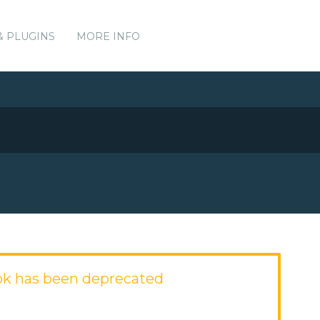
& PLUGINS
MORE INFO
ok has been deprecated