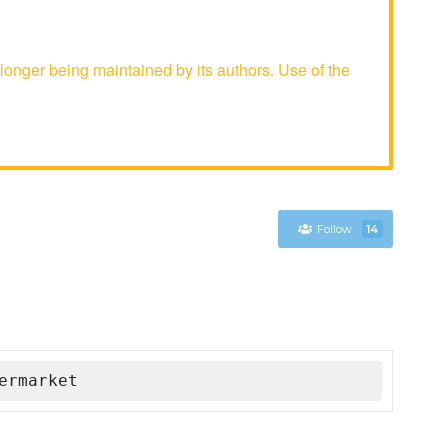
onger being maintained by its authors. Use of the
Follow
14
ermarket