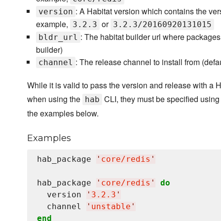
: A Habitat version which contains the ve
version
example,
or
3.2.3
3.2.3/20160920131015
: The habitat builder url where packages
bldr_url
builder)
: The release channel to install from (defa
channel
While it is valid to pass the version and release with a 
when using the
CLI, they must be specified using
hab
the examples below.
Examples
hab_package 
'
core/redis
'
hab_package 
'
core/redis
'
do
  version 
'
3.2.3
'
  channel 
'
unstable
'
end