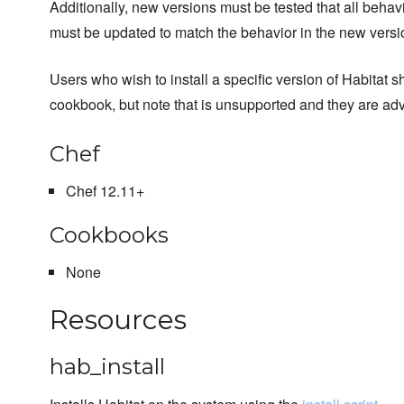
Additionally, new versions must be tested that all behav
must be updated to match the behavior in the new versio
Users who wish to install a specific version of Habitat sh
cookbook, but note that is unsupported and they are a
Chef
Chef 12.11+
Cookbooks
None
Resources
hab_install