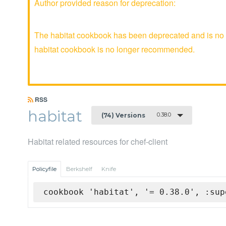
Author provided reason for deprecation:
The habitat cookbook has been deprecated and is no l
habitat cookbook is no longer recommended.
RSS
habitat
0.38.0
(74) Versions
Habitat related resources for chef-client
Policyfile
Berkshelf
Knife
cookbook 'habitat', '= 0.38.0', :sup