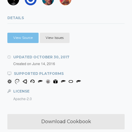
DETAILS
View Source
View Issues
UPDATED
OCTOBER 30, 2017
Created on
June 14, 2016
SUPPORTED PLATFORMS
LICENSE
Apache-2.0
Download Cookbook