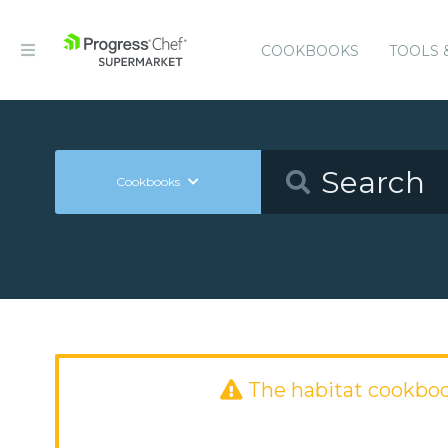
COOKBOOKS
TOOLS 
Cookbooks
The habitat cookbo