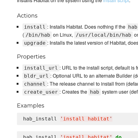
Installs Habitat on the system using the
install script
.
Actions
: Installs Habitat. Does nothing if the
install
hab
(
on Linux,
o
/bin/hab
/usr/local/bin/hab
: Installs the latest version of Habitat, doe
upgrade
Properties
: URL to the install script, default is
install_url
: Optional URL to an alternate Builder (de
bldr_url
: The release channel to install from (defa
channel
: Creates the
system user (def
create_user
hab
Examples
hab_install 
'
install habitat
'
hab_install 
'
install habitat
'
do