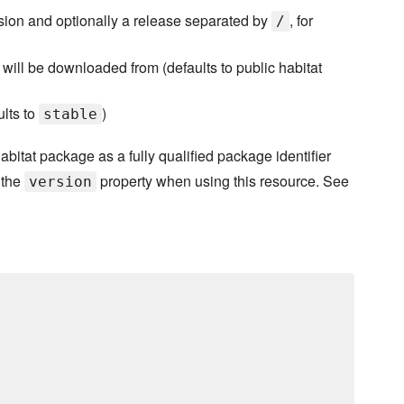
rsion and optionally a release separated by
, for
/
 will be downloaded from (defaults to public habitat
ults to
)
stable
Habitat package as a fully qualified package identifier
 the
property when using this resource. See
version