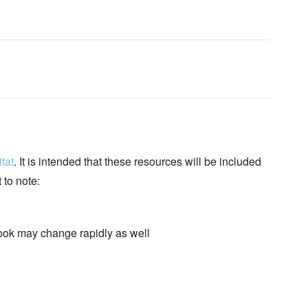
tat
. It is intended that these resources will be included
 to note:
book may change rapidly as well