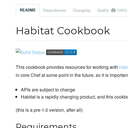
100%
README
Dependencies
Changelog
Quality
Habitat Cookbook
This cookbook provides resources for working with
Habi
in core Chef at some point in the future, so it is important
APIs are subject to change
Habitat is a rapidly changing product, and this cook
(this is a pre-1.0 version, after all)
Requirements