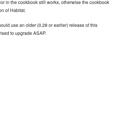
ior in the cookbook still works, otherwise the cookbook
n of Habitat.
ould use an older (0.28 or earlier) release of this
dvised to upgrade ASAP.