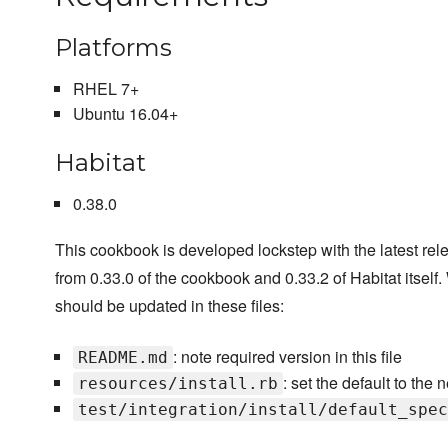
Platforms
RHEL 7+
Ubuntu 16.04+
Habitat
0.38.0
This cookbook is developed lockstep with the latest rele
from 0.33.0 of the cookbook and 0.33.2 of Habitat itself
should be updated in these files:
: note required version in this file
README.md
: set the default to the
resources/install.rb
test/integration/install/default_spec