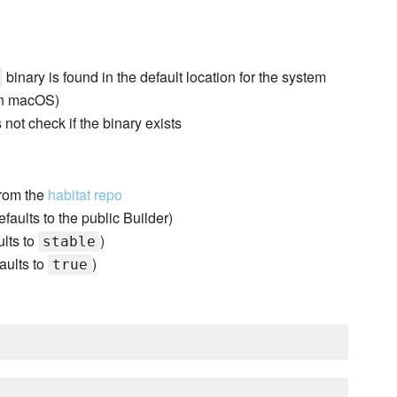
binary is found in the default location for the system
n macOS)
s not check if the binary exists
 from the
habitat repo
faults to the public Builder)
ults to
)
stable
aults to
)
true