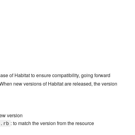
ase of Habitat to ensure compatibility, going forward
. When new versions of Habitat are released, the version
 new version
: to match the version from the resource
.rb