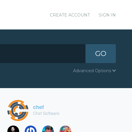
CREATE ACCOUNT
SIGN IN
GO
Advanced Options
chef
Chef Software