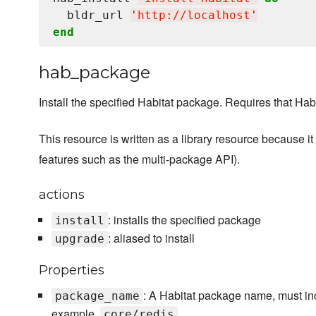
  bldr_url 
'
http://localhost
'
end
hab_package
Install the specified Habitat package. Requires that Habit
This resource is written as a library resource because i
features such as the multi-package API).
actions
: installs the specified package
install
: aliased to install
upgrade
Properties
: A Habitat package name, must i
package_name
example,
core/redis