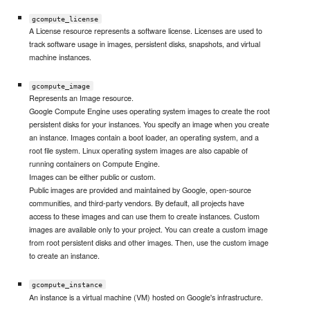
gcompute_license
A License resource represents a software license. Licenses are used to
track software usage in images, persistent disks, snapshots, and virtual
machine instances.
gcompute_image
Represents an Image resource.
Google Compute Engine uses operating system images to create the root
persistent disks for your instances. You specify an image when you create
an instance. Images contain a boot loader, an operating system, and a
root file system. Linux operating system images are also capable of
running containers on Compute Engine.
Images can be either public or custom.
Public images are provided and maintained by Google, open-source
communities, and third-party vendors. By default, all projects have
access to these images and can use them to create instances. Custom
images are available only to your project. You can create a custom image
from root persistent disks and other images. Then, use the custom image
to create an instance.
gcompute_instance
An instance is a virtual machine (VM) hosted on Google's infrastructure.