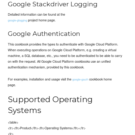
Google Stackdriver Logging
Detailed information can be found at the
project home page.
google-glogging
Google Authentication
This cookbook provides the types to authenticate with Google Cloud Platform.
When executing operations on Google Cloud Platform, e.g. creating a virtual
machine, a SQL database, etc., you need to be authenticated to be able to carry
on with the request. All Google Cloud Platform cookbooks use an unified
authentication mechanism, provided by this cookbook.
For examples, installation and usage visit the
cookbook home
google-gauth
page.
Supported Operating
Systems
<table>
<tr><th>Product</th><th>Operating Systems</th></tr>
<tr>