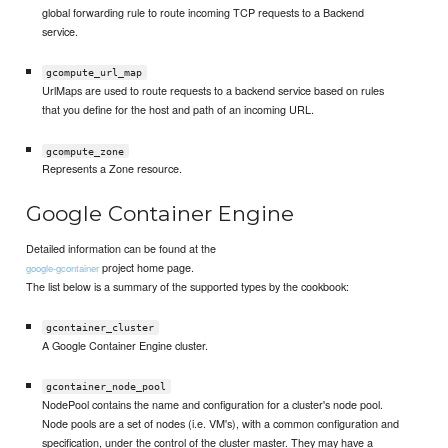
global forwarding rule to route incoming TCP requests to a Backend
service.
gcompute_url_map
UrlMaps are used to route requests to a backend service based on rules
that you define for the host and path of an incoming URL.
gcompute_zone
Represents a Zone resource.
Google Container Engine
Detailed information can be found at the
project home page.
google-gcontainer
The list below is a summary of the supported types by the cookbook:
gcontainer_cluster
A Google Container Engine cluster.
gcontainer_node_pool
NodePool contains the name and configuration for a cluster's node pool.
Node pools are a set of nodes (i.e. VM's), with a common configuration and
specification, under the control of the cluster master. They may have a