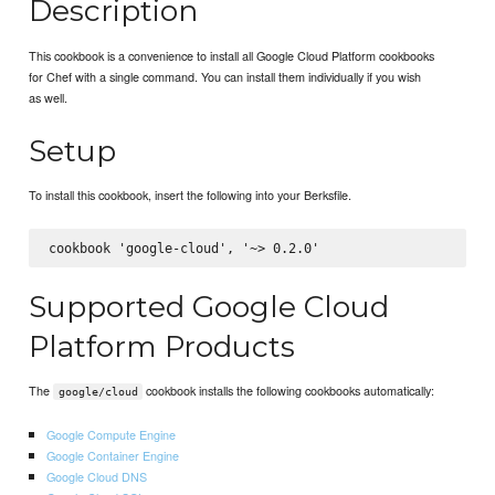
Description
This cookbook is a convenience to install all Google Cloud Platform cookbooks
for Chef with a single command. You can install them individually if you wish
as well.
Setup
To install this cookbook, insert the following into your Berksfile.
Supported Google Cloud
Platform Products
The
cookbook installs the following cookbooks automatically:
google/cloud
Google Compute Engine
Google Container Engine
Google Cloud DNS