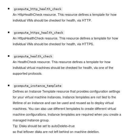
gcompute_http_health_check
An HttpHealthCheck resource. This resource defines a template for how
individual VMs should be checked for health, via HTTP.
gcompute_https_health_check
An HttpsHealthCheck resource. This resource defines a template for how
individual VMs should be checked for health, via HTTPS.
gcompute_health_check
An HealthCheck resource. This resource defines a template for how
individual virtual machines should be checked for health, via one of the
supported protocols.
gcompute_instance_template
Defines an Instance Template resource that provides configuration settings
for your virtual machine instances. Instance templates are not tied to the
lifetime of an instance and can be used and reused as to deploy virtual
machines. You can also use different templates to create different virtual
machine configurations. Instance templates are required when you create a
managed instance group.
Tip: Disks should be set to autoDelete=true
so that leftover disks are not left behind on machine deletion.