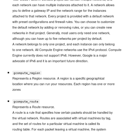
each network can have multiple instances attached to it. A network allows
you to define a gateway IP and the network range for the instances
attached to that network. Every project is provided with a default network
with preset configurations and firewall rules. You can choose to customize
the default network by adding or removing rules, or you can create new
networks in that project. Generally, most users only need one network,
although you can have up to five networks per project by default.
A network belongs to only one project, and each instance can only belong
to one network. All Compute Engine networks use the IPv4 protocol. Compute
Engine currently does not support IPv6. However, Google is a major
advocate of IPv6 and it is an important future direction.
gcompute_region
Represents a Region resource. A region is a specific geographical
location where you can run your resources. Each region has one or more
zones
gcompute_route
Represents a Route resource.
A route is a rule that specifies how certain packets should be handled by
the virtual network. Routes are associated with virtual machines by tag,
and the set of routes for a particular virtual machine is called its
routing table. For each packet leaving a virtual machine, the system