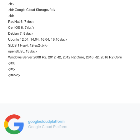
<tr>
<td>Google Cloud Storage</td>
<td>
RedHat 6, 7<br/>
CentOS 6, 7<br/>
Debian 7, 8<br/>
Ubuntu 12.04, 14.04, 16.04, 16.10<br/>
SLES 11-sp4, 12-sp2<br/>
openSUSE 13<br/>
Windows Server 2008 R2, 2012 R2, 2012 R2 Core, 2016 R2, 2016 R2 Core
</td>
</tr>
</table>
googlecloudplatform
Google Cloud Platform