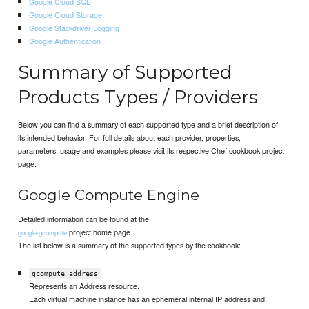
Google Cloud SQL
Google Cloud Storage
Google Stackdriver Logging
Google Authentication
Summary of Supported
Products Types / Providers
Below you can find a summary of each supported type and a brief description of
its intended behavior. For full details about each provider, properties,
parameters, usage and examples please visit its respective Chef cookbook project
page.
Google Compute Engine
Detailed information can be found at the
project home page.
google-gcompute
The list below is a summary of the supported types by the cookbook:
gcompute_address
Represents an Address resource.
Each virtual machine instance has an ephemeral internal IP address and,