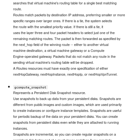
searches that virtual machine's routing table for a single best matching
route.
Routes match packets by destination IP address, preferring smaller or more
specific ranges over larger ones. If there is a tie, the system selects
the route with the smallest priority value. If there is still a tie, it
uses the layer three and four packet headers to select just one of the
remaining matching routes. The packet is then forwarded as specified by
the next_hop field of the winning route -- either to another virtual
machine destination, a virtual machine gateway or a Compute
Engine-operated gateway. Packets that do not match any route in the
sending virtual machine's routing table will be dropped.
A Routes resources must have exactly one specification of either
nextHopGateway, nextHopInstance, nextHopIp, or nextHopVpnTunnel.
gcompute_snapshot
Represents a Persistent Disk Snapshot resource.
Use snapshots to back up data from your persistent disks. Snapshots are
different from public images and custom images, which are used primarily
to create instances or configure instance templates. Snapshots are useful
for periodic backup of the data on your persistent disks. You can create
snapshots from persistent disks even while they are attached to running
instances.
Snapshots are incremental, so you can create regular snapshots on a