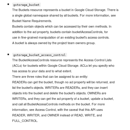
gstorage_bucket
The Buckets resource represents a bucket in Google Cloud Storage. There is
a single global namespace shared by all buckets. For more information, see
Bucket Name Requirements.
Buckets contain objects which can be accessed by their own methods. In
addition to the acl property, buckets contain bucketAccessControls, for
use in fine-grained manipulation of an existing bucket's access controls.
A bucket is always owned by the project team owners group.
gstorage_bucket_access_control
The BucketAccessControls resource represents the Access Control Lists
(ACLs) for buckets within Google Cloud Storage. ACLs let you specify who
has access to your data and to what extent.
There are three roles that can be assigned to an entity:
READERs can get the bucket, though no acl property will be returned, and
list the bucket's objects. WRITERs are READERs, and they can insert
objects into the bucket and delete the bucket's objects. OWNERs are
WRITERs, and they can get the acl property of a bucket, update a bucket,
and call all BucketAccessControls methods on the bucket. For more
information, see Access Control, with the caveat that this API uses
READER, WRITER, and OWNER instead of READ, WRITE, and
FULL_CONTROL.