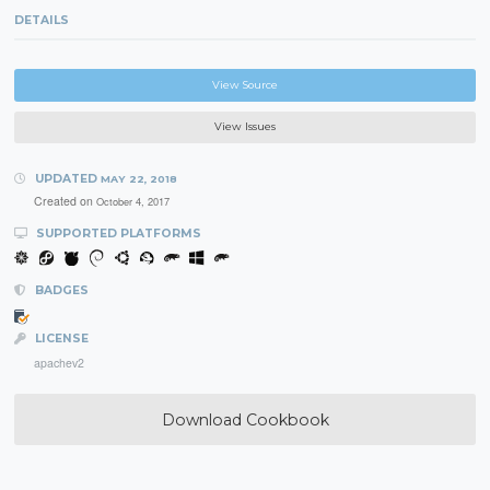
DETAILS
View Source
View Issues
UPDATED
MAY 22, 2018
Created on
October 4, 2017
SUPPORTED PLATFORMS
BADGES
LICENSE
apachev2
Download Cookbook