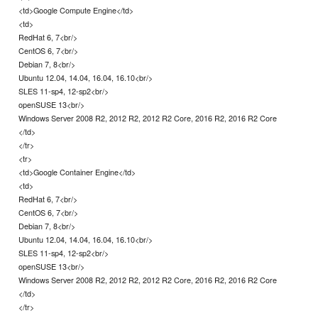
<td>Google Compute Engine</td>
<td>
RedHat 6, 7<br/>
CentOS 6, 7<br/>
Debian 7, 8<br/>
Ubuntu 12.04, 14.04, 16.04, 16.10<br/>
SLES 11-sp4, 12-sp2<br/>
openSUSE 13<br/>
Windows Server 2008 R2, 2012 R2, 2012 R2 Core, 2016 R2, 2016 R2 Core
</td>
</tr>
<tr>
<td>Google Container Engine</td>
<td>
RedHat 6, 7<br/>
CentOS 6, 7<br/>
Debian 7, 8<br/>
Ubuntu 12.04, 14.04, 16.04, 16.10<br/>
SLES 11-sp4, 12-sp2<br/>
openSUSE 13<br/>
Windows Server 2008 R2, 2012 R2, 2012 R2 Core, 2016 R2, 2016 R2 Core
</td>
</tr>