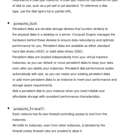
of disk to use, such as a pd-ssd or pd-standard. To reference a disk
type, use the disk type's full or partial URL.
gcompute_disk
Persistent disks are durable storage devices that function similarly to
the physical disks in a desktop or a server. Compute Engine manages the
hardware behind these devices to ensure data redundancy and optimize
performance for you. Persistent disks are available as either standard
hard disk drives (HDD) or solid-state drives (SSD).
Persistent disks are located independently from your virtual machine
instances, so you can detach or move persistent disks to keep your data
even after you delete your instances. Persistent disk performance scales
automatically with size, so you can resize your existing persistent disks
or add more persistent disks to an instance to meet your performance and
storage space requirements.
Add a persistent disk to your instance when you need reliable and
affordable storage with consistent performance characteristics.
gcompute_firewall
Each network has its own firewall controlling access to and from the
instances.
All traffic to instances, even from other instances, is blocked by the
firewall unless firewall rules are created to allow it.