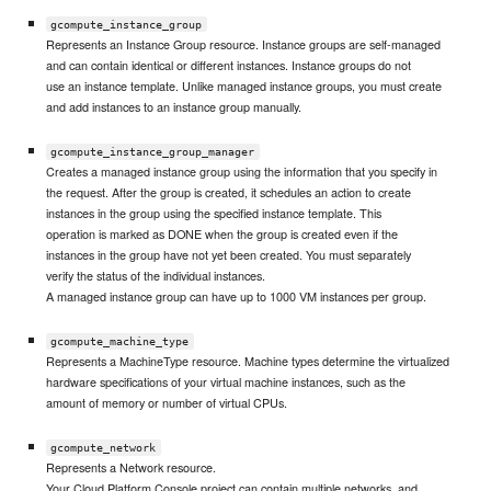
gcompute_instance_group
Represents an Instance Group resource. Instance groups are self-managed
and can contain identical or different instances. Instance groups do not
use an instance template. Unlike managed instance groups, you must create
and add instances to an instance group manually.
gcompute_instance_group_manager
Creates a managed instance group using the information that you specify in
the request. After the group is created, it schedules an action to create
instances in the group using the specified instance template. This
operation is marked as DONE when the group is created even if the
instances in the group have not yet been created. You must separately
verify the status of the individual instances.
A managed instance group can have up to 1000 VM instances per group.
gcompute_machine_type
Represents a MachineType resource. Machine types determine the virtualized
hardware specifications of your virtual machine instances, such as the
amount of memory or number of virtual CPUs.
gcompute_network
Represents a Network resource.
Your Cloud Platform Console project can contain multiple networks, and