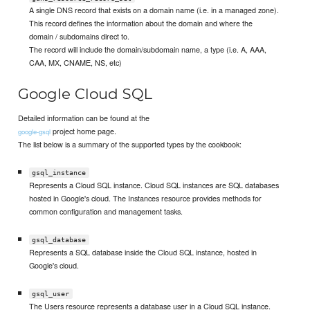
A single DNS record that exists on a domain name (i.e. in a managed zone).
This record defines the information about the domain and where the
domain / subdomains direct to.
The record will include the domain/subdomain name, a type (i.e. A, AAA,
CAA, MX, CNAME, NS, etc)
Google Cloud SQL
Detailed information can be found at the
project home page.
google-gsql
The list below is a summary of the supported types by the cookbook:
gsql_instance
Represents a Cloud SQL instance. Cloud SQL instances are SQL databases
hosted in Google's cloud. The Instances resource provides methods for
common configuration and management tasks.
gsql_database
Represents a SQL database inside the Cloud SQL instance, hosted in
Google's cloud.
gsql_user
The Users resource represents a database user in a Cloud SQL instance.