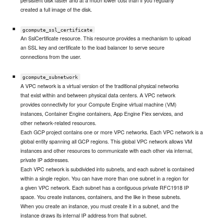
persistent disk faster and at a much lower cost than if you regularly
created a full image of the disk.
gcompute_ssl_certificate
An SslCertificate resource. This resource provides a mechanism to upload
an SSL key and certificate to the load balancer to serve secure
connections from the user.
gcompute_subnetwork
A VPC network is a virtual version of the traditional physical networks
that exist within and between physical data centers. A VPC network
provides connectivity for your Compute Engine virtual machine (VM)
instances, Container Engine containers, App Engine Flex services, and
other network-related resources.
Each GCP project contains one or more VPC networks. Each VPC network is a
global entity spanning all GCP regions. This global VPC network allows VM
instances and other resources to communicate with each other via internal,
private IP addresses.
Each VPC network is subdivided into subnets, and each subnet is contained
within a single region. You can have more than one subnet in a region for
a given VPC network. Each subnet has a contiguous private RFC1918 IP
space. You create instances, containers, and the like in these subnets.
When you create an instance, you must create it in a subnet, and the
instance draws its internal IP address from that subnet.