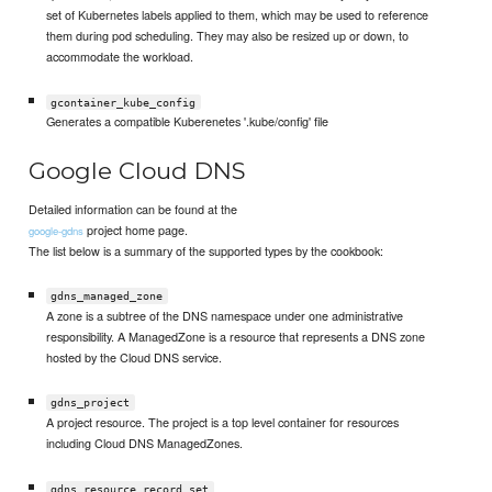
set of Kubernetes labels applied to them, which may be used to reference
them during pod scheduling. They may also be resized up or down, to
accommodate the workload.
gcontainer_kube_config
Generates a compatible Kuberenetes '.kube/config' file
Google Cloud DNS
Detailed information can be found at the
project home page.
google-gdns
The list below is a summary of the supported types by the cookbook:
gdns_managed_zone
A zone is a subtree of the DNS namespace under one administrative
responsibility. A ManagedZone is a resource that represents a DNS zone
hosted by the Cloud DNS service.
gdns_project
A project resource. The project is a top level container for resources
including Cloud DNS ManagedZones.
gdns_resource_record_set