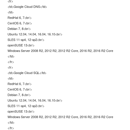
<tr>
<td>Google Cloud DNS</td>
<td>
RedHat 6, 7<br/>
CentOS 6, 7<br/>
Debian 7, 8<br/>
Ubuntu 12.04, 14.04, 16.04, 16.10<br/>
SLES 11-sp4, 12-sp2<br/>
openSUSE 13<br/>
Windows Server 2008 R2, 2012 R2, 2012 R2 Core, 2016 R2, 2016 R2 Core
</td>
</tr>
<tr>
<td>Google Cloud SQL</td>
<td>
RedHat 6, 7<br/>
CentOS 6, 7<br/>
Debian 7, 8<br/>
Ubuntu 12.04, 14.04, 16.04, 16.10<br/>
SLES 11-sp4, 12-sp2<br/>
openSUSE 13<br/>
Windows Server 2008 R2, 2012 R2, 2012 R2 Core, 2016 R2, 2016 R2 Core
</td>
</tr>