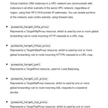
Virtual machine (VM) instances in a VPC network can communicate with
instances in all other subnets of the same VPC network, regardless of
region, using their RFC1918 private IP addresses. You can isolate portions
of the network, even entire subnets, using firewall rules.
gcompute_target_http_proxy
Represents a TargetHttpProxy resource, which is used by one or more global
forwarding rule to route incoming HTTP requests to a URL map.
gcompute_target_https_proxy
Represents a TargetHttpsProxy resource, which is used by one or more
global forwarding rule to route incoming HTTPS requests to a URL map.
gcompute_target_pool
Represents a TargetPool resource, used for Load Balancing.
gcompute_target_ssl_proxy
Represents a TargetSslProxy resource, which is used by one or more
global forwarding rule to route incoming SSL requests to a backend
service.
gcompute_target_tcp_proxy
Represents a TargetTcpProxy resource, which is used by one or more