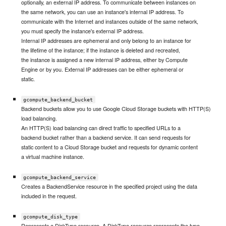
optionally, an external IP address. To communicate between instances on
the same network, you can use an instance's internal IP address. To
communicate with the Internet and instances outside of the same network,
you must specify the instance's external IP address.
Internal IP addresses are ephemeral and only belong to an instance for
the lifetime of the instance; if the instance is deleted and recreated,
the instance is assigned a new internal IP address, either by Compute
Engine or by you. External IP addresses can be either ephemeral or
static.
gcompute_backend_bucket
Backend buckets allow you to use Google Cloud Storage buckets with HTTP(S)
load balancing.
An HTTP(S) load balancing can direct traffic to specified URLs to a
backend bucket rather than a backend service. It can send requests for
static content to a Cloud Storage bucket and requests for dynamic content
a virtual machine instance.
gcompute_backend_service
Creates a BackendService resource in the specified project using the data
included in the request.
gcompute_disk_type
Represents a DiskType resource. A DiskType resource represents the type