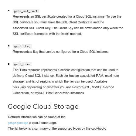
gsql_ssl_cert
Represents an SSL certificate created for a Cloud SQL instance. To use the
SSL certificate you must have the SSL Client Certificate and the
associated SSL Client Key. The Client Key can be downloaded only when the
SSL certificate is created with the insert method.
gsql_flag
Represents a flag that can be configured for a Cloud SQL instance.
gsql_tier
The Tiers resource represents a service configuration that can be used to
define a Cloud SQL instance. Each tier has an associated RAM, maximum
storage, and list of regions in which the tier can be used. Available
tiers vary depending on whether you use PostgreSQL, MySQL Second
Generation, or MySQL First Generation instances.
Google Cloud Storage
Detailed information can be found at the
project home page.
google-gstorage
The list below is a summary of the supported types by the cookbook: