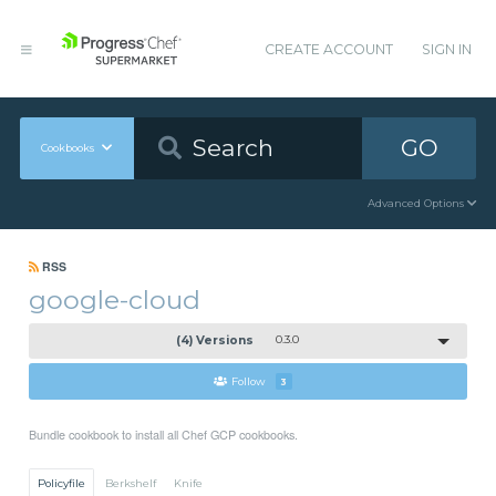
CREATE ACCOUNT
SIGN IN
GO
Cookbooks
Advanced Options
RSS
google-cloud
(4) Versions
0.3.0
Follow
3
Bundle cookbook to install all Chef GCP cookbooks.
Policyfile
Berkshelf
Knife