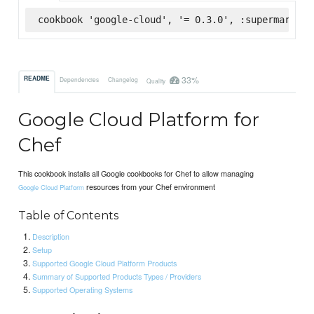
cookbook 'google-cloud', '= 0.3.0', :supermarket
33%
README
Dependencies
Changelog
Quality
Google Cloud Platform for
Chef
This cookbook installs all Google cookbooks for Chef to allow managing
resources from your Chef environment
Google Cloud Platform
Table of Contents
Description
Setup
Supported Google Cloud Platform Products
Summary of Supported Products Types / Providers
Supported Operating Systems