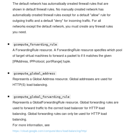
The default network has automatically created firewall rules that are
shown in default firewall rules. No manually created network has
automatically created firewall rules except for a default "allow" rule for
outgoing traffic and a default "deny" for incoming traffic. For all
networks except the default network, you must create any firewall rules
you need.
gcompute_forwarding_rule
A ForwardingRule resource. A ForwardingRule resource specifies which pool
of target virtual machines to forward a packet to if it matches the given
[IPAddress, IPProtocol, portRange] tuple.
gcompute_global_address
Represents a Global Address resource. Global addresses are used for
HTTP(S) load balancing.
gcompute_global_forwarding_rule
Represents a GlobalForwardingRule resource. Global forwarding rules are
used to forward traffic to the correct load balancer for HTTP load
balancing. Global forwarding rules can only be used for HTTP load
balancing.
For more information, see
https://cloud.google.com/compute/docs/load-balancing/http/