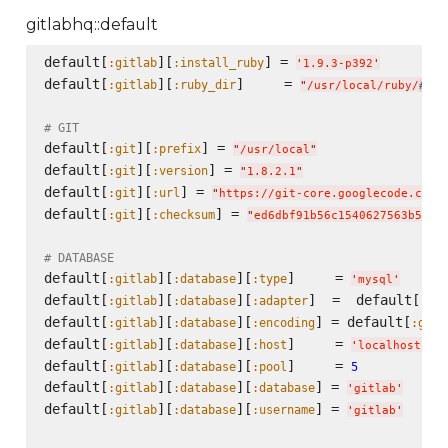
gitlabhq::default
default[
][
] = 
:gitlab
:install_ruby
'
1.9.3-p392
'
default[
][
]     = 
:gitlab
:ruby_dir
"
/usr/local/ruby/
no
#{
# GIT
default[
][
] = 
:git
:prefix
"
/usr/local
"
default[
][
] = 
:git
:version
"
1.8.2.1
"
default[
][
] = 
:git
:url
"
https://git-core.googlecode.com/
default[
][
] = 
:git
:checksum
"
ed6dbf91b56c1540627563b5e86
# DATABASE
default[
][
][
]     = 
:gitlab
:database
:type
'
mysql
'
default[
][
][
]  =  default[
:gitlab
:database
:adapter
:git
default[
][
][
] = default[
:gitlab
:database
:encoding
:gitl
default[
][
][
]     = 
:gitlab
:database
:host
'
localhost
'
default[
][
][
]     = 
:gitlab
:database
:pool
5
default[
][
][
] = 
:gitlab
:database
:database
'
gitlab
'
default[
][
][
] = 
:gitlab
:database
:username
'
gitlab
'