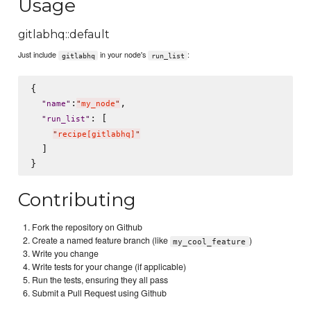
Usage
gitlabhq::default
Just include
in your node's
:
gitlabhq
run_list
{

:
,

"
name
"
"
my_node
"
: [

"
run_list
"
"
recipe[gitlabhq]
"
  ]

Contributing
Fork the repository on Github
Create a named feature branch (like
)
my_cool_feature
Write you change
Write tests for your change (if applicable)
Run the tests, ensuring they all pass
Submit a Pull Request using Github