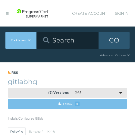
CREATE ACCOUNT
SIGN IN
GO
Cookbooks
Advanced Options
RSS
gitlabhq
(2) Versions
0.4.1
Follow
0
Installs/Configures Gitlab
Policyfile
Berkshelf
Knife