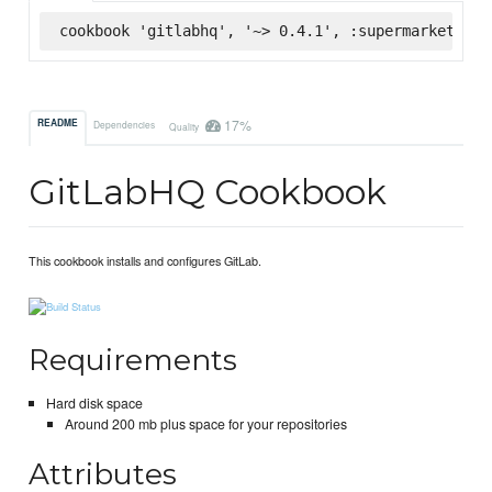
cookbook 'gitlabhq', '~> 0.4.1', :supermarket
17%
README
Dependencies
Quality
GitLabHQ Cookbook
This cookbook installs and configures GitLab.
Requirements
Hard disk space
Around 200 mb plus space for your repositories
Attributes