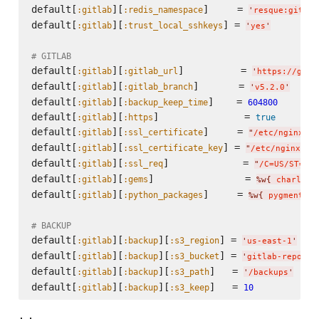
default[
][
]     = 
:gitlab
:redis_namespace
'
resque:gitlab
default[
][
] = 
:gitlab
:trust_local_sshkeys
'
yes
'
# GITLAB
default[
][
]          = 
:gitlab
:gitlab_url
'
https://gith
default[
][
]       = 
:gitlab
:gitlab_branch
'
v5.2.0
'
default[
][
]    = 
:gitlab
:backup_keep_time
604800
default[
][
]               = 
:gitlab
:https
true
default[
][
]     = 
:gitlab
:ssl_certificate
"
/etc/nginx/
#{
default[
][
] = 
:gitlab
:ssl_certificate_key
"
/etc/nginx/
n
#{
default[
][
]             = 
:gitlab
:ssl_req
"
/C=US/ST=Sev
default[
][
]                = 
:gitlab
:gems
%w{
 charlock
default[
][
]     = 
:gitlab
:python_packages
%w{
 pygments 
}
# BACKUP
default[
][
][
] = 
:gitlab
:backup
:s3_region
'
us-east-1
'
default[
][
][
] = 
:gitlab
:backup
:s3_bucket
'
gitlab-repo-ba
default[
][
][
]   = 
:gitlab
:backup
:s3_path
'
/backups
'
default[
][
][
]   = 
:gitlab
:backup
:s3_keep
10