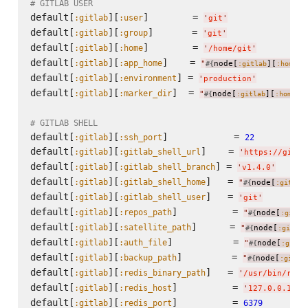
# GITLAB USER
default[
][
]        = 
:gitlab
:user
'
git
'
default[
][
]       = 
:gitlab
:group
'
git
'
default[
][
]        = 
:gitlab
:home
'
/home/git
'
default[
][
]    = 
:gitlab
:app_home
"
node[
][
]
#{
:gitlab
:home
}
default[
][
] = 
:gitlab
:environment
'
production
'
default[
][
]  = 
:gitlab
:marker_dir
"
node[
][
]
#{
:gitlab
:home
}
# GITLAB SHELL
default[
][
]            = 
:gitlab
:ssh_port
22
default[
][
]    = 
:gitlab
:gitlab_shell_url
'
https://githu
default[
][
] = 
:gitlab
:gitlab_shell_branch
'
v1.4.0
'
default[
][
]   = 
:gitlab
:gitlab_shell_home
"
node[
#{
:gitlab
default[
][
]   = 
:gitlab
:gitlab_shell_user
'
git
'
default[
][
]          = 
:gitlab
:repos_path
"
node[
#{
:gitla
default[
][
]      = 
:gitlab
:satellite_path
"
node[
#{
:gitlab
default[
][
]           = 
:gitlab
:auth_file
"
node[
#{
:gitla
default[
][
]         = 
:gitlab
:backup_path
"
node[
#{
:gitla
default[
][
]   = 
:gitlab
:redis_binary_path
'
/usr/bin/redi
default[
][
]          = 
:gitlab
:redis_host
'
127.0.0.1
'
default[
][
]          = 
:gitlab
:redis_port
6379