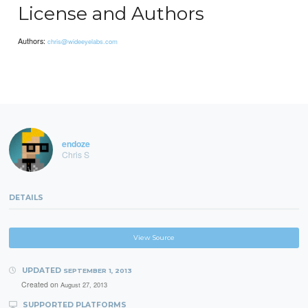
License and Authors
Authors:
chris@wideeyelabs.com
endoze
Chris S
DETAILS
View Source
UPDATED
SEPTEMBER 1, 2013
Created on
August 27, 2013
SUPPORTED PLATFORMS