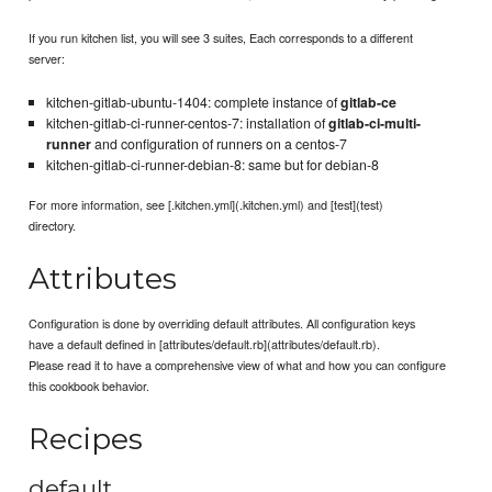
If you run kitchen list, you will see 3 suites, Each corresponds to a different
server:
kitchen-gitlab-ubuntu-1404: complete instance of
gitlab-ce
kitchen-gitlab-ci-runner-centos-7: installation of
gitlab-ci-multi-
runner
and configuration of runners on a centos-7
kitchen-gitlab-ci-runner-debian-8: same but for debian-8
For more information, see [.kitchen.yml](.kitchen.yml) and [test](test)
directory.
Attributes
Configuration is done by overriding default attributes. All configuration keys
have a default defined in [attributes/default.rb](attributes/default.rb).
Please read it to have a comprehensive view of what and how you can configure
this cookbook behavior.
Recipes
default