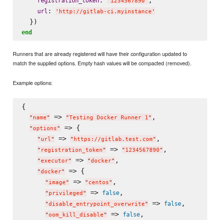
registration_token
'
1234567890
'
: 
url
'
http://gitlab-ci.myinstance
'
end
Runners that are already registered will have their configuration updated to
match the supplied options. Empty hash values will be compacted (removed).
Example options:
{

 => 
,

"
name
"
"
Testing Docker Runner 1
"
 => {

"
options
"
 => 
,

"
url
"
"
https://gitlab.test.com
"
 => 
,

"
registration_token
"
"
1234567890
"
 => 
,

"
executor
"
"
docker
"
 => {

"
docker
"
 => 
,

"
image
"
"
centos
"
 => 
,

false
"
privileged
"
 => 
,

false
"
disable_entrypoint_overwrite
"
 => 
,

false
"
oom_kill_disable
"