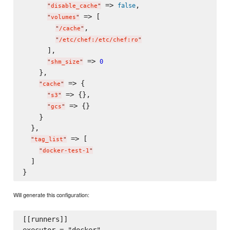
 => 
,

false
"
disable_cache
"
 => [

"
volumes
"
,

"
/cache
"
"
/etc/chef:/etc/chef:ro
"
      ],

 => 
0
"
shm_size
"
    },

 => {

"
cache
"
 => {},

"
s3
"
 => {}

"
gcs
"
    }

  },

 => [

"
tag_list
"
"
docker-test-1
"
  ]

Will generate this configuration:
[[runners]]
