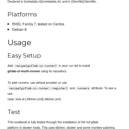
Declared in [metadata.rb](metadata.rb) and in [Gemfile](Gemfile).
Platforms
RHEL Family 7, tested on Centos
Debian 8
Usage
Easy Setup
Add
in your run-list to install
recipe[gitlab-ci-runner]
using its repository.
gitlab-ci-multi-runner
To add runners, use default provider or use
and
attribute. To see a
recipe[gitlab-ci-runner::register]
runners
use
case, look at [.kitchen.yml](.kitchen.yml).
Test
This cookbook is fully tested through the installation of the full gitlab
platform in docker hosts. This uses kitchen, docker and some monkey-patching.