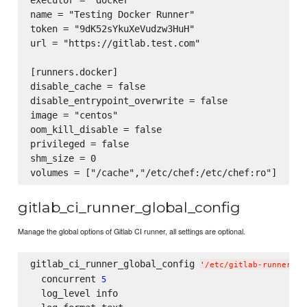
executor = "docker"

name = "Testing Docker Runner"

token = "9dK52sYkuXeVudzw3HuH"

url = "https://gitlab.test.com"

[runners.docker]

disable_cache = false

disable_entrypoint_overwrite = false

image = "centos"

oom_kill_disable = false

privileged = false

shm_size = 0

gitlab_ci_runner_global_config
Manage the global options of Gitlab CI runner, all settings are optional.
gitlab_ci_runner_global_config 
'
/etc/gitlab-runner/co
  concurrent 
5
  log_level info
