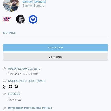
samuel_bernard
Samuel Bernard
DETAILS
View Source
View Issues
UPDATED
JUNE 25, 2019
Created on
October 8, 2015
SUPPORTED PLATFORMS
LICENSE
Apache-2.0
REQUIRED CHEF INFRA CLIENT