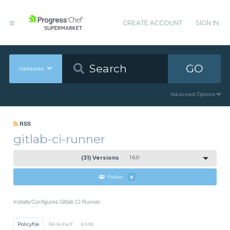
CREATE ACCOUNT
SIGN IN
GO
Cookbooks
Advanced Options
RSS
gitlab-ci-runner
(31) Versions
1.6.0
Follow
8
Installs/Configures Gitlab CI Runner
Policyfile
Berkshelf
Knife