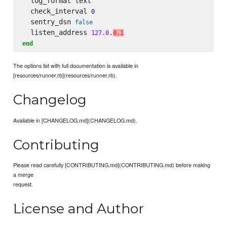
  log_format text

  check_interval 
0
  sentry_dsn 
false
  listen_address 
.
127.0
0.1
end
The options list with full documentation is available in
[resources/runner.rb](resources/runner.rb).
Changelog
Available in [CHANGELOG.md](CHANGELOG.md).
Contributing
Please read carefully [CONTRIBUTING.md](CONTRIBUTING.md) before making
a merge
request.
License and Author