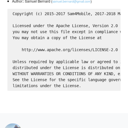
Author:: Samuel Bernard (
)
samuel.bernard@gmail.com
Copyright (c) 2015-2017 Sam4Mobile, 2017-2018 Make.
Licensed under the Apache License, Version 2.0 (the
you may not use this file except in compliance with
You may obtain a copy of the License at

    http://www.apache.org/licenses/LICENSE-2.0

Unless required by applicable law or agreed to in w
distributed under the License is distributed on an 
WITHOUT WARRANTIES OR CONDITIONS OF ANY KIND, eithe
See the License for the specific language governing