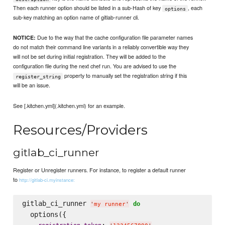
Then each runner option should be listed in a sub-Hash of key
, each
options
sub-key matching an option name of gitlab-runner cli.
Due to the way that the cache configuration file parameter names
NOTICE:
do not match their command line variants in a reliably convertible way they
will not be set during initial registration. They will be added to the
configuration file during the next chef run. You are advised to use the
property to manually set the registration string if this
register_string
will be an issue.
See [.kitchen.yml](.kitchen.yml) for an example.
Resources/Providers
gitlab_ci_runner
Register or Unregister runners. For instance, to register a default runner
to
http://gitlab-ci.myinstance:
gitlab_ci_runner 
do
'
my runner
'
  options({

: 
,
