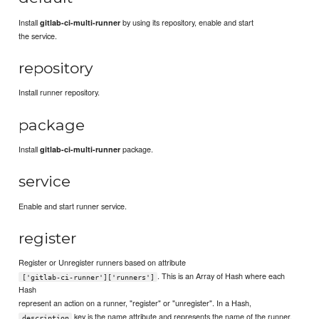
Install
by using its repository, enable and start
gitlab-ci-multi-runner
the service.
repository
Install runner repository.
package
Install
package.
gitlab-ci-multi-runner
service
Enable and start runner service.
register
Register or Unregister runners based on attribute
. This is an Array of Hash where each
['gitlab-ci-runner']['runners']
Hash
represent an action on a runner, "register" or "unregister". In a Hash,
key is the name attribute and represents the name of the runner.
description