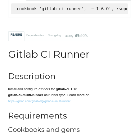
cookbook 'gitlab-ci-runner', '= 1.6.0', :supermar
50%
README
Dependencies
Changelog
Quality
Gitlab CI Runner
Description
Install and configure
for
. Use
runners
gitlab-ci
as runner type. Learn more on
gitlab-ci-multi-runner
.
https://gitlab.com/gitlab-org/gitlab-ci-multi-runner
Requirements
Cookbooks and gems