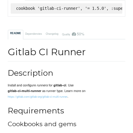
cookbook 'gitlab-ci-runner', '= 1.5.0', :supermar
50%
README
Dependencies
Changelog
Quality
Gitlab CI Runner
Description
Install and configure
for
. Use
runners
gitlab-ci
as runner type. Learn more on
gitlab-ci-multi-runner
.
https://gitlab.com/gitlab-org/gitlab-ci-multi-runner
Requirements
Cookbooks and gems