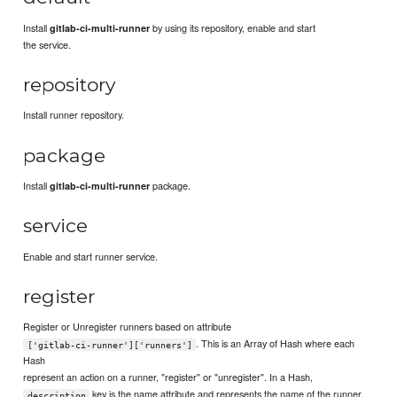
Install
by using its repository, enable and start
gitlab-ci-multi-runner
the service.
repository
Install runner repository.
package
Install
package.
gitlab-ci-multi-runner
service
Enable and start runner service.
register
Register or Unregister runners based on attribute
. This is an Array of Hash where each
['gitlab-ci-runner']['runners']
Hash
represent an action on a runner, "register" or "unregister". In a Hash,
key is the name attribute and represents the name of the runner.
description