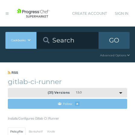
CREATE ACCOUNT
SIGN IN
GO
Cookbooks
Advanced Options
RSS
gitlab-ci-runner
(31) Versions
1.5.0
Follow
8
Installs/Configures Gitlab CI Runner
Policyfile
Berkshelf
Knife