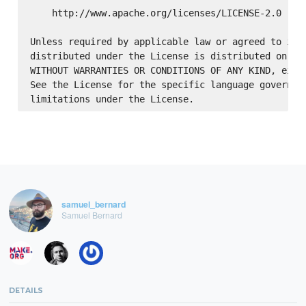
    http://www.apache.org/licenses/LICENSE-2.0

Unless required by applicable law or agreed to in w
distributed under the License is distributed on an 
WITHOUT WARRANTIES OR CONDITIONS OF ANY KIND, eithe
See the License for the specific language governing
samuel_bernard
Samuel Bernard
DETAILS