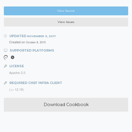
View Source
View Issues
UPDATED
NOVEMBER 9, 2017
Created on
October 8, 2015
SUPPORTED PLATFORMS
LICENSE
Apache-2.0
REQUIRED CHEF INFRA CLIENT
(>= 12.19)
Download Cookbook