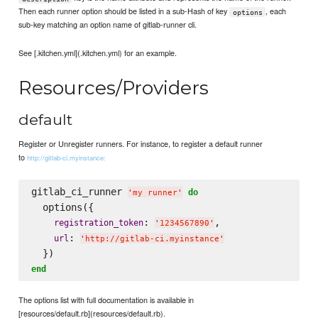
Then each runner option should be listed in a sub-Hash of key
, each
options
sub-key matching an option name of gitlab-runner cli.
See [.kitchen.yml](.kitchen.yml) for an example.
Resources/Providers
default
Register or Unregister runners. For instance, to register a default runner
to
http://gitlab-ci.myinstance:
gitlab_ci_runner 
do
'
my runner
'
  options({

: 
,

registration_token
'
1234567890
'
: 
url
'
http://gitlab-ci.myinstance
'
end
The options list with full documentation is available in
[resources/default.rb](resources/default.rb).