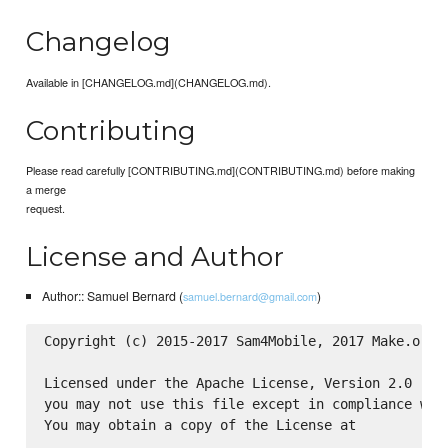
Changelog
Available in [CHANGELOG.md](CHANGELOG.md).
Contributing
Please read carefully [CONTRIBUTING.md](CONTRIBUTING.md) before making
a merge
request.
License and Author
Author:: Samuel Bernard (
)
samuel.bernard@gmail.com
Copyright (c) 2015-2017 Sam4Mobile, 2017 Make.org

Licensed under the Apache License, Version 2.0 (the
you may not use this file except in compliance with
You may obtain a copy of the License at
