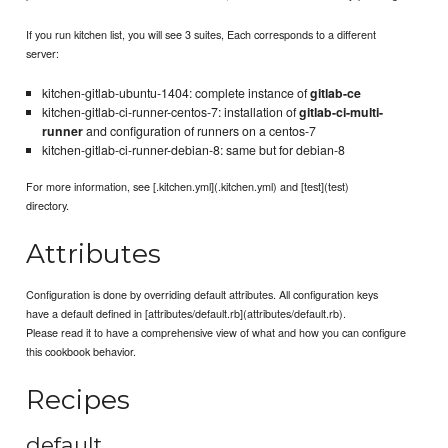
If you run kitchen list, you will see 3 suites, Each corresponds to a different
server:
kitchen-gitlab-ubuntu-1404: complete instance of
gitlab-ce
kitchen-gitlab-ci-runner-centos-7: installation of
gitlab-ci-multi-
runner
and configuration of runners on a centos-7
kitchen-gitlab-ci-runner-debian-8: same but for debian-8
For more information, see [.kitchen.yml](.kitchen.yml) and [test](test)
directory.
Attributes
Configuration is done by overriding default attributes. All configuration keys
have a default defined in [attributes/default.rb](attributes/default.rb).
Please read it to have a comprehensive view of what and how you can configure
this cookbook behavior.
Recipes
default