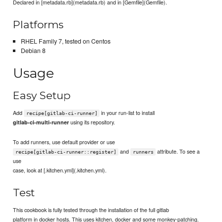
Declared in [metadata.rb](metadata.rb) and in [Gemfile](Gemfile).
Platforms
RHEL Family 7, tested on Centos
Debian 8
Usage
Easy Setup
Add
in your run-list to install
recipe[gitlab-ci-runner]
using its repository.
gitlab-ci-multi-runner
To add runners, use default provider or use
and
attribute. To see a
recipe[gitlab-ci-runner::register]
runners
use
case, look at [.kitchen.yml](.kitchen.yml).
Test
This cookbook is fully tested through the installation of the full gitlab
platform in docker hosts. This uses kitchen, docker and some monkey-patching.