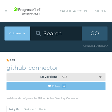
CREATE ACCOUNT
SIGN IN
GO
Cookbooks
Advanced Options
RSS
github_connector
(2) Versions
0.1.1
Follow
0
Installs and configures the GitHub Active Directory Connector
Policyfile
Berkshelf
Knife