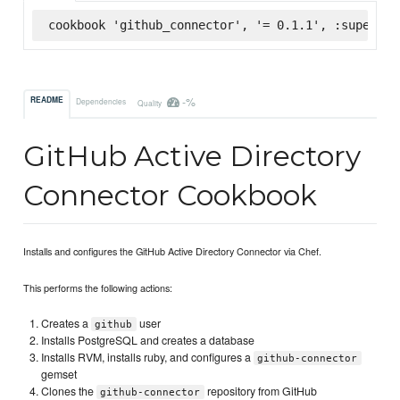
cookbook 'github_connector', '= 0.1.1', :supermar
-%
README
Dependencies
Quality
GitHub Active Directory
Connector Cookbook
Installs and configures the GitHub Active Directory Connector via Chef.
This performs the following actions:
Creates a
user
github
Installs PostgreSQL and creates a database
Installs RVM, installs ruby, and configures a
github-connector
gemset
Clones the
repository from GitHub
github-connector