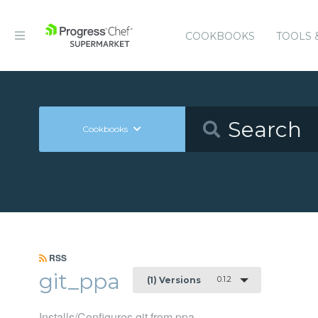
COOKBOOKS
TOOLS 
Cookbooks
RSS
git_ppa
0.1.2
(1) Versions
Installs/Configures git from ppa