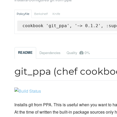
Policyfile
Berkshelf
Knife
cookbook 'git_ppa', '~> 0.1.2', :sup
0%
README
Dependencies
Quality
git_ppa (chef cookbo
Installs git from PPA. This is useful when you want to h
At the time of written the built-in package sources only h