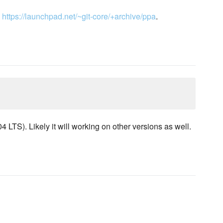
m
https://launchpad.net/~git-core/+archive/ppa
.
LTS). Likely it will working on other versions as well.