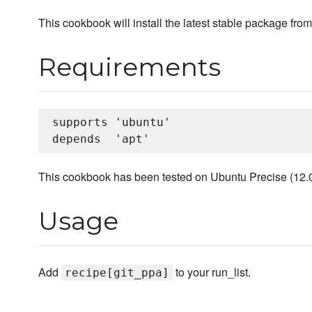
This cookbook will install the latest stable package fro
Requirements
supports 'ubuntu'

This cookbook has been tested on Ubuntu Precise (12.04 
Usage
Add
to your run_list.
recipe[git_ppa]