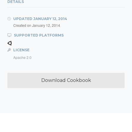
DETAILS
UPDATED
JANUARY 12, 2014
Created on
January 12, 2014
SUPPORTED PLATFORMS
LICENSE
Apache 2.0
Download Cookbook