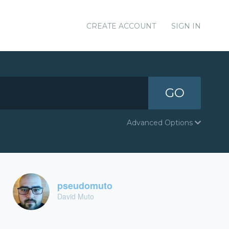
CREATE ACCOUNT
SIGN IN
GO
Advanced Options
pseudomuto
David Muto