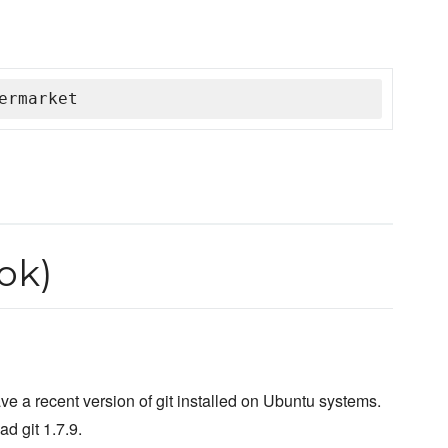
ermarket
ok)
ave a recent version of git installed on Ubuntu systems.
ad git 1.7.9.