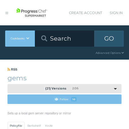
CREATE ACCOUNT
SIGN IN
GO
Cookbooks
Advanced Options
RSS
gems
(21) Versions
2.0.6
Follow
10
Sets up a local gem server repository or mirror
Policyfile
Berkshelf
Knife