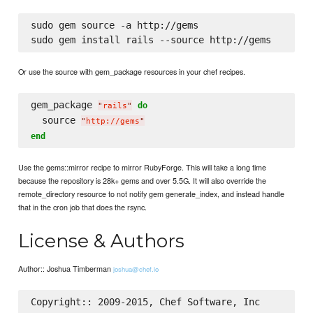
sudo gem source -a http://gems

Or use the source with gem_package resources in your chef recipes.
gem_package 
do
"
rails
"
  source 
"
http://gems
"
end
Use the gems::mirror recipe to mirror RubyForge. This will take a long time
because the repository is 28k+ gems and over 5.5G. It will also override the
remote_directory resource to not notify gem generate_index, and instead handle
that in the cron job that does the rsync.
License & Authors
Author:: Joshua Timberman
joshua@chef.io
Copyright:: 2009-2015, Chef Software, Inc
