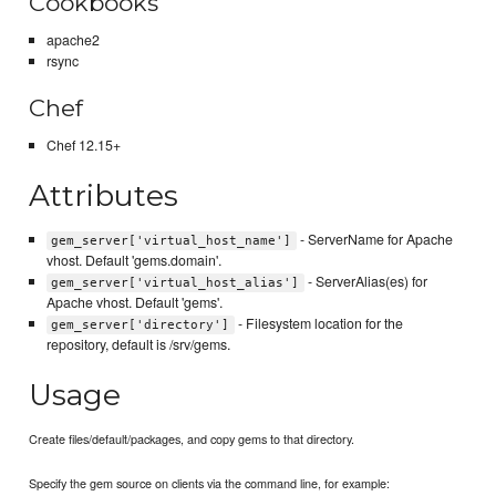
Cookbooks
apache2
rsync
Chef
Chef 12.15+
Attributes
- ServerName for Apache
gem_server['virtual_host_name']
vhost. Default 'gems.domain'.
- ServerAlias(es) for
gem_server['virtual_host_alias']
Apache vhost. Default 'gems'.
- Filesystem location for the
gem_server['directory']
repository, default is /srv/gems.
Usage
Create files/default/packages, and copy gems to that directory.
Specify the gem source on clients via the command line, for example: