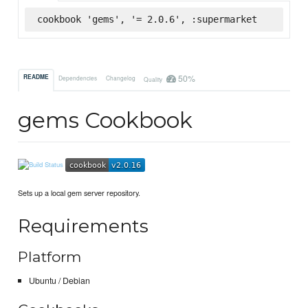
cookbook 'gems', '= 2.0.6', :supermarket
50%
README
Dependencies
Changelog
Quality
gems Cookbook
Sets up a local gem server repository.
Requirements
Platform
Ubuntu / Debian