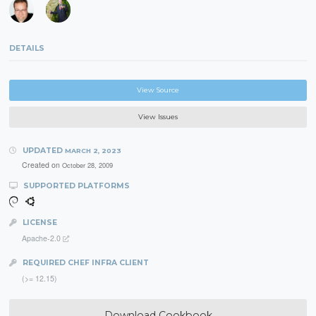
DETAILS
View Source
View Issues
UPDATED
MARCH 2, 2023
Created on
October 28, 2009
SUPPORTED PLATFORMS
LICENSE
Apache-2.0
REQUIRED CHEF INFRA CLIENT
(>= 12.15)
Download Cookbook