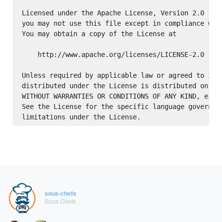
Licensed under the Apache License, Version 2.0 (the
you may not use this file except in compliance with
You may obtain a copy of the License at

    http://www.apache.org/licenses/LICENSE-2.0

Unless required by applicable law or agreed to in w
distributed under the License is distributed on an 
WITHOUT WARRANTIES OR CONDITIONS OF ANY KIND, eithe
See the License for the specific language governing
sous-chefs
Sous Chefs