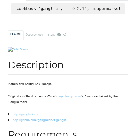
cookbook 'ganglia', '= 0.2.1', :supermarket
-%
README
Dependencies
Quality
Description
Installs and configures Ganglia.
Originally written by Heavy Water (
), Now maintained by the
http://hw-ops.com/
Ganglia team.
http://ganglia.info/
http://github.com/ganglia/chef-ganglia
Requirements