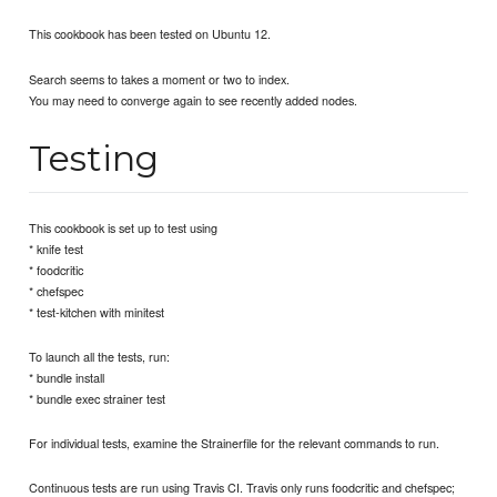
This cookbook has been tested on Ubuntu 12.
Search seems to takes a moment or two to index.
You may need to converge again to see recently added nodes.
Testing
This cookbook is set up to test using
* knife test
* foodcritic
* chefspec
* test-kitchen with minitest
To launch all the tests, run:
* bundle install
* bundle exec strainer test
For individual tests, examine the Strainerfile for the relevant commands to run.
Continuous tests are run using Travis CI. Travis only runs foodcritic and chefspec;