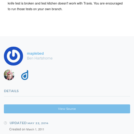
knife test is broken and test kitchen doesn't work with Travis. You are encouraged
to run those tests on your own branch.
maplebed
Ben Hartshorne
DETAILS
View Source
UPDATED
MAY 22, 2014
Created on
March 1, 2011