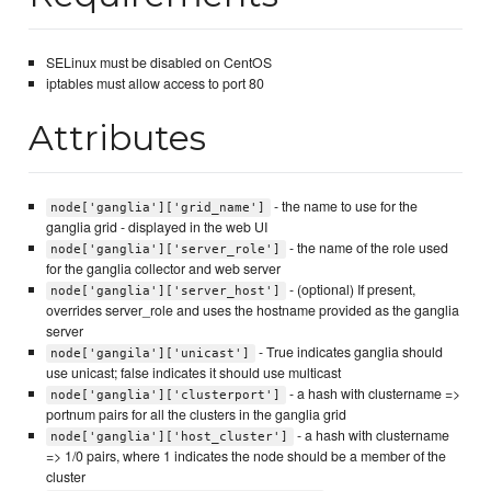
SELinux must be disabled on CentOS
iptables must allow access to port 80
Attributes
- the name to use for the
node['ganglia']['grid_name']
ganglia grid - displayed in the web UI
- the name of the role used
node['ganglia']['server_role']
for the ganglia collector and web server
- (optional) If present,
node['ganglia']['server_host']
overrides server_role and uses the hostname provided as the ganglia
server
- True indicates ganglia should
node['gangila']['unicast']
use unicast; false indicates it should use multicast
- a hash with clustername =>
node['ganglia']['clusterport']
portnum pairs for all the clusters in the ganglia grid
- a hash with clustername
node['ganglia']['host_cluster']
=> 1/0 pairs, where 1 indicates the node should be a member of the
cluster