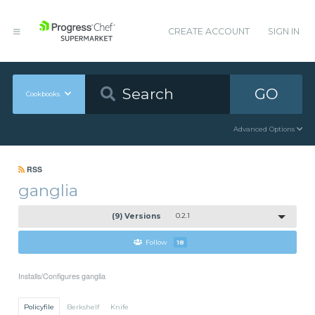
CREATE ACCOUNT
SIGN IN
GO
Cookbooks
Advanced Options
RSS
ganglia
(9) Versions
0.2.1
Follow
18
Installs/Configures ganglia
Policyfile
Berkshelf
Knife