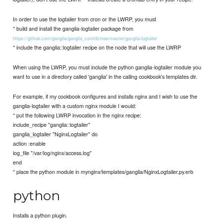
In order to use the logtailer from cron or the LWRP, you must
* build and install the ganglia-logtailer package from
https://github.com/ganglia/ganglia_contrib/tree/master/ganglia-logtailer
* include the ganglia::logtailer recipe on the node that will use the LWRP
When using the LWRP, you must include the python ganglia-logtailer module you
want to use in a directory called 'ganglia' in the calling cookbook's templates dir.
For example, if my cookbook configures and installs nginx and I wish to use the
ganglia-logtailer with a custom nginx module I would:
* put the following LWRP invocation in the nginx recipe:
include_recipe "ganglia::logtailer"
ganglia_logtailer "NginxLogtailer" do
action :enable
log_file "/var/log/nginx/access.log"
end
* place the python module in mynginx/templates/ganglia/NginxLogtailer.py.erb
python
Installs a python plugin.