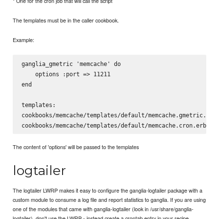
* One for the cron job that will call the script
The templates must be in the caller cookbook.
Example:
ganglia_gmetric 'memcache' do

    options :port => 11211

end

templates:

cookbooks/memcache/templates/default/memcache.gmetric.erb

The content of 'options' will be passed to the templates
logtailer
The logtailer LWRP makes it easy to configure the ganglia-logtailer package with a
custom module to consume a log file and report statistics to ganglia. If you are using
one of the modules that came with ganglia-logtailer (look in /usr/share/ganglia-
logtailer), don't use the LWRP - instead create a crontab entry in your recipe.