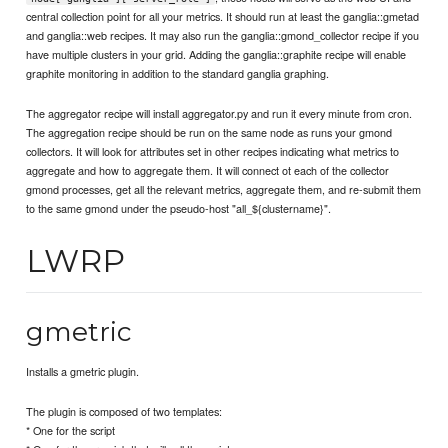
central collection point for all your metrics. It should run at least the ganglia::gmetad
and ganglia::web recipes. It may also run the ganglia::gmond_collector recipe if you
have multiple clusters in your grid. Adding the ganglia::graphite recipe will enable
graphite monitoring in addition to the standard ganglia graphing.
The aggregator recipe will install aggregator.py and run it every minute from cron.
The aggregation recipe should be run on the same node as runs your gmond
collectors. It will look for attributes set in other recipes indicating what metrics to
aggregate and how to aggregate them. It will connect ot each of the collector
gmond processes, get all the relevant metrics, aggregate them, and re-submit them
to the same gmond under the pseudo-host "all_${clustername}".
LWRP
gmetric
Installs a gmetric plugin.
The plugin is composed of two templates:
* One for the script