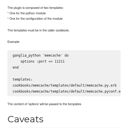
The plugin is composed of two templates:
* One for the python module
* One for the configuration of the module
The templates must be in the caller cookbook.
Example:
ganglia_python 'memcache' do

    options :port => 11211

end

templates:

cookbooks/memcache/templates/default/memcache.py.erb

The content of 'options' will be passed to the templates
Caveats