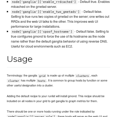
- Default true. Enables
node['ganglia']['enable_rrdcached']
rrdcached on the gmetad server.
- Default false.
node['ganglia']['enable_two_gmetads']
Setting to true runs two copies of gmetad on the server; one writes out
RRDs and the web UI talks to the other. This improves web UI
performance for large installations.
- Default false. Setting to
node['ganglia']['spoof_hostname']
true configures gmond to force the use of its hostname as the node
name rather than the default ganglia behavior of using reverse DNS.
Useful for cloud environments such as EC2.
Usage
Terminology: the ganglia
is made up of multiple
, each
grid
clusters
has multiple
. It is common to group hosts by function or some
cluster
hosts
other useful designation into a cluster.
Adding the default recipe to your runlist will install gmond. This recipe should be
included on all nodes in your grid to get ganglia to graph metrics for them.
There should be one or more hosts running under the role indicated by
; these hosts will serve as the web UI and
node['ganglia']['server_role']