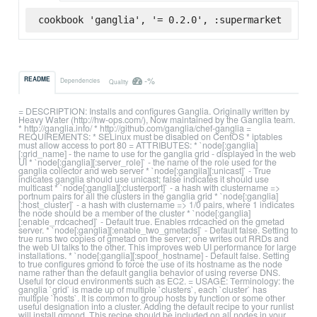
cookbook 'ganglia', '= 0.2.0', :supermarket
-%
README
Dependencies
Quality
= DESCRIPTION: Installs and configures Ganglia. Originally written by
Heavy Water (http://hw-ops.com/), Now maintained by the Ganglia team.
* http://ganglia.info/ * http://github.com/ganglia/chef-ganglia =
REQUIREMENTS: * SELinux must be disabled on CentOS * iptables
must allow access to port 80 = ATTRIBUTES: * `node[:ganglia]
[:grid_name] - the name to use for the ganglia grid - displayed in the web
UI * `node[:ganglia][:server_role]` - the name of the role used for the
ganglia collector and web server * `node[:gangila][:unicast]` - True
indicates ganglia should use unicast; false indicates it should use
multicast * `node[:ganglia][:clusterport]` - a hash with clustername =>
portnum pairs for all the clusters in the ganglia grid * `node[:ganglia]
[:host_cluster]` - a hash with clustername => 1/0 pairs, where 1 indicates
the node should be a member of the cluster * `node[:ganglia]
[:enable_rrdcached]` - Default true. Enables rrdcached on the gmetad
server. * `node[:ganglia][:enable_two_gmetads]` - Default false. Setting to
true runs two copies of gmetad on the server; one writes out RRDs and
the web UI talks to the other. This improves web UI performance for large
installations. * `node[:ganglia][:spoof_hostname] - Default false. Setting
to true configures gmond to force the use of its hostname as the node
name rather than the default ganglia behavior of using reverse DNS.
Useful for cloud environments such as EC2. = USAGE: Terminology: the
ganglia `grid` is made up of multiple `clusters`, each `cluster` has
multiple `hosts`. It is common to group hosts by function or some other
useful designation into a cluster. Adding the default recipe to your runlist
will install gmond. This recipe should be included on all nodes in your