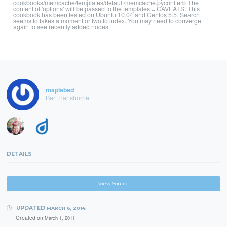
cookbooks/memcache/templates/default/memcache.pyconf.erb The
content of 'options' will be passed to the templates = CAVEATS: This
cookbook has been tested on Ubuntu 10.04 and Centos 5.5. Search
seems to takes a moment or two to index. You may need to converge
again to see recently added nodes.
maplebed
Ben Hartshorne
DETAILS
View Source
UPDATED
MARCH 6, 2014
Created on
March 1, 2011