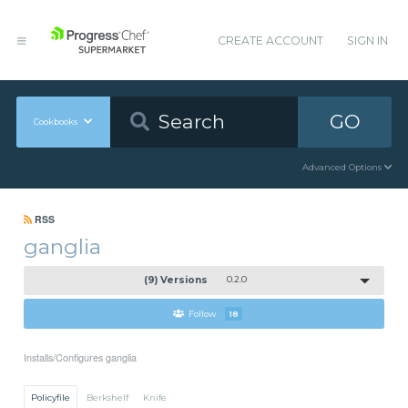
CREATE ACCOUNT
SIGN IN
GO
Cookbooks
Advanced Options
RSS
ganglia
(9) Versions
0.2.0
Follow
18
Installs/Configures ganglia
Policyfile
Berkshelf
Knife