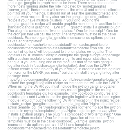
grid to get ganglia to graph metrics for them. There should be one or
more hosts running under the role indicated by `node[:ganglia]
[:server_role]`; these hosts will serve as the web UI and central collection
point for all your metrics. It should run at least the ganglia::gmetad and
ganglia::web recipes. It may also run the ganglia::gmond_collector
recipe if you have multiple clusters in your grid. Adding the
ganglia::graphite recipe will enable graphite monitoring in addition to the
standard ganglia graphing. = LWRP: == gmetric Installs a gmetric plugin.
The plugin is composed of two templates: * One for the script * One for
the cron job that will call the script The templates must be in the caller
cookbook. Example: ganglia_gmetric 'memcache' do options :port =>
11211 end templates:
cookbooks/memcache/templates/default/memcache.gmetric.erb
cookbooks/memcache/templates/default/memcache.cron.erb The
content of 'options' will be passed to the templates == logtailer The
logtailer LWRP makes it easy to configure the ganglia-logtailer package
with a custom module to consume a log file and report statistics to
ganglia. If you are using one of the modules that came with ganglia-
logtailer (look in /usr/share/ganglia-logtailer), don't use the LWRP -
instead create a crontab entry in your recipe. In order to use the logtailer
from cron or the LWRP, you must * build and install the ganglia-logtailer
package from
https://github.com/ganglia/ganglia_contrib/tree/master/ganglia-logtailer *
include the ganglia::logtailer recipe on the node that will use the LWRP
When using the LWRP, you must include the python ganglia-logtailer
module you want to use in a directory called 'ganglia' in the calling
cookbook's templates dir. For example, if my cookbook configures and
installs nginx and I wish to use the ganglia-logtailer with a custom nginx
module I would: * put the following LWRP invocation in the nginx recipe:
include_recipe "ganglia::logtailer" ganglia_logtailer "NginxLogtailer" do
action :enable log_file "/var/log/nginx/access.log" end * place the python
module in mynginx/templates/ganglia/NginxLogtailer.py.erb == python
Installs a python plugin. The plugin is composed of two templates: * One
for the python module * One for the configuration of the module The
templates must be in the caller cookbook. Example: ganglia_python
'memcache' do options :port => 11211 end templates:
cookbooks/memcache/templates/default/memcache.py.erb