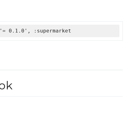
'= 0.1.0', :supermarket
ook