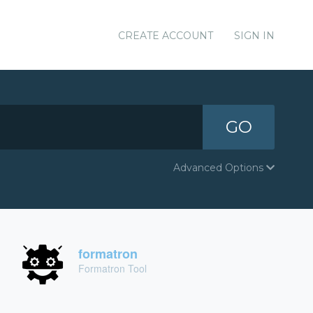
CREATE ACCOUNT
SIGN IN
GO
Advanced Options
formatron
Formatron Tool