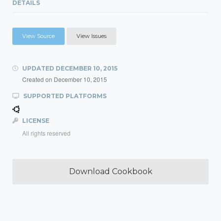
DETAILS
View Source
View Issues
UPDATED
DECEMBER 10, 2015
Created on
December 10, 2015
SUPPORTED PLATFORMS
LICENSE
All rights reserved
Download Cookbook