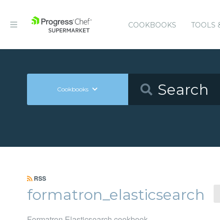
COOKBOOKS
TOOLS 
Cookbooks
RSS
formatron_elasticsearch
Formatron Elasticsearch cookbook