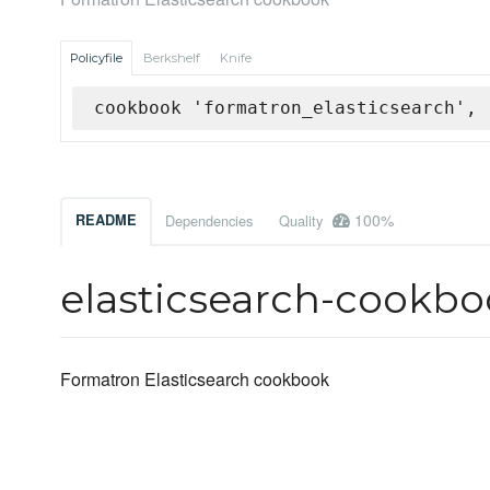
Policyfile
Berkshelf
Knife
cookbook 'formatron_elasticsearch', 
100%
README
Dependencies
Quality
elasticsearch-cookb
Formatron Elasticsearch cookbook