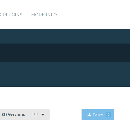
& PLUGINS
MORE INFO
0.1.0
(2) Versions
Follow
0