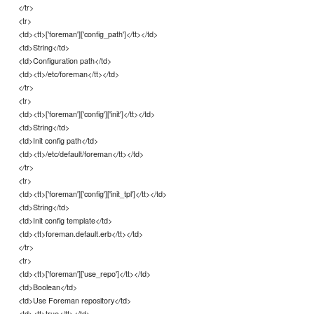
</tr>
<tr>
<td><tt>['foreman']['config_path']</tt></td>
<td>String</td>
<td>Configuration path</td>
<td><tt>/etc/foreman</tt></td>
</tr>
<tr>
<td><tt>['foreman']['config']['init']</tt></td>
<td>String</td>
<td>Init config path</td>
<td><tt>/etc/default/foreman</tt></td>
</tr>
<tr>
<td><tt>['foreman']['config']['init_tpl']</tt></td>
<td>String</td>
<td>Init config template</td>
<td><tt>foreman.default.erb</tt></td>
</tr>
<tr>
<td><tt>['foreman']['use_repo']</tt></td>
<td>Boolean</td>
<td>Use Foreman repository</td>
<td><tt>true</tt></td>