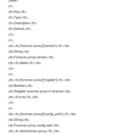
<table>
<tr>
<th>Key</th>
<th>Type</th>
<th>Description</th>
<th>Default</th>
</tr>
<tr>
<td><tt>['foreman-proxy']['version']</tt></td>
<td>String</td>
<td>Foreman proxy version</td>
<td><tt>stable</tt></td>
</tr>
<tr>
<td><tt>['foreman-proxy']['register']</tt></td>
<td>Boolean</td>
<td>Register foreman proxy in foreman</td>
<td><tt>true</tt></td>
</tr>
<tr>
<td><tt>['foreman-proxy']['config_path']</tt></td>
<td>String</td>
<td>Foreman proxy config path</td>
<td><tt>/etc/foreman-proxy</tt></td>