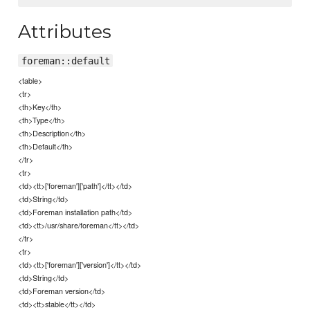
Attributes
foreman::default
<table>
<tr>
<th>Key</th>
<th>Type</th>
<th>Description</th>
<th>Default</th>
</tr>
<tr>
<td><tt>['foreman']['path']</tt></td>
<td>String</td>
<td>Foreman installation path</td>
<td><tt>/usr/share/foreman</tt></td>
</tr>
<tr>
<td><tt>['foreman']['version']</tt></td>
<td>String</td>
<td>Foreman version</td>
<td><tt>stable</tt></td>