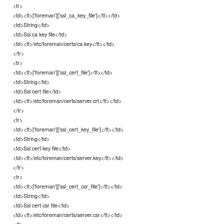
<tr>
<td><tt>['foreman']['ssl_ca_key_file']</tt></td>
<td>String</td>
<td>Ssl ca key file</td>
<td><tt>/etc/foreman/certs/ca.key</tt></td>
</tr>
<tr>
<td><tt>['foreman']['ssl_cert_file']</tt></td>
<td>String</td>
<td>Ssl cert file</td>
<td><tt>/etc/foreman/certs/server.crt</tt></td>
</tr>
<tr>
<td><tt>['foreman']['ssl_cert_key_file']</tt></td>
<td>String</td>
<td>Ssl cert key file</td>
<td><tt>/etc/foreman/certs/server.key</tt></td>
</tr>
<tr>
<td><tt>['foreman']['ssl_cert_csr_file']</tt></td>
<td>String</td>
<td>Ssl cert csr file</td>
<td><tt>/etc/foreman/certs/server.csr</tt></td>