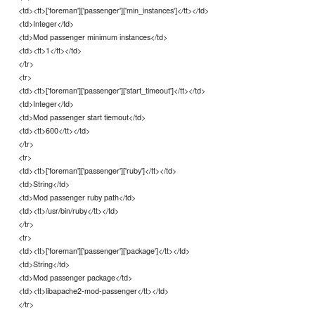
<td><tt>['foreman']['passenger']['min_instances']</tt></td>
<td>Integer</td>
<td>Mod passenger minimum instances</td>
<td><tt>1</tt></td>
</tr>
<tr>
<td><tt>['foreman']['passenger']['start_timeout']</tt></td>
<td>Integer</td>
<td>Mod passenger start tiemout</td>
<td><tt>600</tt></td>
</tr>
<tr>
<td><tt>['foreman']['passenger']['ruby']</tt></td>
<td>String</td>
<td>Mod passenger ruby path</td>
<td><tt>/usr/bin/ruby</tt></td>
</tr>
<tr>
<td><tt>['foreman']['passenger']['package']</tt></td>
<td>String</td>
<td>Mod passenger package</td>
<td><tt>libapache2-mod-passenger</tt></td>
</tr>