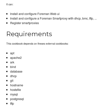
It can:
Install and configure Foreman Web ui
Install and configure a Foreman Smartproxy with dhcp, bmc, tftp, ...
Register smartproxies
Requirements
This cookbook depends on theses external cookbooks:
apt
apache2
ark
bind
database
dhcp
git
hostname
hostsfile
mysql
postgresql
tftp