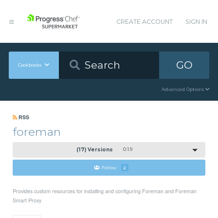
CREATE ACCOUNT
SIGN IN
GO
Cookbooks
Advanced Options
RSS
foreman
(17) Versions
0.1.9
Follow
2
Provides custom resources for installing and configuring Foreman and Foreman
Smart Proxy