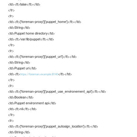
<td><tt>false</tt></td>
</tr>
<tr>
<td><tt>['foreman-proxy']['puppet_home']</tt></td>
<td>String</td>
<td>Puppet home directory</td>
<td><tt>/var/lib/puppet</tt></td>
</tr>
<tr>
<td><tt>['foreman-proxy']['puppet_url']</tt></td>
<td>String</td>
<td>Puppet url</td>
<td><tt>
</tt></td>
https://foreman.example:8140
</tr>
<tr>
<td><tt>['foreman-proxy']['puppet_use_environement_api']</tt></td>
<td>Boolean</td>
<td>Puppet environment api</td>
<td><tt>nil</tt></td>
</tr>
<tr>
<td><tt>['foreman-proxy']['puppet_autosign_location']</tt></td>
<td>String</td>