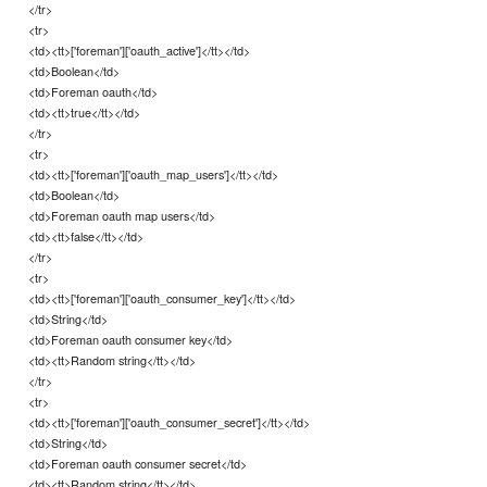
</tr>
<tr>
<td><tt>['foreman']['oauth_active']</tt></td>
<td>Boolean</td>
<td>Foreman oauth</td>
<td><tt>true</tt></td>
</tr>
<tr>
<td><tt>['foreman']['oauth_map_users']</tt></td>
<td>Boolean</td>
<td>Foreman oauth map users</td>
<td><tt>false</tt></td>
</tr>
<tr>
<td><tt>['foreman']['oauth_consumer_key']</tt></td>
<td>String</td>
<td>Foreman oauth consumer key</td>
<td><tt>Random string</tt></td>
</tr>
<tr>
<td><tt>['foreman']['oauth_consumer_secret']</tt></td>
<td>String</td>
<td>Foreman oauth consumer secret</td>
<td><tt>Random string</tt></td>