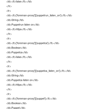
<td><tt>false</tt></td>
</tr>
<tr>
<td><tt>['foreman-proxy']['puppetrun_listen_on']</tt></td>
<td>String</td>
<td>Puppetrun listen on</td>
<td><tt>https</tt></td>
</tr>
<tr>
<td><tt>['foreman-proxy']['puppetca']</tt></td>
<td>Boolean</td>
<td>Puppetca</td>
<td><tt>false</tt></td>
</tr>
<tr>
<td><tt>['foreman-proxy']['puppetca_listen_on']</tt></td>
<td>String</td>
<td>Puppetca listen on</td>
<td><tt>https</tt></td>
</tr>
<tr>
<td><tt>['foreman-proxy']['puppet']</tt></td>
<td>Boolean</td>
<td>Puppet</td>