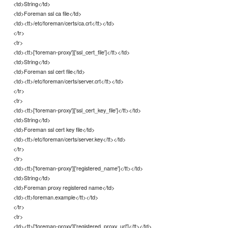
<td>String</td>
<td>Foreman ssl ca file</td>
<td><tt>/etc/foreman/certs/ca.crt</tt></td>
</tr>
<tr>
<td><tt>['foreman-proxy']['ssl_cert_file']</tt></td>
<td>String</td>
<td>Foreman ssl cert file</td>
<td><tt>/etc/foreman/certs/server.crt</tt></td>
</tr>
<tr>
<td><tt>['foreman-proxy']['ssl_cert_key_file']</tt></td>
<td>String</td>
<td>Foreman ssl cert key file</td>
<td><tt>/etc/foreman/certs/server.key</tt></td>
</tr>
<tr>
<td><tt>['foreman-proxy']['registered_name']</tt></td>
<td>String</td>
<td>Foreman proxy registered name</td>
<td><tt>foreman.example</tt></td>
</tr>
<tr>
<td><tt>['foreman-proxy']['registered_proxy_url']</tt></td>