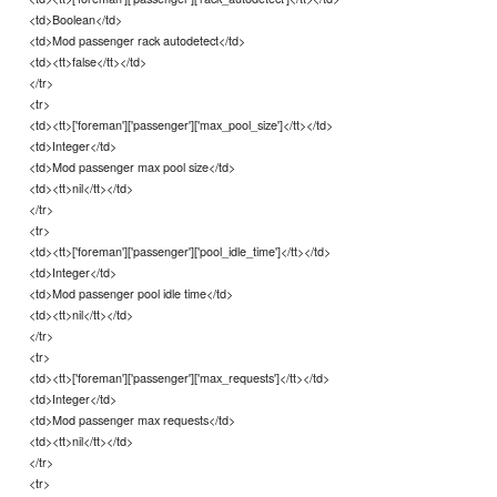
<td>Boolean</td>
<td>Mod passenger rack autodetect</td>
<td><tt>false</tt></td>
</tr>
<tr>
<td><tt>['foreman']['passenger']['max_pool_size']</tt></td>
<td>Integer</td>
<td>Mod passenger max pool size</td>
<td><tt>nil</tt></td>
</tr>
<tr>
<td><tt>['foreman']['passenger']['pool_idle_time']</tt></td>
<td>Integer</td>
<td>Mod passenger pool idle time</td>
<td><tt>nil</tt></td>
</tr>
<tr>
<td><tt>['foreman']['passenger']['max_requests']</tt></td>
<td>Integer</td>
<td>Mod passenger max requests</td>
<td><tt>nil</tt></td>
</tr>
<tr>