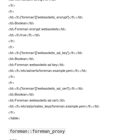
</tr>
<tr>
<td><tt>['foreman']['websockets_encrypt']</tt></td>
<td>Boolean</td>
<td>Foreman encrypt websockets</td>
<td><tt>true</tt></td>
</tr>
<tr>
<td><tt>['foreman']['websockets_ssl_key']</tt></td>
<td>Boolean</td>
<td>Foreman websockets ssl key</td>
<td><tt>/etc/ssl/certs/foreman.example.pem</tt></td>
</tr>
<tr>
<td><tt>['foreman']['websockets_ssl_cert']</tt></td>
<td>Boolean</td>
<td>Foreman websockets ssl cert</td>
<td><tt>/etc/ssl/privates_keys/foreman.example.pem</tt></td>
</tr>
</table>
foreman::foreman_proxy