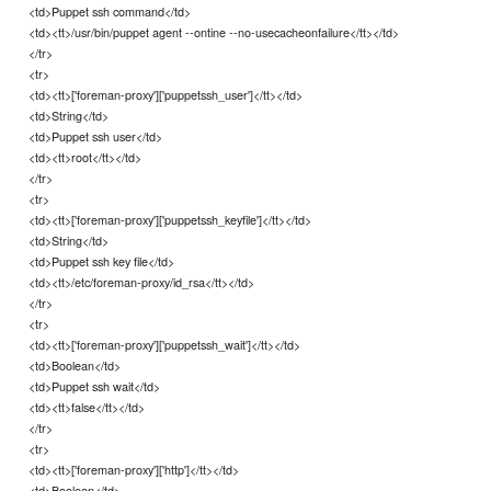
<td>Puppet ssh command</td>
<td><tt>/usr/bin/puppet agent --ontine --no-usecacheonfailure</tt></td>
</tr>
<tr>
<td><tt>['foreman-proxy']['puppetssh_user']</tt></td>
<td>String</td>
<td>Puppet ssh user</td>
<td><tt>root</tt></td>
</tr>
<tr>
<td><tt>['foreman-proxy']['puppetssh_keyfile']</tt></td>
<td>String</td>
<td>Puppet ssh key file</td>
<td><tt>/etc/foreman-proxy/id_rsa</tt></td>
</tr>
<tr>
<td><tt>['foreman-proxy']['puppetssh_wait']</tt></td>
<td>Boolean</td>
<td>Puppet ssh wait</td>
<td><tt>false</tt></td>
</tr>
<tr>
<td><tt>['foreman-proxy']['http']</tt></td>
<td>Boolean</td>