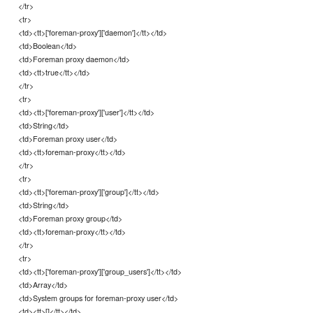
</tr>
<tr>
<td><tt>['foreman-proxy']['daemon']</tt></td>
<td>Boolean</td>
<td>Foreman proxy daemon</td>
<td><tt>true</tt></td>
</tr>
<tr>
<td><tt>['foreman-proxy']['user']</tt></td>
<td>String</td>
<td>Foreman proxy user</td>
<td><tt>foreman-proxy</tt></td>
</tr>
<tr>
<td><tt>['foreman-proxy']['group']</tt></td>
<td>String</td>
<td>Foreman proxy group</td>
<td><tt>foreman-proxy</tt></td>
</tr>
<tr>
<td><tt>['foreman-proxy']['group_users']</tt></td>
<td>Array</td>
<td>System groups for foreman-proxy user</td>
<td><tt>[]</tt></td>