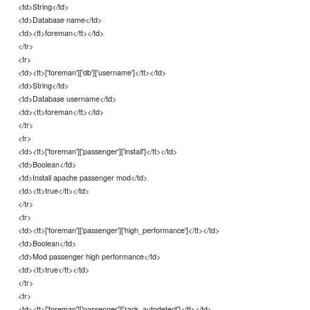
<td>String</td>
<td>Database name</td>
<td><tt>foreman</tt></td>
</tr>
<tr>
<td><tt>['foreman']['db']['username']</tt></td>
<td>String</td>
<td>Database username</td>
<td><tt>foreman</tt></td>
</tr>
<tr>
<td><tt>['foreman']['passenger']['install']</tt></td>
<td>Boolean</td>
<td>Install apache passenger mod</td>
<td><tt>true</tt></td>
</tr>
<tr>
<td><tt>['foreman']['passenger']['high_performance']</tt></td>
<td>Boolean</td>
<td>Mod passenger high performance</td>
<td><tt>true</tt></td>
</tr>
<tr>
<td><tt>['foreman']['passenger']['rack_autodetect']</tt></td>