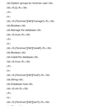
<td>System groups for foreman user</td>
<td><tt>[]</tt></td>
</tr>
<tr>
<td><tt>['foreman']['db']['manage']</tt></td>
<td>Boolean</td>
<td>Manage the database</td>
<td><tt>true</tt></td>
</tr>
<tr>
<td><tt>['foreman']['db']['install']</tt></td>
<td>Boolean</td>
<td>Install the database</td>
<td><tt>true</tt></td>
</tr>
<tr>
<td><tt>['foreman']['db']['host']</tt></td>
<td>String</td>
<td>Database host</td>
<td><tt>nil</tt></td>
</tr>
<tr>
<td><tt>['foreman']['db']['port']</tt></td>