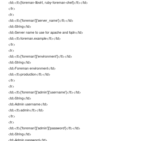
<td><tt>[foreman-libvirt, ruby-foreman-chef]</tt></td>
</tr>
<tr>
<td><tt>['foreman']['server_name']</tt></td>
<td>String</td>
<td>Server name to use for apache and fqdn</td>
<td><tt>foreman.example</tt></td>
</tr>
<tr>
<td><tt>['foreman']['environment']</tt></td>
<td>String</td>
<td>Foreman environment</td>
<td><tt>production</tt></td>
</tr>
<tr>
<td><tt>['foreman']['admin']['username']</tt></td>
<td>String</td>
<td>Admin username</td>
<td><tt>admin</tt></td>
</tr>
<tr>
<td><tt>['foreman']['admin']['password']</tt></td>
<td>String</td>
<td>Admin password</td>