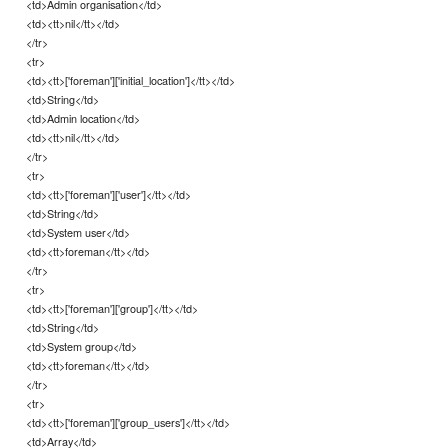
<td>Admin organisation</td>
<td><tt>nil</tt></td>
</tr>
<tr>
<td><tt>['foreman']['initial_location']</tt></td>
<td>String</td>
<td>Admin location</td>
<td><tt>nil</tt></td>
</tr>
<tr>
<td><tt>['foreman']['user']</tt></td>
<td>String</td>
<td>System user</td>
<td><tt>foreman</tt></td>
</tr>
<tr>
<td><tt>['foreman']['group']</tt></td>
<td>String</td>
<td>System group</td>
<td><tt>foreman</tt></td>
</tr>
<tr>
<td><tt>['foreman']['group_users']</tt></td>
<td>Array</td>