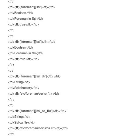
<tr>
<td><tt>['foreman']['ssl']</tt></td>
<td>Boolean</td>
<td>Foreman in Ssl</td>
<td><tt>true</tt></td>
</tr>
<tr>
<td><tt>['foreman']['ssl']</tt></td>
<td>Boolean</td>
<td>Foreman in Ssl</td>
<td><tt>true</tt></td>
</tr>
<tr>
<td><tt>['foreman']['ssl_dir']</tt></td>
<td>String</td>
<td>Ssl directory</td>
<td><tt>/etc/foreman/certs</tt></td>
</tr>
<tr>
<td><tt>['foreman']['ssl_ca_file']</tt></td>
<td>String</td>
<td>Ssl ca file</td>
<td><tt>/etc/foreman/certs/ca.crt</tt></td>
</tr>