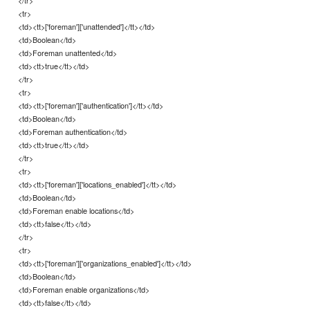
</tr>
<tr>
<td><tt>['foreman']['unattended']</tt></td>
<td>Boolean</td>
<td>Foreman unattented</td>
<td><tt>true</tt></td>
</tr>
<tr>
<td><tt>['foreman']['authentication']</tt></td>
<td>Boolean</td>
<td>Foreman authentication</td>
<td><tt>true</tt></td>
</tr>
<tr>
<td><tt>['foreman']['locations_enabled']</tt></td>
<td>Boolean</td>
<td>Foreman enable locations</td>
<td><tt>false</tt></td>
</tr>
<tr>
<td><tt>['foreman']['organizations_enabled']</tt></td>
<td>Boolean</td>
<td>Foreman enable organizations</td>
<td><tt>false</tt></td>