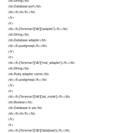
<td>String</td>
<td>Database port</td>
<td><tt>nil</tt></td>
</tr>
<tr>
<td><tt>['foreman']['db']['adapter']</tt></td>
<td>String</td>
<td>Database adapter</td>
<td><tt>postgresql</tt></td>
</tr>
<tr>
<td><tt>['foreman']['db']['real_adapter']</tt></td>
<td>String</td>
<td>Ruby adapter name</td>
<td><tt>postgresql</tt></td>
</tr>
<tr>
<td><tt>['foreman']['db']['ssl_mode']</tt></td>
<td>Boolean</td>
<td>Database in ssl</td>
<td><tt>nil</tt></td>
</tr>
<tr>
<td><tt>['foreman']['db']['database']</tt></td>