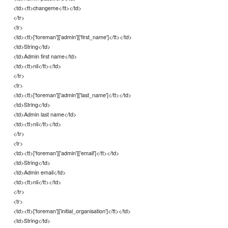
<td><tt>changeme</tt></td>
</tr>
<tr>
<td><tt>['foreman']['admin']['first_name']</tt></td>
<td>String</td>
<td>Admin first name</td>
<td><tt>nil</tt></td>
</tr>
<tr>
<td><tt>['foreman']['admin']['last_name']</tt></td>
<td>String</td>
<td>Admin last name</td>
<td><tt>nil</tt></td>
</tr>
<tr>
<td><tt>['foreman']['admin']['email']</tt></td>
<td>String</td>
<td>Admin email</td>
<td><tt>nil</tt></td>
</tr>
<tr>
<td><tt>['foreman']['initial_organisation']</tt></td>
<td>String</td>