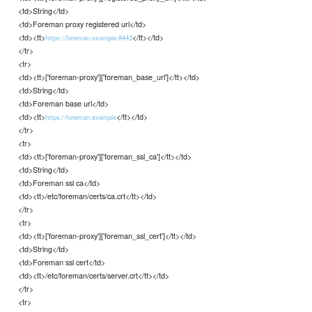
<td>String</td>
<td>Foreman proxy registered url</td>
<td><tt>
</tt></td>
https://foreman.example:8443
</tr>
<tr>
<td><tt>['foreman-proxy']['foreman_base_url']</tt></td>
<td>String</td>
<td>Foreman base url</td>
<td><tt>
</tt></td>
https://foreman.example
</tr>
<tr>
<td><tt>['foreman-proxy']['foreman_ssl_ca']</tt></td>
<td>String</td>
<td>Foreman ssl ca</td>
<td><tt>/etc/foreman/certs/ca.crt</tt></td>
</tr>
<tr>
<td><tt>['foreman-proxy']['foreman_ssl_cert']</tt></td>
<td>String</td>
<td>Foreman ssl cert</td>
<td><tt>/etc/foreman/certs/server.crt</tt></td>
</tr>
<tr>