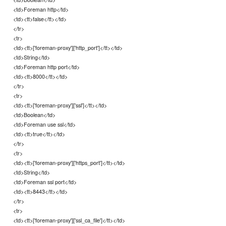
<td>Foreman http</td>
<td><tt>false</tt></td>
</tr>
<tr>
<td><tt>['foreman-proxy']['http_port']</tt></td>
<td>String</td>
<td>Foreman http port</td>
<td><tt>8000</tt></td>
</tr>
<tr>
<td><tt>['foreman-proxy']['ssl']</tt></td>
<td>Boolean</td>
<td>Foreman use ssl</td>
<td><tt>true</tt></td>
</tr>
<tr>
<td><tt>['foreman-proxy']['https_port']</tt></td>
<td>String</td>
<td>Foreman ssl port</td>
<td><tt>8443</tt></td>
</tr>
<tr>
<td><tt>['foreman-proxy']['ssl_ca_file']</tt></td>