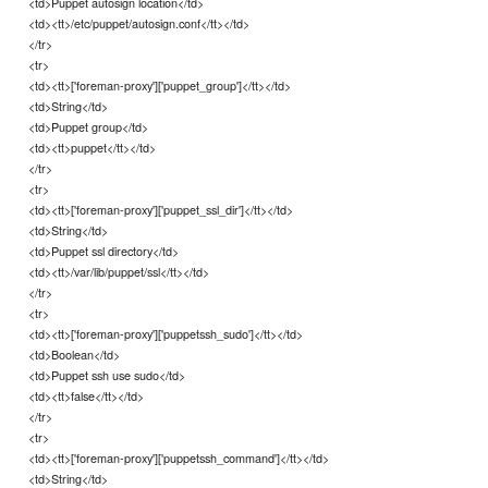
<td>Puppet autosign location</td>
<td><tt>/etc/puppet/autosign.conf</tt></td>
</tr>
<tr>
<td><tt>['foreman-proxy']['puppet_group']</tt></td>
<td>String</td>
<td>Puppet group</td>
<td><tt>puppet</tt></td>
</tr>
<tr>
<td><tt>['foreman-proxy']['puppet_ssl_dir']</tt></td>
<td>String</td>
<td>Puppet ssl directory</td>
<td><tt>/var/lib/puppet/ssl</tt></td>
</tr>
<tr>
<td><tt>['foreman-proxy']['puppetssh_sudo']</tt></td>
<td>Boolean</td>
<td>Puppet ssh use sudo</td>
<td><tt>false</tt></td>
</tr>
<tr>
<td><tt>['foreman-proxy']['puppetssh_command']</tt></td>
<td>String</td>