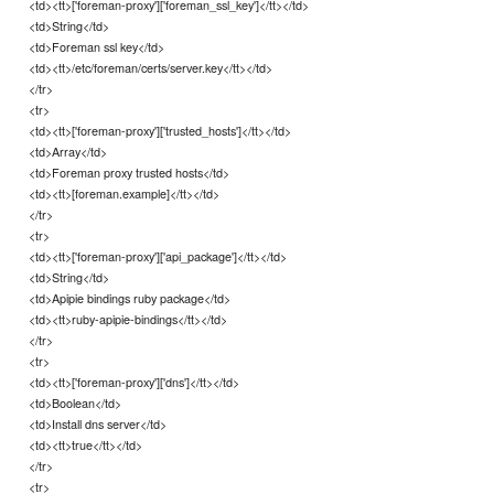
<td><tt>['foreman-proxy']['foreman_ssl_key']</tt></td>
<td>String</td>
<td>Foreman ssl key</td>
<td><tt>/etc/foreman/certs/server.key</tt></td>
</tr>
<tr>
<td><tt>['foreman-proxy']['trusted_hosts']</tt></td>
<td>Array</td>
<td>Foreman proxy trusted hosts</td>
<td><tt>[foreman.example]</tt></td>
</tr>
<tr>
<td><tt>['foreman-proxy']['api_package']</tt></td>
<td>String</td>
<td>Apipie bindings ruby package</td>
<td><tt>ruby-apipie-bindings</tt></td>
</tr>
<tr>
<td><tt>['foreman-proxy']['dns']</tt></td>
<td>Boolean</td>
<td>Install dns server</td>
<td><tt>true</tt></td>
</tr>
<tr>