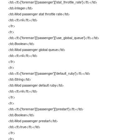
<td><tt>['foreman']['passenger']['stat_throttle_rate']</tt></td>
<td>Integer</td>
<td>Mod passenger stat throttle rate</td>
<td><tt>nil</tt></td>
</tr>
<tr>
<td><tt>['foreman']['passenger']['use_global_queue']</tt></td>
<td>Boolean</td>
<td>Mod passenger global queue</td>
<td><tt>nil</tt></td>
</tr>
<tr>
<td><tt>['foreman']['passenger']['default_ruby']</tt></td>
<td>String</td>
<td>Mod passenger default ruby</td>
<td><tt>nil</tt></td>
</tr>
<tr>
<td><tt>['foreman']['passenger']['prestart']</tt></td>
<td>Boolean</td>
<td>Mod passenger prestart</td>
<td><tt>true</tt></td>
</tr>
<tr>