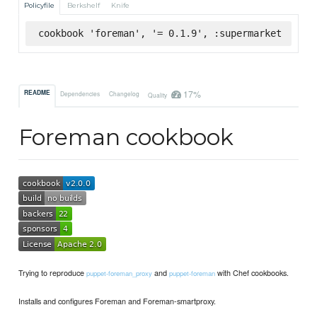
Policyfile
Berkshelf
Knife
cookbook 'foreman', '= 0.1.9', :supermarket
17%
README
Dependencies
Changelog
Quality
Foreman cookbook
Trying to reproduce
and
with Chef cookbooks.
puppet-foreman_proxy
puppet-foreman
Installs and configures Foreman and Foreman-smartproxy.