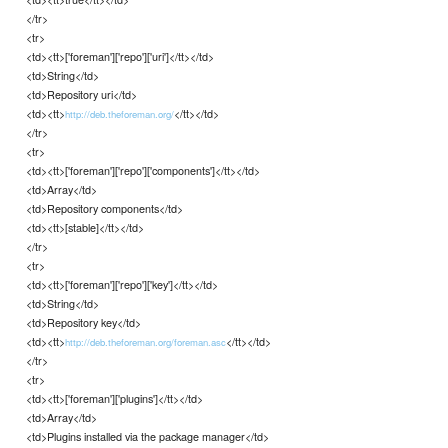
</tr>
<tr>
<td><tt>['foreman']['repo']['uri']</tt></td>
<td>String</td>
<td>Repository uri</td>
<td><tt>
</tt></td>
http://deb.theforeman.org/
</tr>
<tr>
<td><tt>['foreman']['repo']['components']</tt></td>
<td>Array</td>
<td>Repository components</td>
<td><tt>[stable]</tt></td>
</tr>
<tr>
<td><tt>['foreman']['repo']['key']</tt></td>
<td>String</td>
<td>Repository key</td>
<td><tt>
</tt></td>
http://deb.theforeman.org/foreman.asc
</tr>
<tr>
<td><tt>['foreman']['plugins']</tt></td>
<td>Array</td>
<td>Plugins installed via the package manager</td>