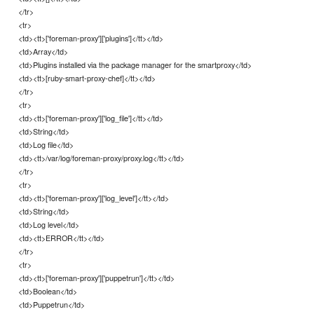
</tr>
<tr>
<td><tt>['foreman-proxy']['plugins']</tt></td>
<td>Array</td>
<td>Plugins installed via the package manager for the smartproxy</td>
<td><tt>[ruby-smart-proxy-chef]</tt></td>
</tr>
<tr>
<td><tt>['foreman-proxy']['log_file']</tt></td>
<td>String</td>
<td>Log file</td>
<td><tt>/var/log/foreman-proxy/proxy.log</tt></td>
</tr>
<tr>
<td><tt>['foreman-proxy']['log_level']</tt></td>
<td>String</td>
<td>Log level</td>
<td><tt>ERROR</tt></td>
</tr>
<tr>
<td><tt>['foreman-proxy']['puppetrun']</tt></td>
<td>Boolean</td>
<td>Puppetrun</td>