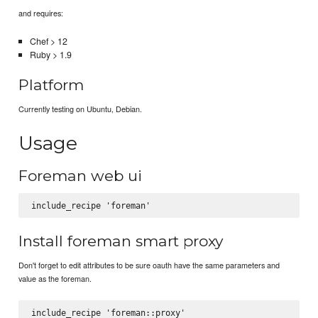
and requires:
Chef > 12
Ruby > 1.9
Platform
Currently testing on Ubuntu, Debian.
Usage
Foreman web ui
Install foreman smart proxy
Don't forget to edit attributes to be sure oauth have the same parameters and
value as the foreman.