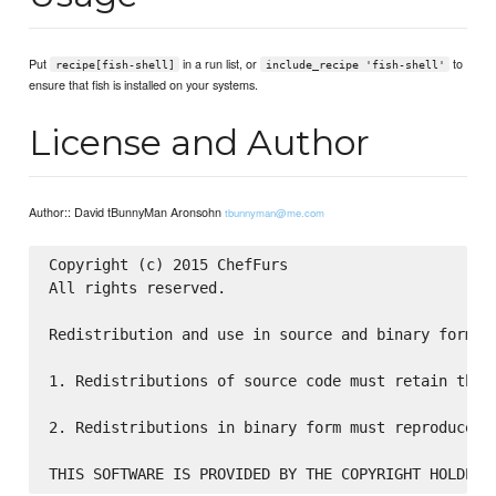
Put
in a run list, or
to
recipe[fish-shell]
include_recipe 'fish-shell'
ensure that fish is installed on your systems.
License and Author
Author:: David tBunnyMan Aronsohn
tbunnyman@me.com
Copyright (c) 2015 ChefFurs

All rights reserved.

Redistribution and use in source and binary forms,
1. Redistributions of source code must retain the 
2. Redistributions in binary form must reproduce t