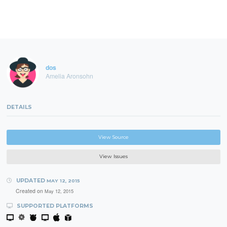
dos
Amelia Aronsohn
DETAILS
View Source
View Issues
UPDATED
MAY 12, 2015
Created on
May 12, 2015
SUPPORTED PLATFORMS