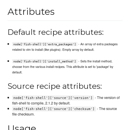
Attributes
Default recipe attributes:
- An array of extra packages
node['fish-shell']['extra_packages']
related to vim to install (like plugins). Empty array by default.
- Sets the install method,
node['fish-shell']['install_method']
choose from the various install recipes. This attribute is set to 'package' by
default.
Source recipe attributes:
- The version of
node['fish-shell']['source']['version']
fish-shell to compile, 2.1.2 by default.
- The source
node['fish-shell']['source']['checksum']
file checksum.
Usage