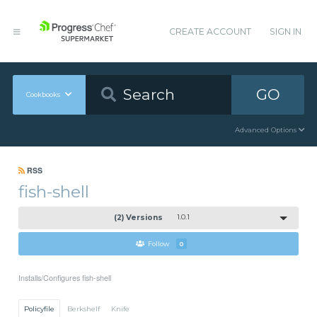
CREATE ACCOUNT
SIGN IN
GO
Cookbooks
Advanced Options
RSS
fish-shell
(2) Versions
1.0.1
Follow
0
Installs/Configures fish-shell
Policyfile
Berkshelf
Knife