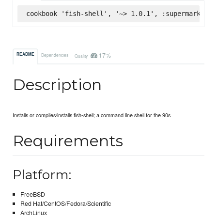
cookbook 'fish-shell', '~> 1.0.1', :supermarket
17%
README
Dependencies
Quality
Description
Installs or compiles/installs fish-shell; a command line shell for the 90s
Requirements
Platform:
FreeBSD
Red Hat/CentOS/Fedora/Scientific
ArchLinux