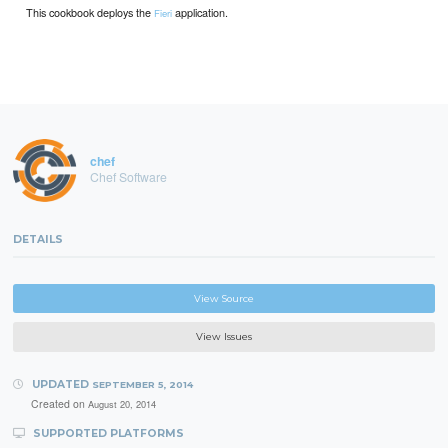
This cookbook deploys the
application.
Fieri
chef
Chef Software
DETAILS
View Source
View Issues
UPDATED
SEPTEMBER 5, 2014
Created on
August 20, 2014
SUPPORTED PLATFORMS