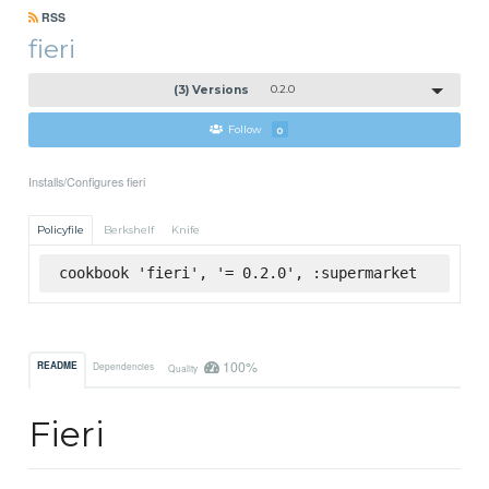
RSS
fieri
(3) Versions
0.2.0
Follow
0
Installs/Configures fieri
Policyfile
Berkshelf
Knife
cookbook 'fieri', '= 0.2.0', :supermarket
100%
README
Dependencies
Quality
Fieri