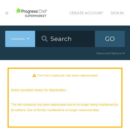
CREATE ACCOUNT
SIGN IN
GO
Cookbooks
Advanced Options
The fieri cookbook has been deprecated
Author provided reason for deprecation:
The fieri cookbook has been deprecated and is no longer being maintained by
its authors. Use of the fieri cookbook is no longer recommended.