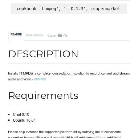
cookbook 'ffmpeg', '= 0.1.3', :supermarket
-%
README
Dependencies
Quality
DESCRIPTION
Installs FFMPEG, a complete, cross-platform solution to record, convert and stream
audio and video -
FFMPEG
Requirements
Chef 0.10
Ubuntu 10.04
Please help increase the supported platform list by notifying me of coincidental
support or by submitting a pull request which will add support for an additional