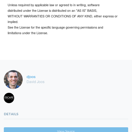
Unless required by applicable law or agreed to in writing, software
distributed under the License is distributed on an "AS IS" BASIS,
WITHOUT WARRANTIES OR CONDITIONS OF ANY KIND, either express or
implied.
See the License for the specific language governing permissions and
limitations under the License.
djoos
David Joos
DETAILS
View Source