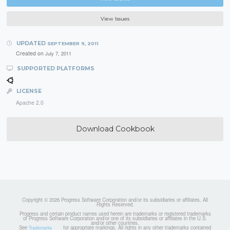
View Issues
UPDATED
SEPTEMBER 9, 2011
Created on
July 7, 2011
SUPPORTED PLATFORMS
LICENSE
Apache 2.0
Download Cookbook
Copyright © 2026 Progress Software Corporation and/or its subsidiaries or affiliates. All
Rights Reserved.
Progress and certain product names used herein are trademarks or registered trademarks
of Progress Software Corporation and/or one of its subsidiaries or affiliates in the U.S.
and/or other countries.
See
for appropriate markings. All rights in any other trademarks contained
Trademarks