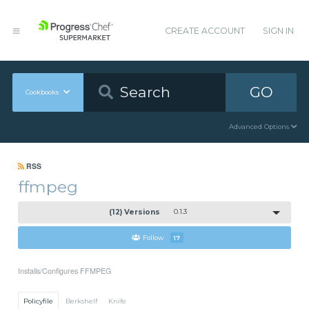
CREATE ACCOUNT
SIGN IN
GO
Cookbooks
Advanced Options
RSS
ffmpeg
(12) Versions
0.1.3
Follow
17
Installs/Configures FFMPEG
Policyfile
Berkshelf
Knife