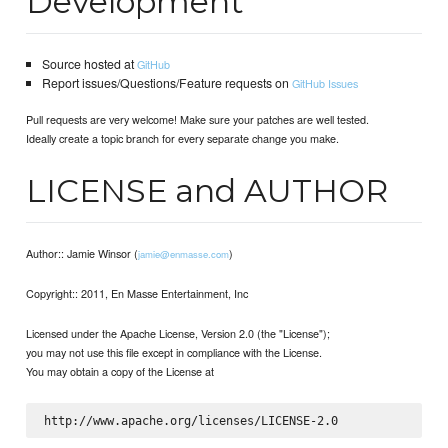
Development
Source hosted at
GitHub
Report issues/Questions/Feature requests on
GitHub Issues
Pull requests are very welcome! Make sure your patches are well tested.
Ideally create a topic branch for every separate change you make.
LICENSE and AUTHOR
Author:: Jamie Winsor (
)
jamie@enmasse.com
Copyright:: 2011, En Masse Entertainment, Inc
Licensed under the Apache License, Version 2.0 (the "License");
you may not use this file except in compliance with the License.
You may obtain a copy of the License at