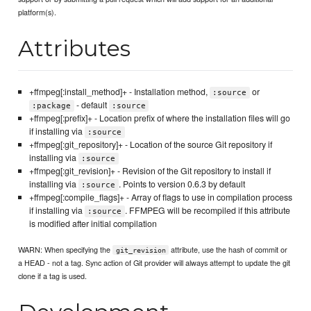
platform(s).
Attributes
+ffmpeg[:install_method]+ - Installation method,
or
:source
- default
:package
:source
+ffmpeg[:prefix]+ - Location prefix of where the installation files will go
if installing via
:source
+ffmpeg[:git_repository]+ - Location of the source Git repository if
installing via
:source
+ffmpeg[:git_revision]+ - Revision of the Git repository to install if
installing via
. Points to version 0.6.3 by default
:source
+ffmpeg[:compile_flags]+ - Array of flags to use in compilation process
if installing via
. FFMPEG will be recompiled if this attribute
:source
is modified after initial compilation
WARN: When specifying the
attribute, use the hash of commit or
git_revision
a HEAD - not a tag. Sync action of Git provider will always attempt to update the git
clone if a tag is used.