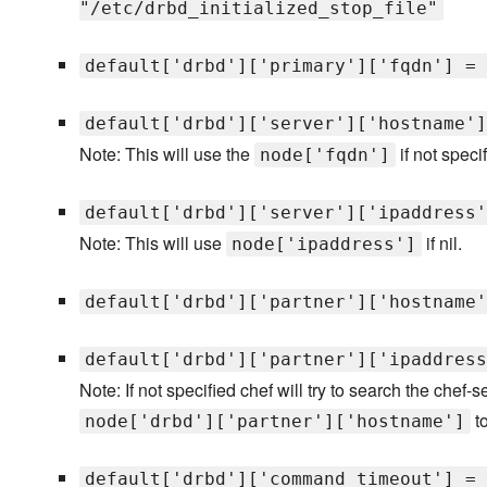
"/etc/drbd_initialized_stop_file"
default['drbd']['primary']['fqdn'] = 
default['drbd']['server']['hostname']
Note: This will use the
if not specif
node['fqdn']
default['drbd']['server']['ipaddress'
Note: This will use
if nil.
node['ipaddress']
default['drbd']['partner']['hostname'
default['drbd']['partner']['ipaddress
Note: If not specified chef will try to search the chef-
to
node['drbd']['partner']['hostname']
default['drbd']['command_timeout'] = 