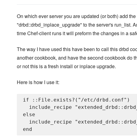
On which ever server you are updated (or both) add the
"drbd::drbd_inplace_upgrade" to the server's run_list. A
time Chef-client runs it will preform the changes in a sa
The way I have used this have been to call this drbd co
another cookbook, and have the second cookbook do th
or not this is a fresh install or inplace upgrade.
Here is how I use it:
if ::File.exists?("/etc/drbd.conf")

  include_recipe "extended_drbd::drbd
else

  include_recipe "extended_drbd::drbd_