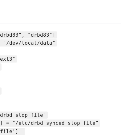
drbd83", "drbd83"]
 "/dev/local/data"
ext3"
drbd_stop_file"
] = "/etc/drbd_synced_stop_file"
file'] =