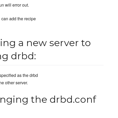
n will error out.
 can add the recipe
ng a new server to
ng drbd:
specified as the drbd
he other server.
nging the drbd.conf