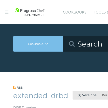
COOKBOOKS
TOOLS 
Cookbooks
RSS
extended_drbd
1.0.5
(7) Versions
DRBD recipe