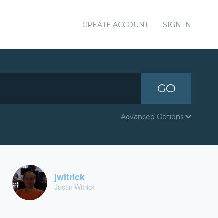
CREATE ACCOUNT
SIGN IN
GO
Advanced Options
jwitrick
Justin Witrick