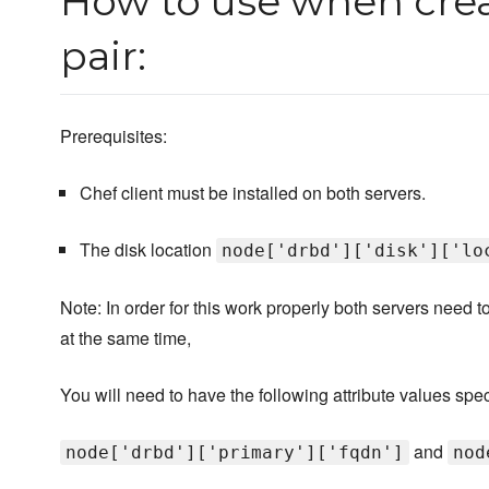
How to use when crea
pair:
Prerequisites:
Chef client must be installed on both servers.
The disk location
node['drbd']['disk']['lo
Note: In order for this work properly both servers need t
at the same time,
You will need to have the following attribute values spec
and
node['drbd']['primary']['fqdn']
nod