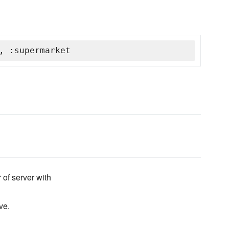
, :supermarket
 of server with
ve.