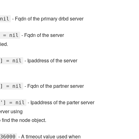
- Fqdn of the primary drbd server
nil
- Fqdn of the server
 = nil
ied.
- Ipaddress of the server
] = nil
- Fqdn of the partner server
] = nil
- Ipaddress of the parter server
'] = nil
server using
 find the node object.
- A timeout value used when
36000