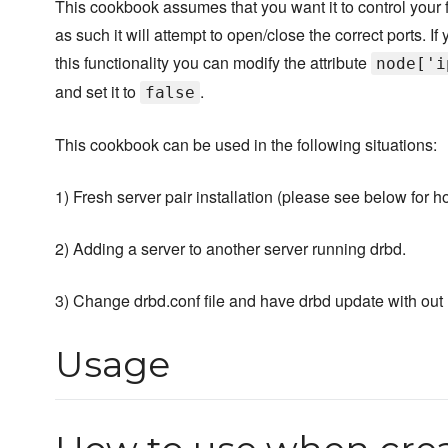
This cookbook assumes that you want it to control your f
as such it will attempt to open/close the correct ports. If
this functionality you can modify the attribute
node['i
and set it to
.
false
This cookbook can be used in the following situations:
1) Fresh server pair installation (please see below for h
2) Adding a server to another server running drbd.
3) Change drbd.conf file and have drbd update with out r
Usage