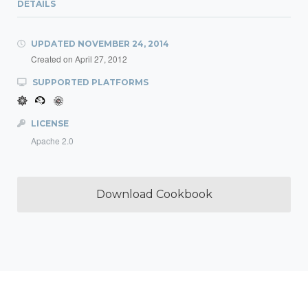
DETAILS
UPDATED
NOVEMBER 24, 2014
Created on
April 27, 2012
SUPPORTED PLATFORMS
LICENSE
Apache 2.0
Download Cookbook