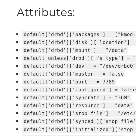
Attributes:
default['drbd']['packages'] = ["kmod-
default['drbd']['disk']['location'] =
default['drbd']['mount'] = "/data"
default_unless['drbd']['fs_type'] = "
default['drbd']['dev'] = "/dev/drbd0"
default['drbd']['master'] = false
default['drbd']['port'] = 7789
default['drbd']['configured'] = false
default['drbd']['syncrate'] = "36M"
default['drbd']['resource'] = "data"
default['drbd']['stop_file'] = "/etc/
default['drbd']['synced']['stop_file'
default['drbd']['initialized']['stop_