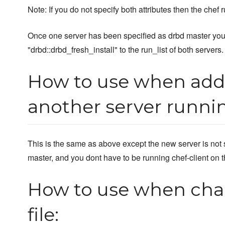
Note: If you do not specify both attributes then the chef ru
Once one server has been specified as drbd master you
"drbd::drbd_fresh_install" to the run_list of both servers.
How to use when addi
another server runni
This is the same as above except the new server is not 
master, and you dont have to be running chef-client on t
How to use when cha
file: