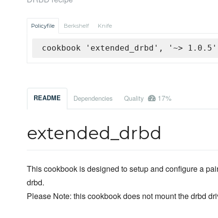
Policyfile
Berkshelf
Knife
cookbook 'extended_drbd', '~> 1.0.5'
17%
README
Dependencies
Quality
extended_drbd
This cookbook is designed to setup and configure a pair
drbd.
Please Note: this cookbook does not mount the drbd dri