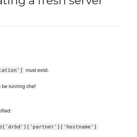
ting a fresh server
must exist.
cation']
o be running chef
ified:
e['drbd']['partner']['hostname']