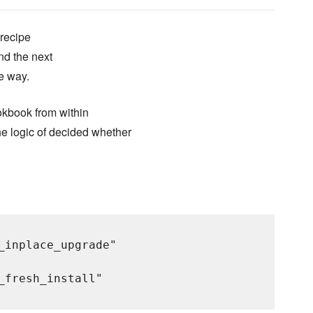
 recipe
nd the next
fe way.
okbook from within
e logic of decided whether
_inplace_upgrade"

fresh_install"
