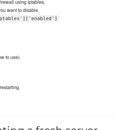
irewall using iptables,
 you want to disable
ptables']['enabled']
ow to use).
estarting.