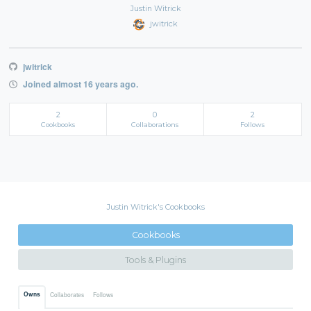
Justin Witrick
jwitrick
jwitrick
Joined almost 16 years ago.
2
0
2
Cookbooks
Collaborations
Follows
Justin Witrick's Cookbooks
Cookbooks
Tools & Plugins
Owns
Collaborates
Follows