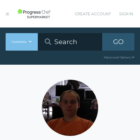
CREATE ACCOUNT
SIGN IN
GO
Cookbooks
Advanced Options