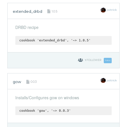
jwitrick
extended_drbd
1.0.5
DRBD recipe
cookbook 'extended_drbd', '~> 1.0.5'
1
FOLLOWER
Follow
jwitrick
gow
0.0.3
Installs/Configures gow on windows
cookbook 'gow', '~> 0.0.3'