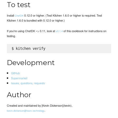
To test
Install
0.12.0 or higher. (Test Kitchen 1.6.0 or higher is required. Test
ChefDK
Kitchen 1.6.0 is bundled with 0.12.0 or higher.)
If you're using ChefDK ~> 0.11, look at
of this cookbook for instructions on
v0.1.4
testing.
Development
GitHub
Supermarket
Issues, questions, requests
Author
Created and maintained by [Kevin Dickerson](kevin),
.
kevin.dickerson@loom.technology