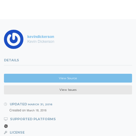
kevindickerson
Kevin Dickerson
DETAILS
View Source
View Issues
UPDATED
MARCH 31, 2016
Created on
March 18, 2016
SUPPORTED PLATFORMS
LICENSE