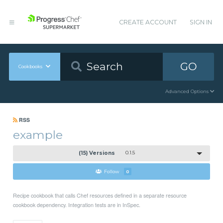
CREATE ACCOUNT
SIGN IN
GO
Cookbooks
Advanced Options
RSS
example
(15) Versions
0.1.5
Follow
0
Recipe cookbook that calls Chef resources defined in a separate resource
cookbook dependency. Integration tests are in InSpec.