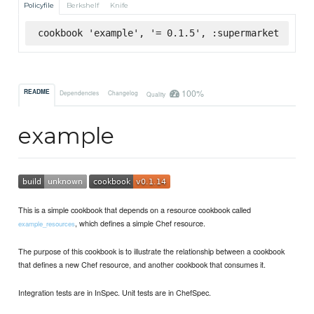
Policyfile
Berkshelf
Knife
cookbook 'example', '= 0.1.5', :supermarket
100%
README
Dependencies
Changelog
Quality
example
This is a simple cookbook that depends on a resource cookbook called
, which defines a simple Chef resource.
example_resources
The purpose of this cookbook is to illustrate the relationship between a cookbook
that defines a new Chef resource, and another cookbook that consumes it.
Integration tests are in InSpec. Unit tests are in ChefSpec.