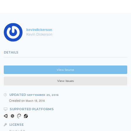
kevindickerson
Kevin Dickerson
DETAILS
View Source
View Issues
UPDATED
SEPTEMBER 25, 2016
Created on
March 18, 2016
SUPPORTED PLATFORMS
LICENSE