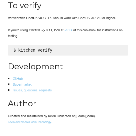
To verify
Verified with ChefDK v0.17.17. Should work with ChefDK v0.12.0 or higher.
If you're using ChefDK ~> 0.11, look at
of this cookbook for instructions on
v0.1.4
testing.
Development
GitHub
Supermarket
Issues, questions, requests
Author
Created and maintained by Kevin Dickerson of [Loom](loom).
.
kevin.dickerson@loom.technology