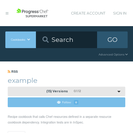
CREATE ACCOUNT
SIGN IN
GO
Cookbooks
Advanced Options
RSS
example
(15) Versions
0.1.12
Follow
0
Recipe cookbook that calls Chef resources defined in a separate resource
cookbook dependency. Integration tests are in InSpec.