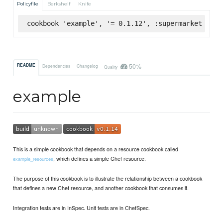
Policyfile
Berkshelf
Knife
cookbook 'example', '= 0.1.12', :supermarket
50%
README
Dependencies
Changelog
Quality
example
This is a simple cookbook that depends on a resource cookbook called
, which defines a simple Chef resource.
example_resources
The purpose of this cookbook is to illustrate the relationship between a cookbook
that defines a new Chef resource, and another cookbook that consumes it.
Integration tests are in InSpec. Unit tests are in ChefSpec.