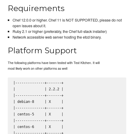
Requirements
Chef 12.0.0 or higher. Chef 11 is NOT SUPPORTED, please do not
open issues about it.
Ruby 2.1 or higher (preferably, the Chef full-stack installer)
Network accessible web server hosting the etcd binary.
Platform Support
The following platforms have been tested with Test Kitchen. It will
most likely work on other platforms as well
|--------------+-------+

|              | 2.2.2 |

|--------------+-------+

| debian-8     | X     |

|--------------+-------+

| centos-5     | X     |

|--------------+-------+

| centos-6     | X     |

|--------------+-------+
