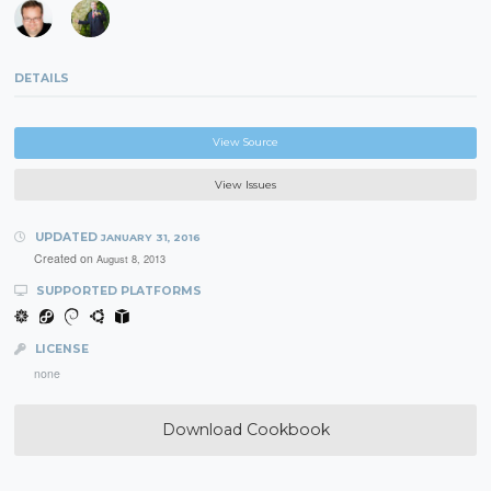
DETAILS
View Source
View Issues
UPDATED
JANUARY 31, 2016
Created on
August 8, 2013
SUPPORTED PLATFORMS
LICENSE
none
Download Cookbook