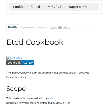
cookbook 'etcd', '= 3.2.4', :supermarket
100%
README
Dependencies
Changelog
Quality
Etcd Cookbook
The Etcd Cookbook is a library cookbook that provides custom resources
for use in recipes.
Scope
This cookbook is concerned with the
Etcd
distributed key/value store as distributed by CoreOS, Inc.