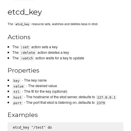
etcd_key
The
resource sets, watches and deletes keys in etcd.
etcd_key
Actions
The
action sets a key
:set
The
action deletes a key
:delete
The
action waits for a key to update
:watch
Properties
- The key name
key
- The desired value
value
- The ttl for the key (optional)
ttl
- The hostname of the etcd server, defaults to
host
127.0.0.1
- The port that etcd is listening on, defaults to
port
2379
Examples
etcd_key "/test" do
