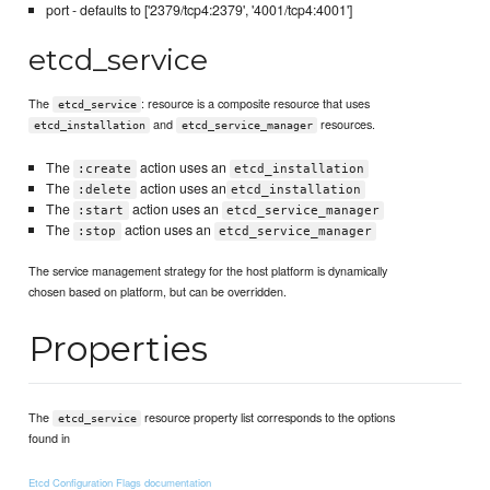
port - defaults to ['2379/tcp4:2379', '4001/tcp4:4001']
etcd_service
The
: resource is a composite resource that uses
etcd_service
and
resources.
etcd_installation
etcd_service_manager
The
action uses an
:create
etcd_installation
The
action uses an
:delete
etcd_installation
The
action uses an
:start
etcd_service_manager
The
action uses an
:stop
etcd_service_manager
The service management strategy for the host platform is dynamically
chosen based on platform, but can be overridden.
Properties
The
resource property list corresponds to the options
etcd_service
found in
Etcd Configuration Flags documentation