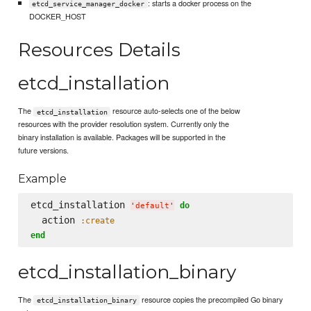
: starts a docker process on the
etcd_service_manager_docker
DOCKER_HOST
Resources Details
etcd_installation
The
resource auto-selects one of the below
etcd_installation
resources with the provider resolution system. Currently only the
binary installation is available. Packages will be supported in the
future versions.
Example
etcd_installation 
do
'
default
'
  action 
:create
end
etcd_installation_binary
The
resource copies the precompiled Go binary
etcd_installation_binary