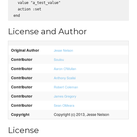
  value "a_test_value"

  action :set

License and Author
Original Author
Jesse Nelson
Contributor
Soulou
Contributor
Aaron O'Mullan
Contributor
Anthony Scalisi
Contributor
Robert Coleman
Contributor
James Gregory
Contributor
Sean OMeara
Copyright
Copyright (c) 2013, Jesse Nelson
License