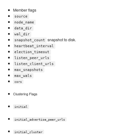
Member flags
source
node_name
data_dir
wal_dir
snapshot to disk.
snapshot_count
heartbeat_interval
election_timeout
listen_peer_urls
listen_client_urls
max_snapshots
max_wals
cors
Clustering Flags
initial
initial_advertise_peer_urls
initial_cluster