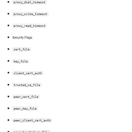
proxy_dial_timeout
proxy_write_timeout
proxy_read_timeout
Security Flags
cert_file
key_file
client_cert_auth
trusted_ca_file
peer_cert_file
peer_key_file
peer_client_cert_auth