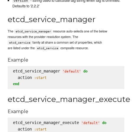
- String used to calculate tag string when tag is ommited.
version
Defaults to '2.2.2'
etcd_service_manager
The
resource auto-selects one of the below
etcd_service_manager
resources with the provider resolution system. The
family all share a common set of properties, which
etcd_service
are listed under the
composite resource.
etcd_service
Example
etcd_service_manager 
do
'
default
'
  action 
:start
end
etcd_service_manager_execute
Example
etcd_service_manager_execute 
do
'
default
'
  action 
:start