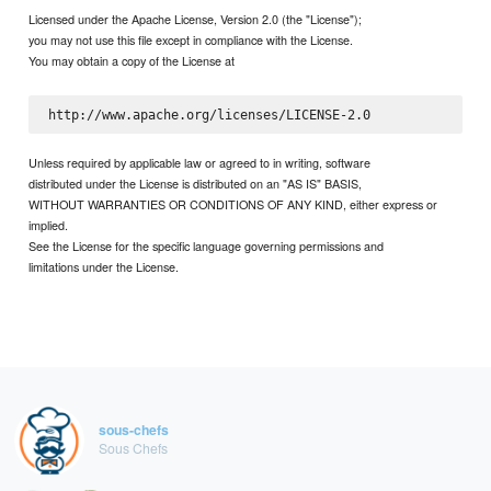
Licensed under the Apache License, Version 2.0 (the "License");
you may not use this file except in compliance with the License.
You may obtain a copy of the License at
Unless required by applicable law or agreed to in writing, software
distributed under the License is distributed on an "AS IS" BASIS,
WITHOUT WARRANTIES OR CONDITIONS OF ANY KIND, either express or
implied.
See the License for the specific language governing permissions and
limitations under the License.
sous-chefs
Sous Chefs