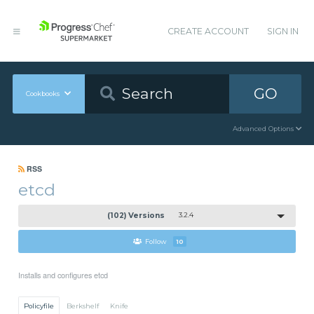
CREATE ACCOUNT
SIGN IN
GO
Cookbooks
Advanced Options
RSS
etcd
(102) Versions
3.2.4
Follow
10
Installs and configures etcd
Policyfile
Berkshelf
Knife