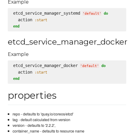
Example
etcd_service_manager_systemd 
do
'
default
'
  action 
:start
end
etcd_service_manager_docker
Example
etcd_service_manager_docker 
do
'
default
'
  action 
:start
end
properties
repo - defaults to 'quay.io/coreos/etcd'
tag - default calculated from version
version - defaults to '2.2.2',
container_name - defaults to resource name