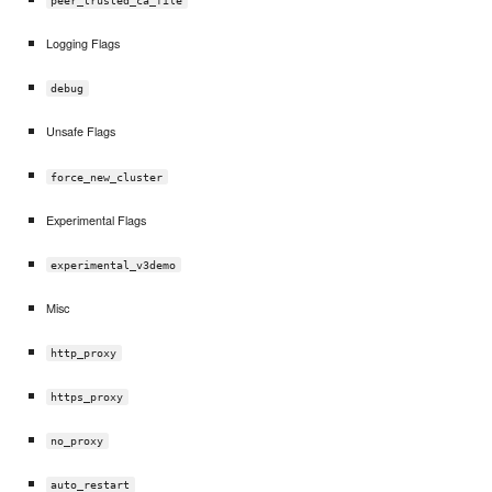
peer_trusted_ca_file
Logging Flags
debug
Unsafe Flags
force_new_cluster
Experimental Flags
experimental_v3demo
Misc
http_proxy
https_proxy
no_proxy
auto_restart