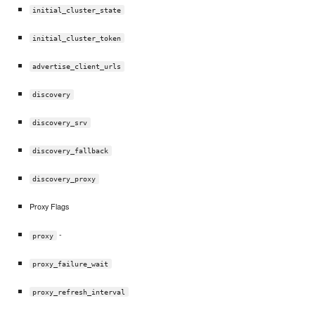
initial_cluster_state
initial_cluster_token
advertise_client_urls
discovery
discovery_srv
discovery_fallback
discovery_proxy
Proxy Flags
-
proxy
proxy_failure_wait
proxy_refresh_interval