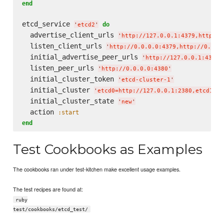
end
etcd_service 
do
'
etcd2
'
  advertise_client_urls 
'
http://127.0.0.1:4379,http://
  listen_client_urls 
'
http://0.0.0.0:4379,http://0.0.0
  initial_advertise_peer_urls 
'
http://127.0.0.1:4380
'
  listen_peer_urls 
'
http://0.0.0.0:4380
'
  initial_cluster_token 
'
etcd-cluster-1
'
  initial_cluster 
'
etcd0=http://127.0.0.1:2380,etcd1=ht
  initial_cluster_state 
'
new
'
  action 
:start
end
Test Cookbooks as Examples
The cookbooks ran under test-kitchen make excellent usage examples.
The test recipes are found at:
ruby
test/cookbooks/etcd_test/