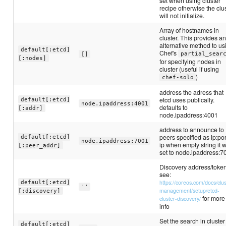
set when using cluster
recipe otherwise the clu
will not initialize.
Array of hostnames in
cluster. This provides a
alternative method to us
default[:etcd]
Chef's
partial_sear
[]
[:nodes]
for specifying nodes in
cluster (useful if using
)
chef-solo
address the adress that
etcd uses publically.
default[:etcd]
node.ipaddress:4001
defaults to
[:addr]
node.ipaddress:4001
address to announce to
peers specified as ip:por
default[:etcd]
node.ipaddress:7001
ip when empty string it w
[:peer_addr]
set to node.ipaddress:7
Discovery address/toke
see:
https://coreos.com/docs/clus
default[:etcd]
''
management/setup/etcd-
[:discovery]
for more
cluster-discovery/
info
Set the search in cluster
default[:etcd]