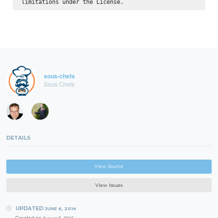
sous-chefs
Sous Chefs
DETAILS
View Source
View Issues
UPDATED
JUNE 6, 2014
Created on