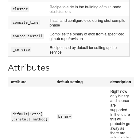
Recipe to aide in the building of multi-node
cluster
etcd clusters
Install and configure etcd during chef compile
compile_time
phase
Compiles the binary of etcd from a specificed
source_install
github repo/revision
Recipe used by default for setting up the
_service
service
Attributes
attribute
default setting
description
Right now
only binary
and source
are
supported.
In the future
default[:etcd]
binary
this will
[:install_method]
probably go
away as
there are
actual distro