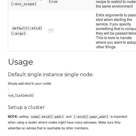
recipe to restrict to node
true
[:env_scope]
the same environment
Extra arguments to pass
etcd when starting the
service. if you specify
something that is compu
default[:etcd]
''
they will be passed twic
[:args]
This is here to handle
where you want to setu
other things.
Usage
Default single instance single node:
Simply add etcd to your runlist
run_list[etcd]
Setup a cluster
setting
and
is important
NOTE:
node[:etcd][:addr]
[:etcd][:peer_addr]
when using a cluster where nodes might have many adresses. Make sure they
advertise an adress that is reachable by other members.