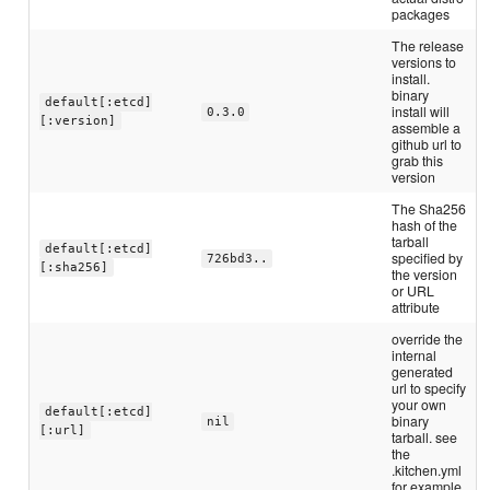
packages
The release
versions to
install.
binary
default[:etcd]
install will
0.3.0
[:version]
assemble a
github url to
grab this
version
The Sha256
hash of the
tarball
default[:etcd]
specified by
726bd3..
[:sha256]
the version
or URL
attribute
override the
internal
generated
url to specify
your own
default[:etcd]
binary
nil
[:url]
tarball. see
the
.kitchen.yml
for example