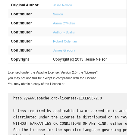
Original Author
Jesse Nelson
Contributor
Soulou
Contributor
Aaron O'Mullan
Contributor
Anthony Scalisi
Contributor
Robert Coleman
Contributor
James Gregory
Copyright
Copyright (c) 2013, Jesse Nelson
Licensed under the Apache License, Version 2.0 (the "License");
you may not use this file except in compliance with the License.
You may obtain a copy of the License at
http://www.apache.org/licenses/LICENSE-2.0

Unless required by applicable law or agreed to in writing,
distributed under the License is distributed on an "AS IS"
WITHOUT WARRANTIES OR CONDITIONS OF ANY KIND, either expre
See the License for the specific language governing permis