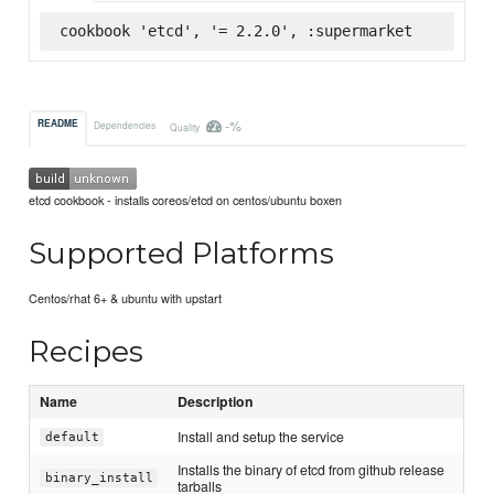
cookbook 'etcd', '= 2.2.0', :supermarket
-%
README
Dependencies
Quality
etcd cookbook - installs coreos/etcd on centos/ubuntu boxen
Supported Platforms
Centos/rhat 6+ & ubuntu with upstart
Recipes
Name
Description
Install and setup the service
default
Installs the binary of etcd from github release
binary_install
tarballs