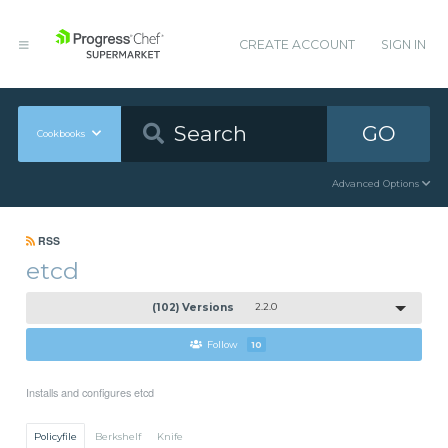
CREATE ACCOUNT
SIGN IN
GO
Cookbooks
Advanced Options
RSS
etcd
(102) Versions
2.2.0
Follow
10
Installs and configures etcd
Policyfile
Berkshelf
Knife