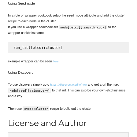
Using Seed node
In a role or wrapper cookbook setup the seed_node attribute and add the cluster
recipe to each node in the cluster.
If you use a wrapper cookbook set
to the
node[:etcd][:search_cook]
wrapper cookboks name
example wrapper can be seen
here
Using Discovery
To use discovery simply goto
and get a url then set
https://discovery.etcd.io/new
to that url. This can also be your own etcd instance
node[:etd][:discovery]
and a key.
Then use
recipe to build out the cluster.
etcd::cluster
License and Author