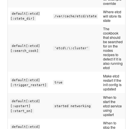
override
Where etcd
default[:etcd]
will store its
/var/cache/etcd/state
[:state_dir]
state
The
cookbook
that should
be searched
for on the
default[:etcd]
'etcd\:\:cluster'
nodes
[:search_cook]
recipes to
detect if it is
also running
etcd
Make etcd
restart if the
default[:etcd]
true
init config is
[:trigger_restart]
updated
When to
start the
default[:etcd]
etcd service
[:upstart]
started networking
using
[:start_on]
upstart
When to
stop the
default[:etcd]