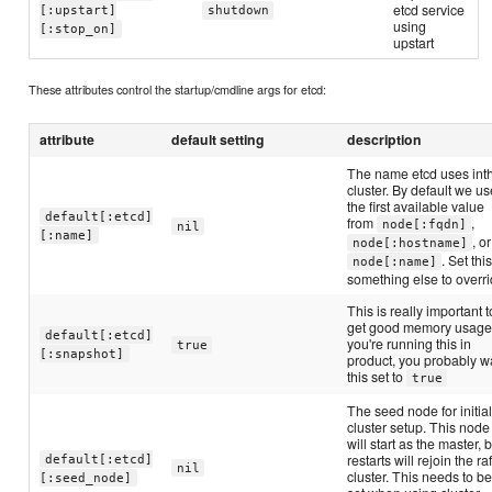
etcd service
[:upstart]
shutdown
using
[:stop_on]
upstart
These attributes control the startup/cmdline args for etcd:
attribute
default setting
description
The name etcd uses int
cluster. By default we us
the first available value
default[:etcd]
from
,
node[:fqdn]
nil
[:name]
, or
node[:hostname]
. Set this
node[:name]
something else to overri
This is really important t
get good memory usage.
default[:etcd]
you're running this in
true
[:snapshot]
product, you probably w
this set to
true
The seed node for initia
cluster setup. This node
will start as the master, 
restarts will rejoin the raf
default[:etcd]
nil
cluster. This needs to b
[:seed_node]