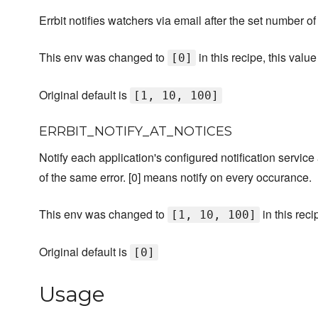
Errbit notifies watchers via email after the set number o
This env was changed to
in this recipe, this val
[0]
Original default is
[1, 10, 100]
ERRBIT_NOTIFY_AT_NOTICES
Notify each application's configured notification servic
of the same error. [0] means notify on every occurance.
This env was changed to
in this reci
[1, 10, 100]
Original default is
[0]
Usage