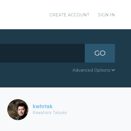
CREATE ACCOUNT
SIGN IN
GO
Advanced Options
kwhrtsk
Kawahara Taisuke