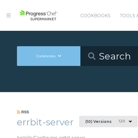
COOKBOOKS
TOOLS 
Cookbooks
RSS
errbit-server
1.2.0
(10) Versions
Installs/Configures errbit-server