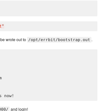
t
"
l be wrote out to
.
/opt/errbit/bootstrap.out


and login!
000/