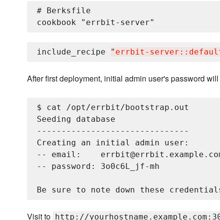
# Berksfile

include_recipe 
"
errbit-server::defaul
After first deployment, initial admin user's password wil
$ cat /opt/errbit/bootstrap.out

Seeding database

-------------------------------

Creating an initial admin user:

-- email:    errbit@errbit.example.com
-- password: 3o0c6L_jf-mh

Visit to
http://yourhostname.example.com:3