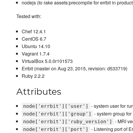
nodejs (to rake assets:precompile for errbit in product
Tested with:
Chef 12.4.1
CentOS 6.7
Ubuntu 14.10
Vagrant 1.7.4
VirtualBox 5.0.0r101573
Errbit (master on Aug 23, 2015, revision: d533719)
Ruby 2.2.2
Attributes
- system user for run
node['errbit']['user']
- system group for r
node['errbit']['group']
- MRI ver
node['errbit']['ruby_version']
- Listening port of Er
node['errbit']['port']