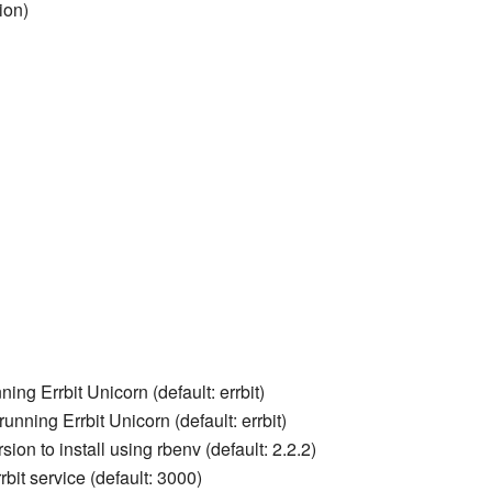
ion)
ning Errbit Unicorn (default: errbit)
unning Errbit Unicorn (default: errbit)
sion to install using rbenv (default: 2.2.2)
rbit service (default: 3000)