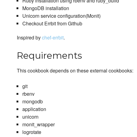
Ruby installation using rbenv and ruby_build
MongoDB installation
Unicorn service configuration(Monit)
Checkout Errbit from Github
Inspired by
chef-errbit
.
Requirements
This cookbook depends on these external cookbooks:
git
rbenv
mongodb
application
unicorn
monit_wrapper
logrotate