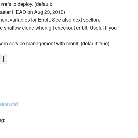
n/refs to deploy. (default:
ster HEAD on Aug 23, 2015)
ent variables for Errbit. See also next section.
e shallow clone when git checkout errbit. Useful if you
orn service management with monit. (default: true)
']
ration.md
ng: