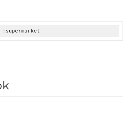
 :supermarket
ok