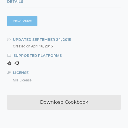
DETAILS
View Source
UPDATED
SEPTEMBER 24, 2015
Created on
April 16, 2015
SUPPORTED PLATFORMS
LICENSE
MIT License
Download Cookbook