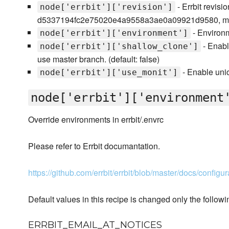
- Errbit revisio
node['errbit']['revision']
d5337194fc2e75020e4a9558a3ae0a09921d9580, ma
- Environm
node['errbit']['environment']
- Enabl
node['errbit']['shallow_clone']
use master branch. (default: false)
- Enable unic
node['errbit']['use_monit']
node['errbit']['environment
Override environments in errbit/.envrc
Please refer to Errbit documantation.
https://github.com/errbit/errbit/blob/master/docs/configu
Default values in this recipe is changed only the followi
ERRBIT_EMAIL_AT_NOTICES