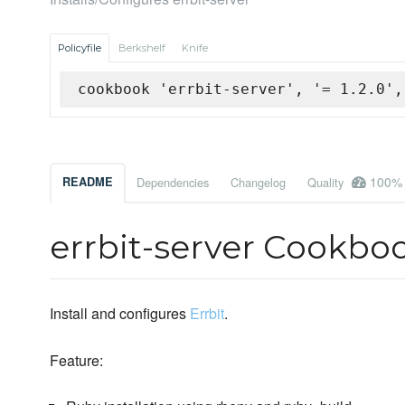
Policyfile
Berkshelf
Knife
cookbook 'errbit-server', '= 1.2.0',
100%
README
Dependencies
Changelog
Quality
errbit-server Cookbo
Install and configures
Errbit
.
Feature: