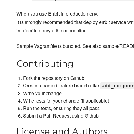
When you use Errbit in production env,
it is strongly recommended that deploy errbit service wi
in order to encrypt the connection.
Sample Vagrantfile is bundled. See also sample/REA
Contributing
Fork the repository on Github
Create a named feature branch (like
add_compon
Write your change
Write tests for your change (if applicable)
Run the tests, ensuring they all pass
Submit a Pull Request using Github
License and Authors