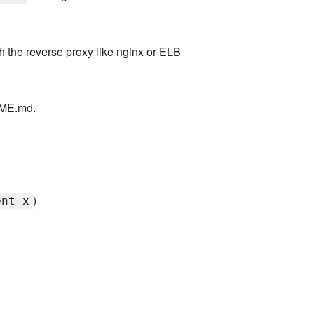
th the reverse proxy like nginx or ELB
DME.md.
)
ent_x