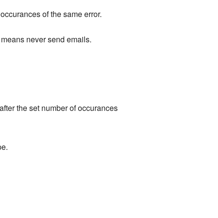
f occurances of the same error.
ue means never send emails.
e after the set number of occurances
pe.