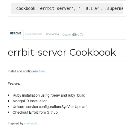
cookbook 'errbit-server', '= 0.1.0', :supermarket
0%
README
Dependencies
Changelog
Quality
errbit-server Cookbook
Install and configures
.
Errbit
Feature:
Ruby installation using rbenv and ruby_build
MongoDB installation
Unicorn service configuration(SysV or Upstart)
Checkout Errbit from Github
Inspired by
.
chef-errbit