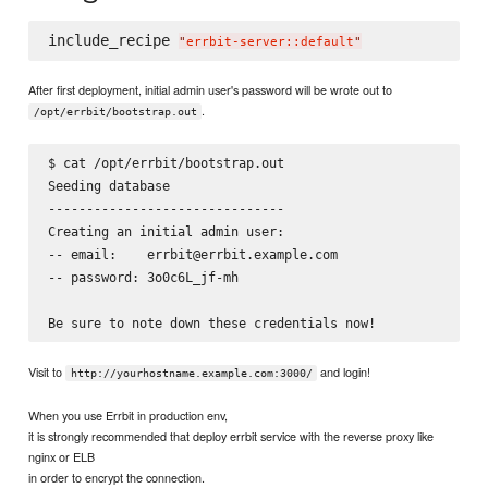
include_recipe 
"
errbit-server::default
"
After first deployment, initial admin user's password will be wrote out to
.
/opt/errbit/bootstrap.out
$ cat /opt/errbit/bootstrap.out

Seeding database

-------------------------------

Creating an initial admin user:

-- email:    errbit@errbit.example.com

-- password: 3o0c6L_jf-mh

Visit to
and login!
http://yourhostname.example.com:3000/
When you use Errbit in production env,
it is strongly recommended that deploy errbit service with the reverse proxy like
nginx or ELB
in order to encrypt the connection.