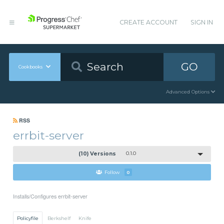
CREATE ACCOUNT
SIGN IN
GO
Cookbooks
Advanced Options
RSS
errbit-server
(10) Versions
0.1.0
Follow
0
Installs/Configures errbit-server
Policyfile
Berkshelf
Knife