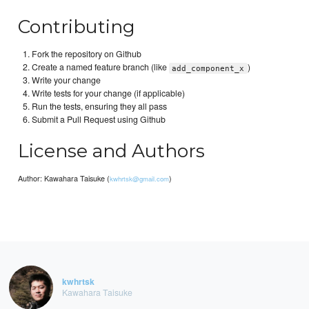
Contributing
Fork the repository on Github
Create a named feature branch (like
)
add_component_x
Write your change
Write tests for your change (if applicable)
Run the tests, ensuring they all pass
Submit a Pull Request using Github
License and Authors
Author: Kawahara Taisuke (
)
kwhrtsk@gmail.com
kwhrtsk
Kawahara Taisuke