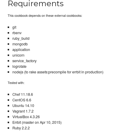
Requirements
This cookbook depends on these external cookbooks:
git
rbenv
ruby_build
mongodb
application
unicorn
service_factory
logrotate
nodejs (to rake assets:precompile for errbit in production)
Tested with:
Chef 11.18.6
CentOS 6.6
Ubuntu 14.10
Vagrant 1.7.2
VirtualBox 4.3.26
Errbit (master on Apr 10, 2015)
Ruby 2.2.2