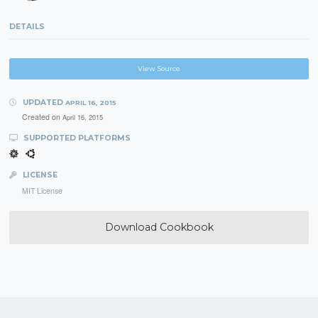
DETAILS
View Source
UPDATED
APRIL 16, 2015
Created on
April 16, 2015
SUPPORTED PLATFORMS
LICENSE
MIT License
Download Cookbook