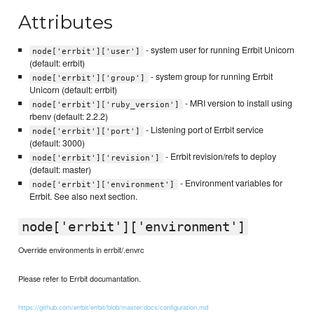
Attributes
- system user for running Errbit Unicorn
node['errbit']['user']
(default: errbit)
- system group for running Errbit
node['errbit']['group']
Unicorn (default: errbit)
- MRI version to install using
node['errbit']['ruby_version']
rbenv (default: 2.2.2)
- Listening port of Errbit service
node['errbit']['port']
(default: 3000)
- Errbit revision/refs to deploy
node['errbit']['revision']
(default: master)
- Environment variables for
node['errbit']['environment']
Errbit. See also next section.
node['errbit']['environment']
Override environments in errbit/.envrc
Please refer to Errbit documantation.
https://github.com/errbit/errbit/blob/master/docs/configuration.md