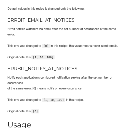
Default values in this recipe is changed only the following:
ERRBIT_EMAIL_AT_NOTICES
Errbit notifies watchers via email after the set number of occurances of the same
error.
This env was changed to
in this recipe, this value means never send emails.
[0]
Original default is
[1, 10, 100]
ERRBIT_NOTIFY_AT_NOTICES
Notify each application's configured notification service after the set number of
occurances
of the same error. [0] means notify on every occurance.
This env was changed to
in this recipe.
[1, 10, 100]
Original default is
[0]
Usage