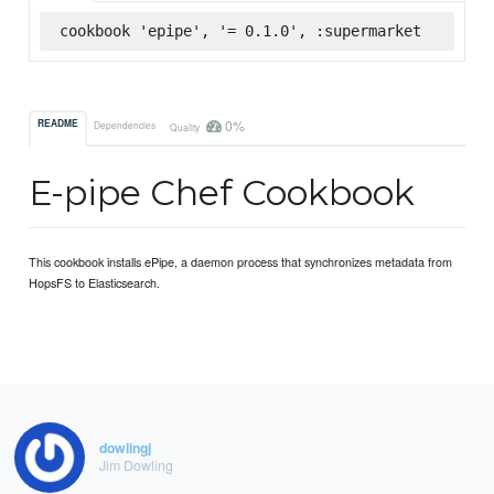
cookbook 'epipe', '= 0.1.0', :supermarket
0%
README
Dependencies
Quality
E-pipe Chef Cookbook
This cookbook installs ePipe, a daemon process that synchronizes metadata from
HopsFS to Elasticsearch.
dowlingj
Jim Dowling