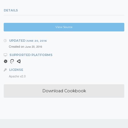
DETAILS
View Source
UPDATED
JUNE 20, 2016
Created on
June 20, 2016
SUPPORTED PLATFORMS
LICENSE
Apache v2.0
Download Cookbook