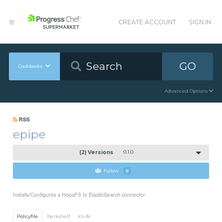
CREATE ACCOUNT
SIGN IN
GO
Cookbooks
Advanced Options
RSS
epipe
(2) Versions
0.1.0
Follow
0
Installs/Configures a HopsFS to ElasticSearch connector
Policyfile
Berkshelf
Knife