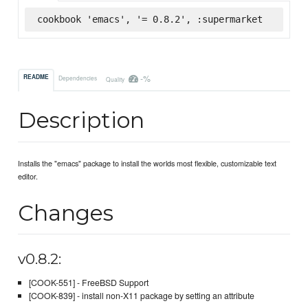
cookbook 'emacs', '= 0.8.2', :supermarket
-%
README
Dependencies
Quality
Description
Installs the "emacs" package to install the worlds most flexible, customizable text
editor.
Changes
v0.8.2:
[COOK-551] - FreeBSD Support
[COOK-839] - install non-X11 package by setting an attribute