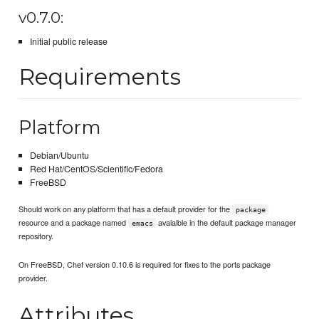
v0.7.0:
Initial public release
Requirements
Platform
Debian/Ubuntu
Red Hat/CentOS/Scientific/Fedora
FreeBSD
Should work on any platform that has a default provider for the
package
resource and a package named
avaialble in the default package manager
emacs
repository.
On FreeBSD, Chef version 0.10.6 is required for fixes to the ports package
provider.
Attributes