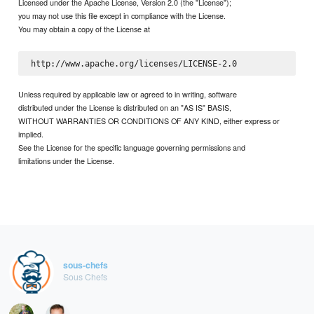
Licensed under the Apache License, Version 2.0 (the "License");
you may not use this file except in compliance with the License.
You may obtain a copy of the License at
Unless required by applicable law or agreed to in writing, software
distributed under the License is distributed on an "AS IS" BASIS,
WITHOUT WARRANTIES OR CONDITIONS OF ANY KIND, either express or
implied.
See the License for the specific language governing permissions and
limitations under the License.
sous-chefs
Sous Chefs