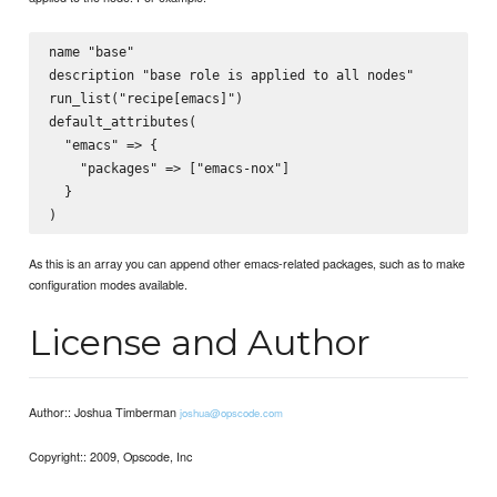
name "base"

description "base role is applied to all nodes"

run_list("recipe[emacs]")

default_attributes(

  "emacs" => {

    "packages" => ["emacs-nox"]

  }

As this is an array you can append other emacs-related packages, such as to make
configuration modes available.
License and Author
Author:: Joshua Timberman
joshua@opscode.com
Copyright:: 2009, Opscode, Inc