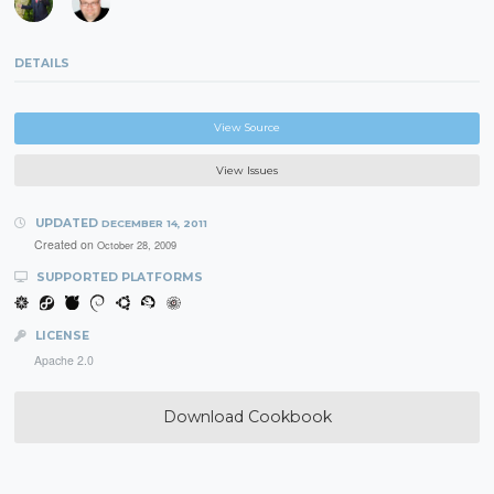
DETAILS
View Source
View Issues
UPDATED
DECEMBER 14, 2011
Created on
October 28, 2009
SUPPORTED PLATFORMS
LICENSE
Apache 2.0
Download Cookbook