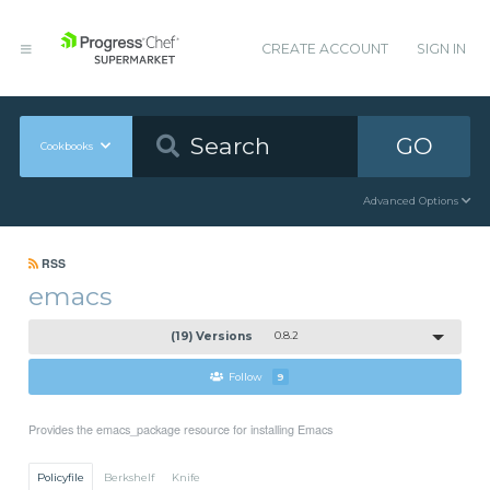
CREATE ACCOUNT
SIGN IN
GO
Cookbooks
Advanced Options
RSS
emacs
(19) Versions
0.8.2
Follow
9
Provides the emacs_package resource for installing Emacs
Policyfile
Berkshelf
Knife