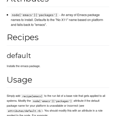
- An array of Emacs package
node['emacs']['packages']
names to install. Defaults to the "No X11" name based on platform
and falls back to "emacs".
Recipes
default
Installs the emacs package.
Usage
Simply add
to the run list of a base role that gets applied to all
recipe[emacs]
systems. Modify the
attribute if the default
node['emacs']['packages']
package name for your platform is unavailable or incorrect (see
). You should modify this with an attribute in a role
attributes/default.rb
applied to the node. For example: