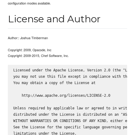
configuration modes available.
License and Author
Author:: Joshua Timberman
Copyright: 2009, Opscode, Inc
Copyright: 2009-2015, Chef Software, Inc.
Licensed under the Apache License, Version 2.0 (the "Licen
you may not use this file except in compliance with the Li
You may obtain a copy of the License at

    http://www.apache.org/licenses/LICENSE-2.0

Unless required by applicable law or agreed to in writing,
distributed under the License is distributed on an "AS IS"
WITHOUT WARRANTIES OR CONDITIONS OF ANY KIND, either expre
See the License for the specific language governing permis