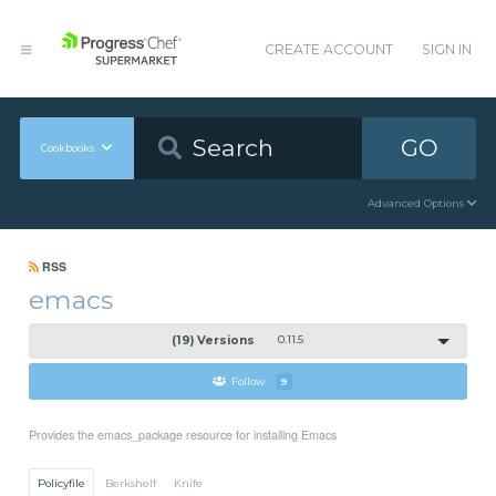
CREATE ACCOUNT
SIGN IN
GO
Cookbooks
Advanced Options
RSS
emacs
(19) Versions
0.11.5
Follow
9
Provides the emacs_package resource for installing Emacs
Policyfile
Berkshelf
Knife