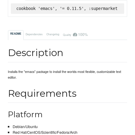
cookbook 'emacs', '= 0.11.5', :supermarket
100%
README
Dependencies
Changelog
Quality
Description
Installs the "emacs" package to install the worlds most flexible, customizable text
editor.
Requirements
Platform
Debian/Ubuntu
Red Hat/CentOS/Scientific/Fedora/Arch