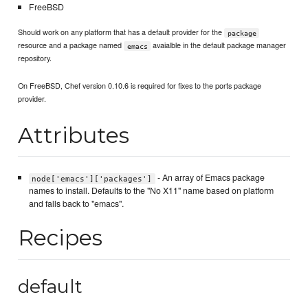
FreeBSD
Should work on any platform that has a default provider for the
package
resource and a package named
avaialble in the default package manager
emacs
repository.
On FreeBSD, Chef version 0.10.6 is required for fixes to the ports package
provider.
Attributes
- An array of Emacs package
node['emacs']['packages']
names to install. Defaults to the "No X11" name based on platform
and falls back to "emacs".
Recipes
default