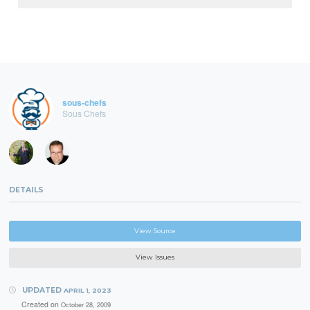
sous-chefs
Sous Chefs
DETAILS
View Source
View Issues
UPDATED
APRIL 1, 2023
Created on
October 28, 2009