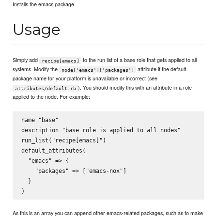
Installs the emacs package.
Usage
Simply add
to the run list of a base role that gets applied to all
recipe[emacs]
systems. Modify the
attribute if the default
node['emacs']['packages']
package name for your platform is unavailable or incorrect (see
). You should modify this with an attribute in a role
attributes/default.rb
applied to the node. For example:
name "base"

description "base role is applied to all nodes"

run_list("recipe[emacs]")

default_attributes(

  "emacs" => {

    "packages" => ["emacs-nox"]

  }

As this is an array you can append other emacs-related packages, such as to make