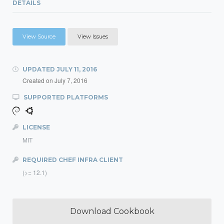
DETAILS
View Source
View Issues
UPDATED
JULY 11, 2016
Created on
July 7, 2016
SUPPORTED PLATFORMS
LICENSE
MIT
REQUIRED CHEF INFRA CLIENT
(>= 12.1)
Download Cookbook