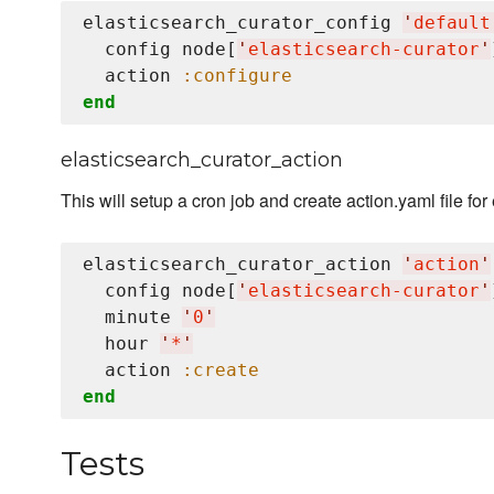
elasticsearch_curator_config 
'
default
  config node[
'
elasticsearch-curator
'
  action 
:configure
end
elasticsearch_curator_action
This will setup a cron job and create action.yaml file for
elasticsearch_curator_action 
'
action
'
  config node[
'
elasticsearch-curator
'
  minute 
'
0
'
  hour 
'
*
'
  action 
:create
end
Tests