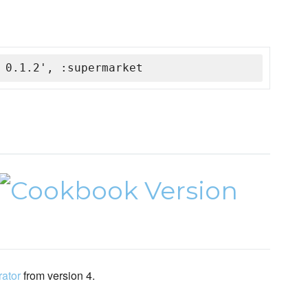
 0.1.2', :supermarket
rator
from version 4.