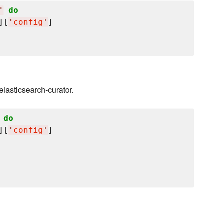
'
do
][
'
config
'
]

 elasticsearch-curator.
do
][
'
config
'
]
