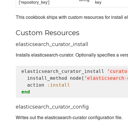
['repository_key']
key
This cookbook ships with custom resources for install el
Custom Resources
elasticsearch_curator_install
Installs elasticsearch-curator. Optionally specifies a vers
elasticsearch_curator_install 
'
curato
  install_method node[
'
elasticsearch-
  action 
:install
end
elasticsearch_curator_config
Writes out the elasticsearch-curator configuration file.