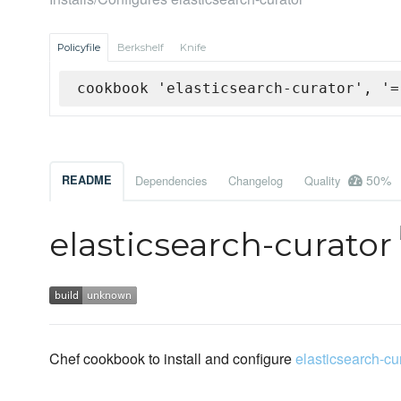
Policyfile
Berkshelf
Knife
cookbook 'elasticsearch-curator', '=
50%
README
Dependencies
Changelog
Quality
elasticsearch-curator
Chef cookbook to install and configure
elasticsearch-cu