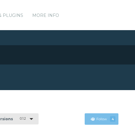
& PLUGINS
MORE INFO
0.1.2
ersions
Follow
4