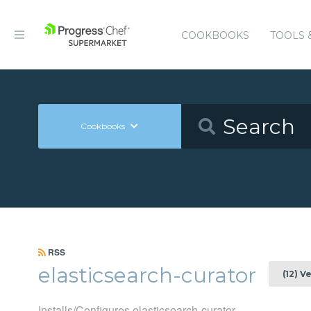
COOKBOOKS
TOOLS 
Cookbooks
RSS
elasticsearch-curator
(12) V
Installs/Configures elasticsearch-curator