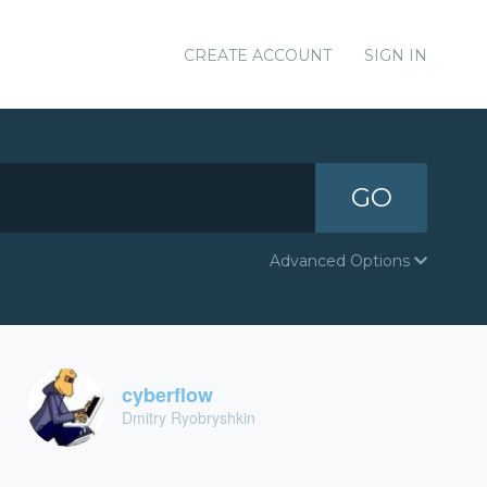
CREATE ACCOUNT
SIGN IN
GO
Advanced Options
cyberflow
Dmitry Ryobryshkin