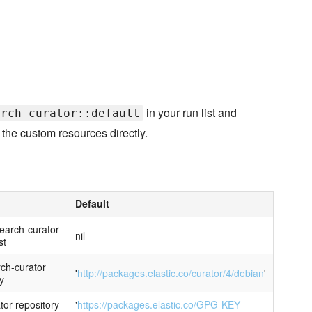
in your run list and
arch-curator::default
 the custom resources directly.
Default
search-curator
nil
st
rch-curator
'
http://packages.elastic.co/curator/4/debian
'
y
tor repository
'
https://packages.elastic.co/GPG-KEY-