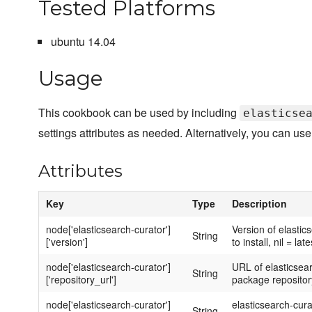
Tested Platforms
ubuntu 14.04
Usage
This cookbook can be used by including
elasticse
settings attributes as needed. Alternatively, you can use
Attributes
Key
Type
Description
node['elasticsearch-curator']
Version of elastic
String
['version']
to install, nil = late
node['elasticsearch-curator']
URL of elasticsea
String
['repository_url']
package repositor
node['elasticsearch-curator']
elasticsearch-cura
String