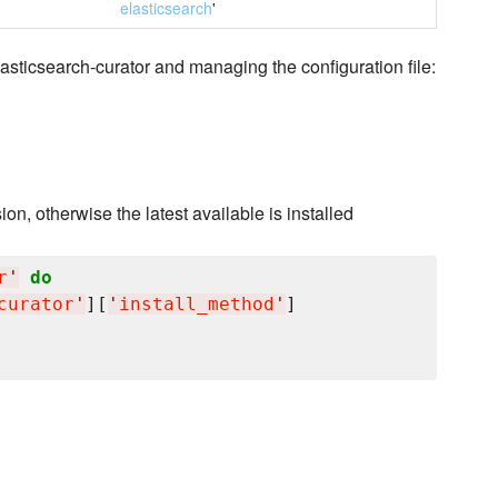
elasticsearch
'
asticsearch-curator and managing the configuration file:
ion, otherwise the latest available is installed
r
'
do
curator
'
][
'
install_method
'
]
