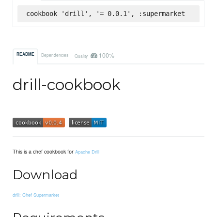
cookbook 'drill', '= 0.0.1', :supermarket
100%
README
Dependencies
Quality
drill-cookbook
This is a chef cookbook for
Apache Drill
Download
drill: Chef Supermarket