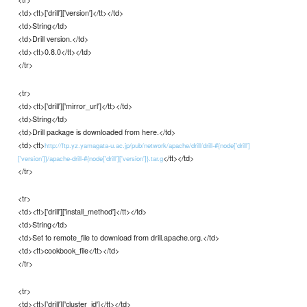
<td><tt>['drill']['version']</tt></td>
<td>String</td>
<td>Drill version.</td>
<td><tt>0.8.0</tt></td>
</tr>
<tr>
<td><tt>['drill']['mirror_url']</tt></td>
<td>String</td>
<td>Drill package is downloaded from here.</td>
<td><tt>
http://ftp.yz.yamagata-u.ac.jp/pub/network/apache/drill/drill-#{node['drill']
</tt></td>
['version']}/apache-drill-#{node['drill']['version']}.tar.g
</tr>
<tr>
<td><tt>['drill']['install_method']</tt></td>
<td>String</td>
<td>Set to remote_file to download from drill.apache.org.</td>
<td><tt>cookbook_file</tt></td>
</tr>
<tr>
<td><tt>['drill']['cluster_id']</tt></td>