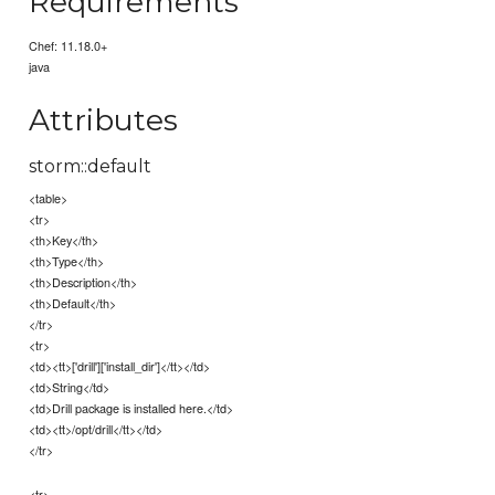
Requirements
Chef: 11.18.0+
java
Attributes
storm::default
<table>
<tr>
<th>Key</th>
<th>Type</th>
<th>Description</th>
<th>Default</th>
</tr>
<tr>
<td><tt>['drill']['install_dir']</tt></td>
<td>String</td>
<td>Drill package is installed here.</td>
<td><tt>/opt/drill</tt></td>
</tr>
<tr>