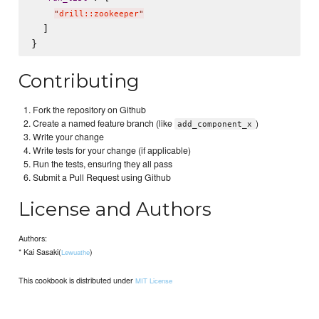
"
drill::zookeeper
"
  ]

Contributing
Fork the repository on Github
Create a named feature branch (like
)
add_component_x
Write your change
Write tests for your change (if applicable)
Run the tests, ensuring they all pass
Submit a Pull Request using Github
License and Authors
Authors:
* Kai Sasaki(
)
Lewuathe
This cookbook is distributed under
MIT License