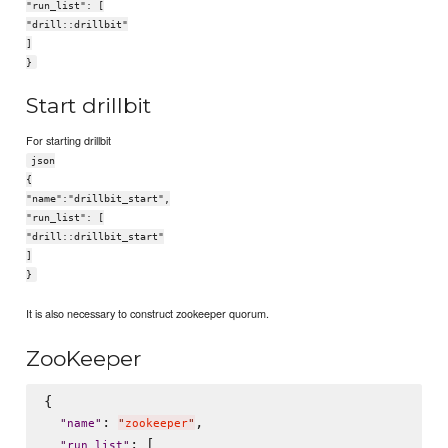
"run_list": [
"drill::drillbit"
]
}
Start drillbit
For starting drillbit
json
{
"name":"drillbit_start",
"run_list": [
"drill::drillbit_start"
]
}
It is also necessary to construct zookeeper quorum.
ZooKeeper
{

: 
,

"
name
"
"
zookeeper
"
: [

"
run_list
"