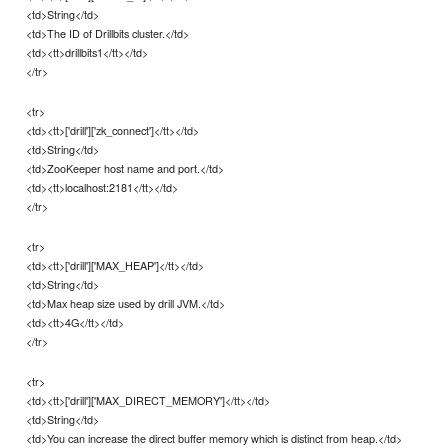
<td>String</td>
<td>The ID of Drillbits cluster.</td>
<td><tt>drillbits1</tt></td>
</tr>
<tr>
<td><tt>['drill']['zk_connect']</tt></td>
<td>String</td>
<td>ZooKeeper host name and port.</td>
<td><tt>localhost:2181</tt></td>
</tr>
<tr>
<td><tt>['drill']['MAX_HEAP']</tt></td>
<td>String</td>
<td>Max heap size used by drill JVM.</td>
<td><tt>4G</tt></td>
</tr>
<tr>
<td><tt>['drill']['MAX_DIRECT_MEMORY']</tt></td>
<td>String</td>
<td>You can increase the direct buffer memory which is distinct from heap.</td>