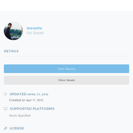
lewuathe
Kai Sasaki
DETAILS
View Source
View Issues
UPDATED
APRIL 17, 2015
Created on
April 17, 2015
SUPPORTED PLATFORMS
None Specified
LICENSE