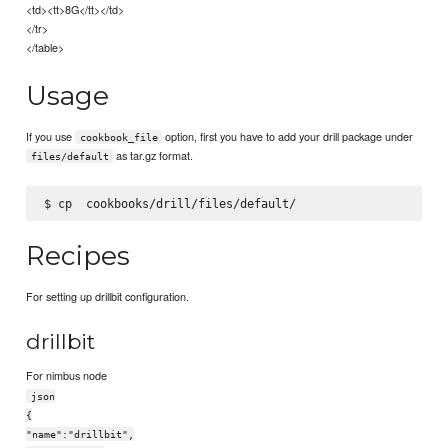
<td><tt>8G</tt></td>
</tr>
</table>
Usage
If you use
option, first you have to add your drill package under
cookbook_file
as tar.gz format.
files/default
$ cp 
Recipes
For setting up drillbit configuration.
drillbit
For nimbus node
json
{
"name":"drillbit",