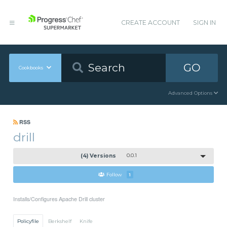
CREATE ACCOUNT
SIGN IN
GO
Cookbooks
Advanced Options
RSS
drill
(4) Versions
0.0.1
Follow
1
Installs/Configures Apache Drill cluster
Policyfile
Berkshelf
Knife