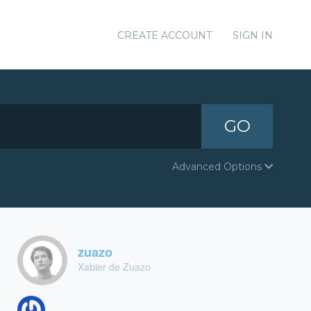
CREATE ACCOUNT
SIGN IN
GO
Advanced Options
zuazo
Xabier de Zuazo