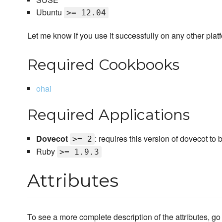
Ubuntu
>= 12.04
Let me know if you use it successfully on any other plat
Required Cookbooks
ohai
Required Applications
Dovecot
: requires this version of dovecot to
>= 2
Ruby
>= 1.9.3
Attributes
To see a more complete description of the attributes, go