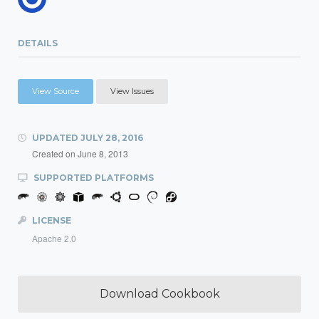
DETAILS
View Source
View Issues
UPDATED
JULY 28, 2016
Created on
June 8, 2013
SUPPORTED PLATFORMS
LICENSE
Apache 2.0
Download Cookbook