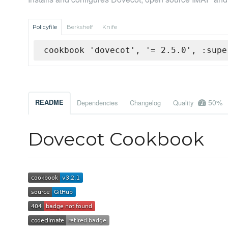
Policyfile
Berkshelf
Knife
cookbook 'dovecot', '= 2.5.0', :supe
50%
README
Dependencies
Changelog
Quality
Dovecot Cookbook