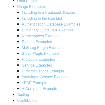
Ohai Plugin
Usage Examples
Including in a Cookbook Recipe
Including in the Run List
Authentication Database Examples
Dictionary Quota SQL Example
Namespaces Example
Plugins Examples
Mail Log Plugin Example
Sieve Plugin Example
Protocols Examples
Service Examples
Director Service Example
Imap-login Service Example
LDAP Example
A Complete Example
Testing
Contributing