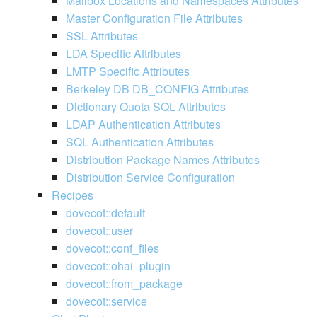
Mailbox Locations and Namespaces Attributes
Master Configuration File Attributes
SSL Attributes
LDA Specific Attributes
LMTP Specific Attributes
Berkeley DB DB_CONFIG Attributes
Dictionary Quota SQL Attributes
LDAP Authentication Attributes
SQL Authentication Attributes
Distribution Package Names Attributes
Distribution Service Configuration
Recipes
dovecot::default
dovecot::user
dovecot::conf_files
dovecot::ohai_plugin
dovecot::from_package
dovecot::service