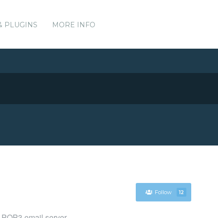
& PLUGINS
MORE INFO
Follow
12
 POP3 email server.