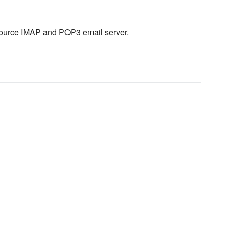
source IMAP and POP3 email server.