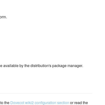
form.
 be available by the distribution's package manager.
 to the
Dovecot wiki2 configuration section
or read the