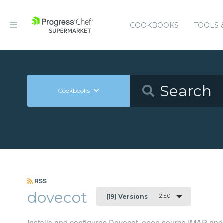
COOKBOOKS
TOOLS 
Cookbooks
RSS
dovecot
2.5.0
(19) Versions
Installs and configures Dovecot, open source IMAP and