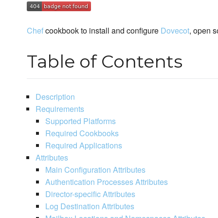
Chef
cookbook to install and configure
Dovecot
, open 
Table of Contents
Description
Requirements
Supported Platforms
Required Cookbooks
Required Applications
Attributes
Main Configuration Attributes
Authentication Processes Attributes
Director-specific Attributes
Log Destination Attributes