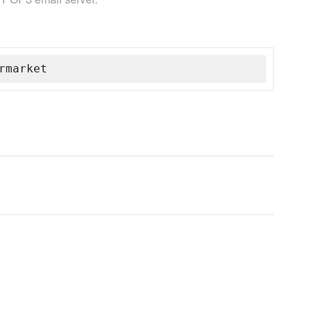
rmarket