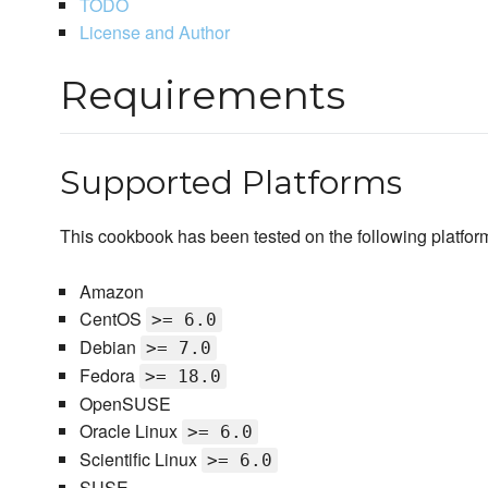
TODO
License and Author
Requirements
Supported Platforms
This cookbook has been tested on the following platfor
Amazon
CentOS
>= 6.0
Debian
>= 7.0
Fedora
>= 18.0
OpenSUSE
Oracle Linux
>= 6.0
Scientific Linux
>= 6.0
SUSE