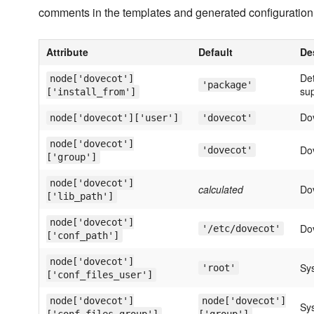
comments in the templates and generated configuration 
Attribute
Default
De
Det
node['dovecot']
'package'
sup
['install_from']
Do
node['dovecot']['user']
'dovecot'
node['dovecot']
Do
'dovecot'
['group']
node['dovecot']
calculated
Dov
['lib_path']
node['dovecot']
Dov
'/etc/dovecot'
['conf_path']
node['dovecot']
Sys
'root'
['conf_files_user']
node['dovecot']
node['dovecot']
Sys