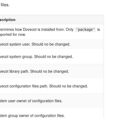
files.
scription
ermines how Dovecot is installed from. Only
is
'package'
ported for now.
vecot system user. Should no be changed.
vecot system group. Should no be changed.
ecot library path. Should no be changed.
ecot configuration files path. Should no be changed.
tem user owner of configuration files.
tem group owner of configuration files.