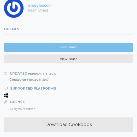
jerseyfoxcom
Adam ONeil
DETAILS
View Source
View Issues
UPDATED
FEBRUARY 6, 2017
Created on
February 6, 2017
SUPPORTED PLATFORMS
LICENSE
All rights reserved
Download Cookbook