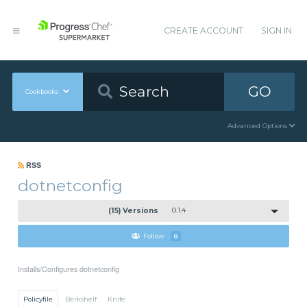
CREATE ACCOUNT
SIGN IN
GO
Cookbooks
Advanced Options
RSS
dotnetconfig
(15) Versions
0.1.4
Follow
0
Installs/Configures dotnetconfig
Policyfile
Berkshelf
Knife