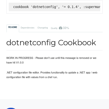
cookbook 'dotnetconfig', '= 0.1.4', :supermarket
33%
README
Dependencies
Changelog
Quality
dotnetconfig Cookbook
WORK IN PROGRESS - Please don't use until this message is removed or we
have hit V1.0.0
.NET configuration file editor. Provides functionality to update a .NET app / web
configuration file with values from a chef run.