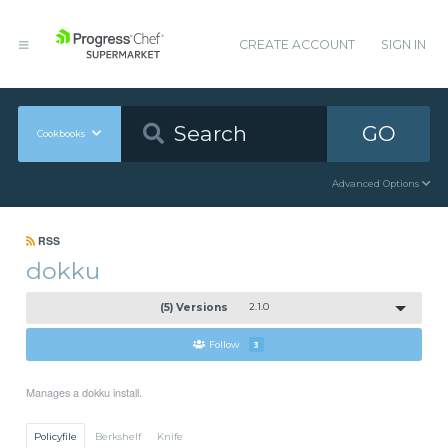
CREATE ACCOUNT
SIGN IN
GO
Cookbooks
Advanced Options
RSS
dokku
(5) Versions
2.1.0
Follow
3
Manages a dokku install.
Policyfile
Berkshelf
Knife