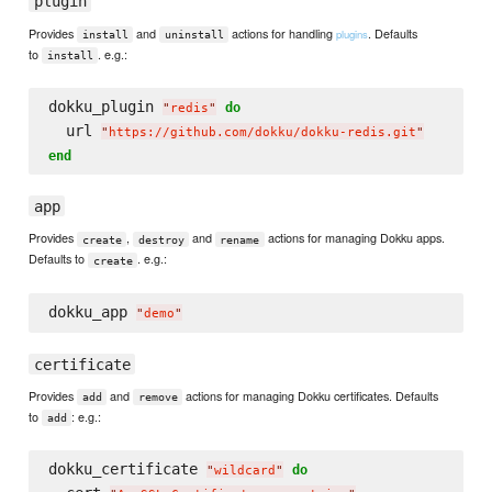
plugin
Provides
and
actions for handling
. Defaults
plugins
install
uninstall
to
. e.g.:
install
dokku_plugin 
do
"
redis
"
  url 
"
https://github.com/dokku/dokku-redis.git
"
end
app
Provides
,
and
actions for managing Dokku apps.
create
destroy
rename
Defaults to
. e.g.:
create
dokku_app 
"
demo
"
certificate
Provides
and
actions for managing Dokku certificates. Defaults
add
remove
to
: e.g.:
add
dokku_certificate 
do
"
wildcard
"