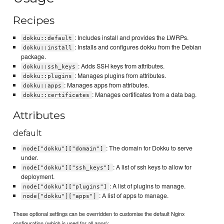
Recipes
: Includes install and provides the LWRPs.
dokku::default
: Installs and configures dokku from the Debian
dokku::install
package.
: Adds SSH keys from attributes.
dokku::ssh_keys
: Manages plugins from attributes.
dokku::plugins
: Manages apps from attributes.
dokku::apps
: Manages certificates from a data bag.
dokku::certificates
Attributes
default
: The domain for Dokku to serve
node["dokku"]["domain"]
under.
: A list of ssh keys to allow for
node["dokku"]["ssh_keys"]
deployment.
: A list of plugins to manage.
node["dokku"]["plugins"]
: A list of apps to manage.
node["dokku"]["apps"]
These optional settings can be overridden to customise the default Nginx
configuration (which is used for all apps):