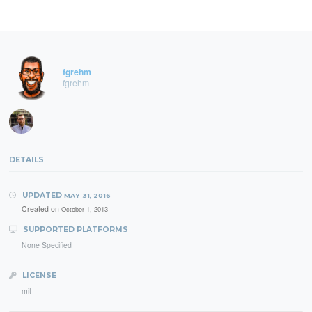
fgrehm
fgrehm
DETAILS
UPDATED
MAY 31, 2016
Created on
October 1, 2013
SUPPORTED PLATFORMS
None Specified
LICENSE
mit