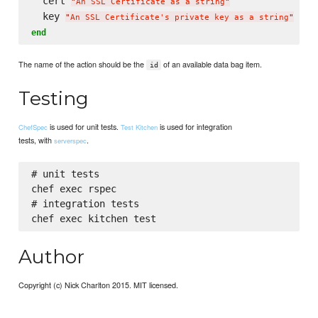
  cert 
"
An SSL Certificate as a string
"
  key 
"
An SSL Certificate's private key as a string
"
end
The name of the action should be the
of an available data bag item.
id
Testing
is used for unit tests.
is used for integration
ChefSpec
Test Kitchen
tests, with
.
serverspec
# unit tests

chef exec rspec

# integration tests

Author
Copyright (c) Nick Charlton 2015. MIT licensed.