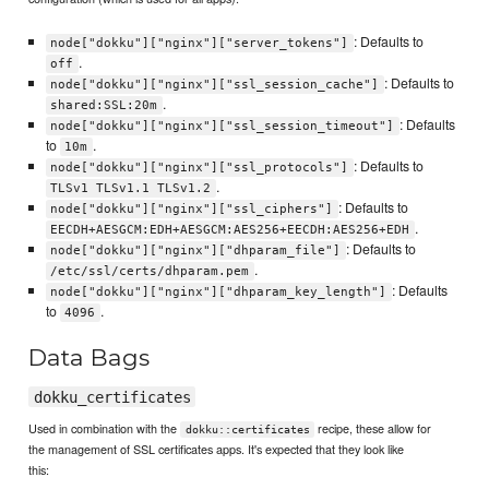
: Defaults to
node["dokku"]["nginx"]["server_tokens"]
.
off
: Defaults to
node["dokku"]["nginx"]["ssl_session_cache"]
.
shared:SSL:20m
: Defaults
node["dokku"]["nginx"]["ssl_session_timeout"]
to
.
10m
: Defaults to
node["dokku"]["nginx"]["ssl_protocols"]
.
TLSv1 TLSv1.1 TLSv1.2
: Defaults to
node["dokku"]["nginx"]["ssl_ciphers"]
.
EECDH+AESGCM:EDH+AESGCM:AES256+EECDH:AES256+EDH
: Defaults to
node["dokku"]["nginx"]["dhparam_file"]
.
/etc/ssl/certs/dhparam.pem
: Defaults
node["dokku"]["nginx"]["dhparam_key_length"]
to
.
4096
Data Bags
dokku_certificates
Used in combination with the
recipe, these allow for
dokku::certificates
the management of SSL certificates apps. It's expected that they look like
this: