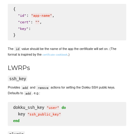
{

: 
,

"
id
"
"
app-name
"
: 
,

"
cert
"
"
"
:

"
key
"
The
value should be the name of the app the certificate will set on. (The
id
format is inspired by the
.)
certificate cookbook
LWRPs
ssh_key
Provides
and
actions for setting the Dokku SSH public keys.
add
remove
Defaults to
. e.g.:
add
dokku_ssh_key 
do
"
user
"
  key 
"
ssh_public_key
"
end