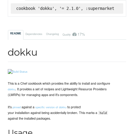
cookbook 'dokku', '= 2.1.0', :supermarket
17%
README
Dependencies
Changelog
Quality
dokku
This is a Chef cookbook which provides the ability to install and configure
. It provides a set of recipes and Lightweight Resource Providers
dokku
(LWRPs) for managing apps and it's components.
It's
against a
to protect
pinned
specific version of dokku
your installation against being accidentally broken. This marks a
hold
against the installed packages.
Usage