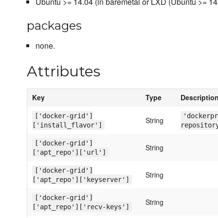
Ubuntu >= 14.04 (in baremetal or LXD (Ubuntu >= 14
packages
none.
Attributes
Key
Type
Descriptio
['docker-grid']
'dockerpr
String
['install_flavor']
repositor
['docker-grid']
String
['apt_repo']['url']
['docker-grid']
String
['apt_repo']['keyserver']
['docker-grid']
String
['apt_repo']['recv-keys']