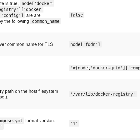
ute is true,
node['docker-
egistry']['docker-
are are
false
['config']
by the following
common_name
erver common name for TLS
node['fqdn']
"#{node['docker-grid']['com
ry path on the host filesystem
'/var/lib/docker-registry'
set).
format version.
mpose.yml
'1'
'