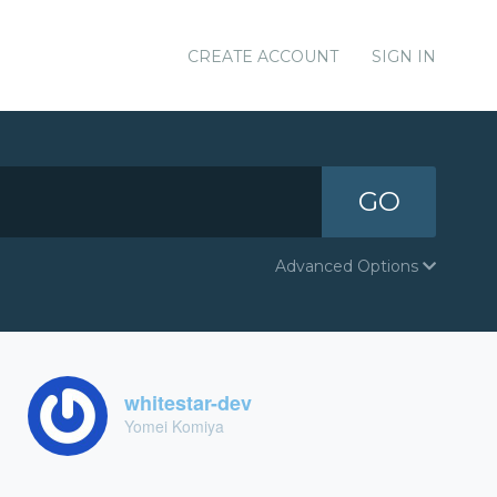
CREATE ACCOUNT
SIGN IN
GO
Advanced Options
whitestar-dev
Yomei Komiya