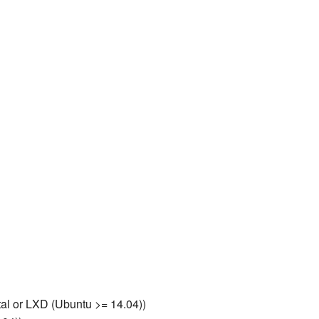
al or LXD (Ubuntu >= 14.04))