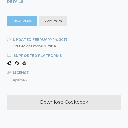
DETAILS
View Source
View Issues
UPDATED
FEBRUARY 14, 2017
Created on
October 9, 2016
SUPPORTED PLATFORMS
LICENSE
Apache 2.0
Download Cookbook