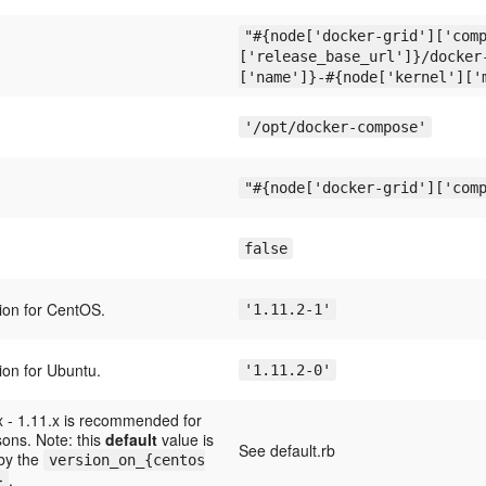
"#{node['docker-grid']['com
['release_base_url']}/docker
['name']}-#{node['kernel']['
'/opt/docker-compose'
"#{node['docker-grid']['com
false
ion for CentOS.
'1.11.2-1'
ion for Ubuntu.
'1.11.2-0'
x - 1.11.x is recommended for
asons. Note: this
default
value is
See default.rb
 by the
version_on_{centos
.
}