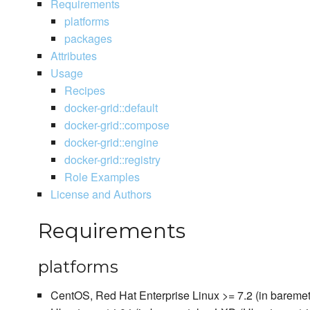
Requirements
platforms
packages
Attributes
Usage
Recipes
docker-grid::default
docker-grid::compose
docker-grid::engine
docker-grid::registry
Role Examples
License and Authors
Requirements
platforms
CentOS, Red Hat Enterprise Linux >= 7.2 (in baremet