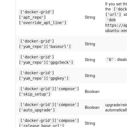
If you set th
the
['dock
['docker-grid']
at
['url']
String
['apt_repo']
'deb
['override_apt_line']
https://a
ubuntu-xe
['docker-grid']
String
['yum_repo']['baseurl']
['docker-grid']
: disa
String
'0'
['yum_repo']['gpgcheck']
['docker-grid']
String
['yum_repo']['gpgkey']
['docker-grid']['compose']
Boolean
['skip_setup']
upgrade/rei
['docker-grid']['compose']
Boolean
automaticall
['auto_upgrade']
['docker-grid']['compose']
String
['release_base_url']