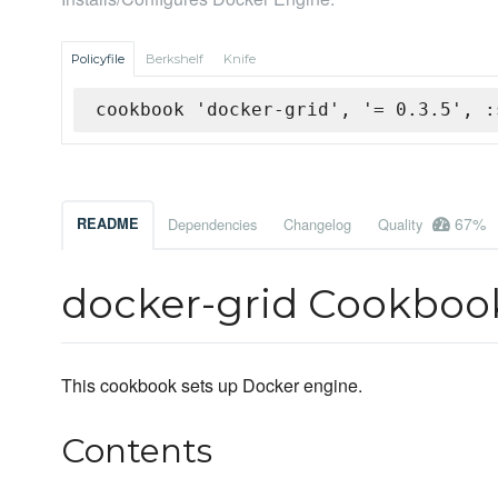
Policyfile
Berkshelf
Knife
cookbook 'docker-grid', '= 0.3.5', :
67%
README
Dependencies
Changelog
Quality
docker-grid Cookboo
This cookbook sets up Docker engine.
Contents