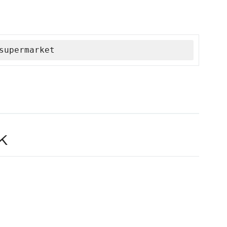
supermarket
k