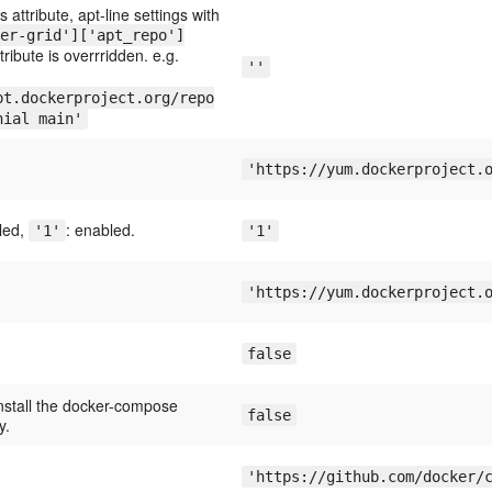
is attribute, apt-line settings with
er-grid']['apt_repo']
tribute is overrridden. e.g.
''
pt.dockerproject.org/repo
nial main'
'https://yum.dockerproject.
bled,
: enabled.
'1'
'1'
'https://yum.dockerproject.
false
nstall the docker-compose
false
y.
'https://github.com/docker/