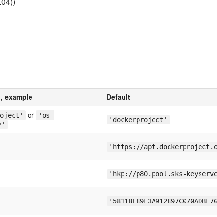
.04))
n, example
Default
or
oject'
'os-
'dockerproject'
y'
'https://apt.dockerproject.
'hkp://p80.pool.sks-keyserv
'58118E89F3A912897C070ADBF7