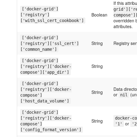
If this attrib
['docker-grid']
grid']['r
Boolean
['registry']
compose']
overridden 
['with_ssl_cert_cookbook']
attributes.
['docker-grid']
String
Registry s
['registry']['ssl_cert']
['common_name']
['docker-grid']
String
['registry']['docker-
compose']['app_dir']
['docker-grid']
Data directo
['registry']['docker-
String
or
(un
nil
compose']
['host_data_volume']
['docker-grid']
['registry']['docker-
docker-co
String
or
compose']
'1'
'2
['config_format_version']