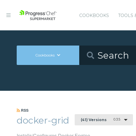
COOKBOOKS
TOOLS 
Cookbooks
RSS
docker-grid
0.3.5
(41) Versions
Installs/Configures Docker Engine.