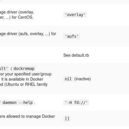
ge driver (overlay,
'overlay'
r, ...) for CentOS.
e driver (aufs, overlay, ...) for
'aufs'
See default.rb
(
ult'
dockremap
or your specified user/group
(inactive)
it is available in Docker
nil
and (Ubuntu or RHEL family
.
r daemon --help
'-H fd://'
ers allowed to manage Docker
[]