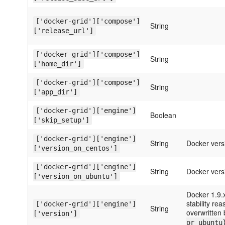
['docker-grid']['compose']
String
['release_url']
['docker-grid']['compose']
String
['home_dir']
['docker-grid']['compose']
String
['app_dir']
['docker-grid']['engine']
Boolean
['skip_setup']
['docker-grid']['engine']
String
Docker vers
['version_on_centos']
['docker-grid']['engine']
String
Docker vers
['version_on_ubuntu']
Docker 1.9.
stability re
['docker-grid']['engine']
String
overwritten
['version']
or ubuntu