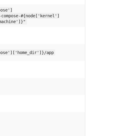
pose']
-compose-#{node['kernel']
machine']}"
pose']['home_dir']}/app