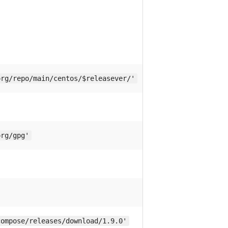
org/repo/main/centos/$releasever/'
org/gpg'
compose/releases/download/1.9.0'