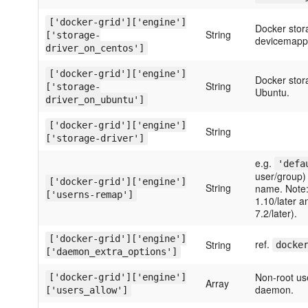
['docker-grid']['engine']
Docker stora
String
['storage-
devicemappe
driver_on_centos']
['docker-grid']['engine']
Docker storag
String
['storage-
Ubuntu.
driver_on_ubuntu']
['docker-grid']['engine']
String
['storage-driver']
e.g.
'defa
user/group) 
['docker-grid']['engine']
String
name. Note: 
['userns-remap']
1.10/later 
7.2/later).
['docker-grid']['engine']
ref.
String
docke
['daemon_extra_options']
Non-root us
['docker-grid']['engine']
Array
daemon.
['users_allow']