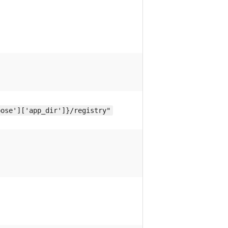
pose']['app_dir']}/registry"