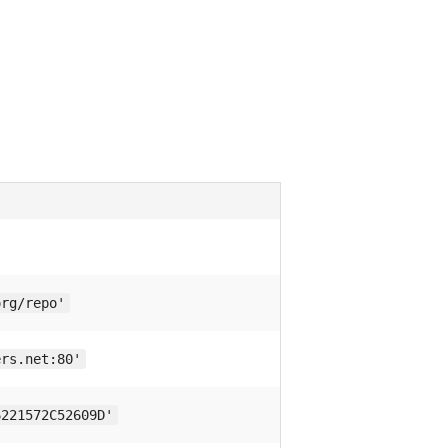
org/repo'
ers.net:80'
6221572C52609D'