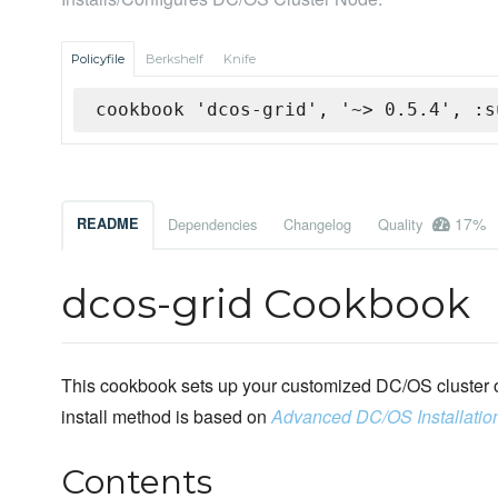
Policyfile
Berkshelf
Knife
cookbook 'dcos-grid', '~> 0.5.4', :s
17%
README
Dependencies
Changelog
Quality
dcos-grid Cookbook
This cookbook sets up your customized DC/OS cluster o
install method is based on
Advanced DC/OS Installatio
Contents