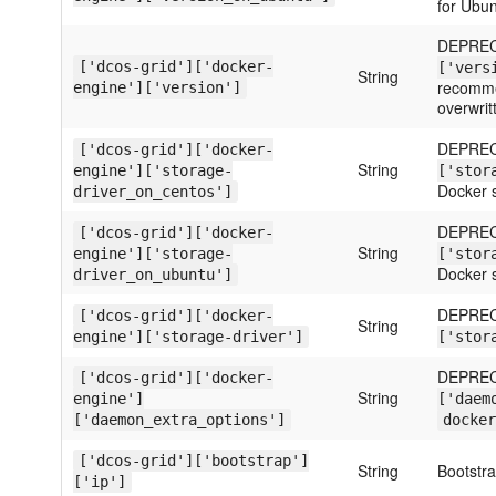
for Ubun
DEPREC
['dcos-grid']['docker-
['vers
String
recommen
engine']['version']
overwrit
DEPREC
['dcos-grid']['docker-
String
engine']['storage-
['stor
Docker s
driver_on_centos']
DEPREC
['dcos-grid']['docker-
String
engine']['storage-
['stor
Docker s
driver_on_ubuntu']
DEPREC
['dcos-grid']['docker-
String
engine']['storage-driver']
['stor
DEPREC
['dcos-grid']['docker-
String
engine']
['daem
['daemon_extra_options']
docker
['dcos-grid']['bootstrap']
String
Bootstr
['ip']