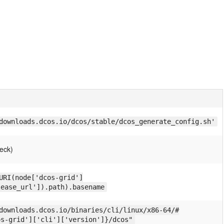
downloads.dcos.io/dcos/stable/dcos_generate_config.sh'
eck)
URI(node['dcos-grid']
lease_url']).path).basename
downloads.dcos.io/binaries/cli/linux/x86-64/#
os-grid']['cli']['version']}/dcos"