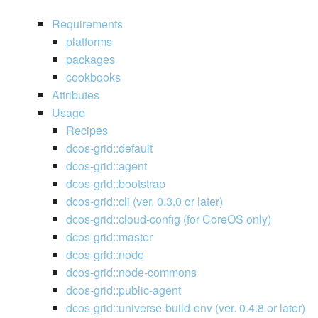
Requirements
platforms
packages
cookbooks
Attributes
Usage
Recipes
dcos-grid::default
dcos-grid::agent
dcos-grid::bootstrap
dcos-grid::cli (ver. 0.3.0 or later)
dcos-grid::cloud-config (for CoreOS only)
dcos-grid::master
dcos-grid::node
dcos-grid::node-commons
dcos-grid::public-agent
dcos-grid::universe-build-env (ver. 0.4.8 or later)