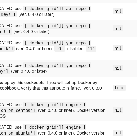
ATED: use
['docker-grid']['apt_repo']
nil
(ver. 0.4.0 or later)
-keys']
ATED: use
['docker-grid']['yum_repo']
nil
(ver. 0.4.0 or later)
url']
ATED: use
['docker-grid']['yum_repo']
(ver. 0.4.0 or later).
: disabled,
:
nil
heck']
'0'
'1'
.
ATED: use
['docker-grid']['yum_repo']
nil
(ver. 0.4.0 or later)
ey']
etup by this cookbook. If you will set up Docker by
ookbook, verify that this attribute is false. (ver. 0.3.0
true
ATED: use
['docker-grid']['engine']
(ver. 0.4.0 or later). Docker version
nil
ion_on_centos']
tOS.
ATED: use
['docker-grid']['engine']
(ver. 0.4.0 or later). Docker version
nil
ion_on_ubuntu']