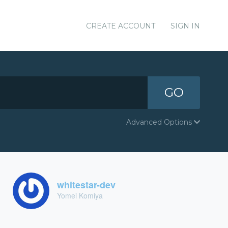
CREATE ACCOUNT
SIGN IN
GO
Advanced Options
whitestar-dev
Yomei Komiya