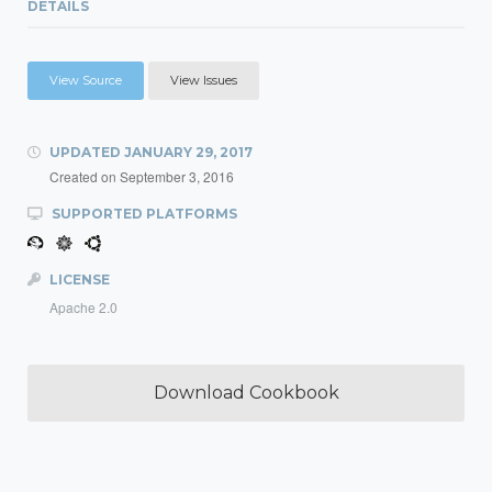
DETAILS
View Source
View Issues
UPDATED
JANUARY 29, 2017
Created on
September 3, 2016
SUPPORTED PLATFORMS
LICENSE
Apache 2.0
Download Cookbook