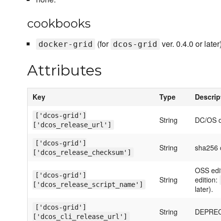
cookbooks
(for
ver. 0.4.0 or later)
docker-grid
dcos-grid
Attributes
Key
Type
Descrip
['dcos-grid']
String
DC/OS 
['dcos_release_url']
['dcos-grid']
String
sha256 c
['dcos_release_checksum']
OSS edi
['dcos-grid']
String
edition:
['dcos_release_script_name']
later).
['dcos-grid']
String
DEPRECA
['dcos_cli_release_url']