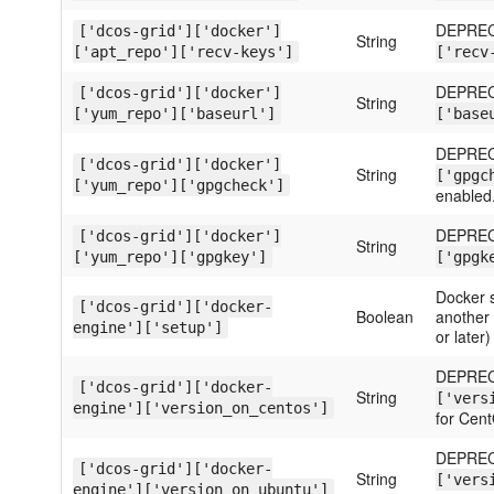
DEPREC
['dcos-grid']['docker']
String
['apt_repo']['recv-keys']
['recv
DEPREC
['dcos-grid']['docker']
String
['yum_repo']['baseurl']
['base
DEPREC
['dcos-grid']['docker']
String
['gpgc
['yum_repo']['gpgcheck']
enabled
DEPREC
['dcos-grid']['docker']
String
['yum_repo']['gpgkey']
['gpgk
Docker s
['dcos-grid']['docker-
Boolean
another c
engine']['setup']
or later)
DEPREC
['dcos-grid']['docker-
String
['vers
engine']['version_on_centos']
for Cen
DEPREC
['dcos-grid']['docker-
String
['vers
engine']['version_on_ubuntu']