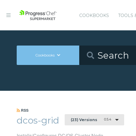
COOKBOOKS
TOOLS 
Cookbooks
RSS
dcos-grid
0.5.4
(23) Versions
Installs/Configures DC/OS Cluster Node.