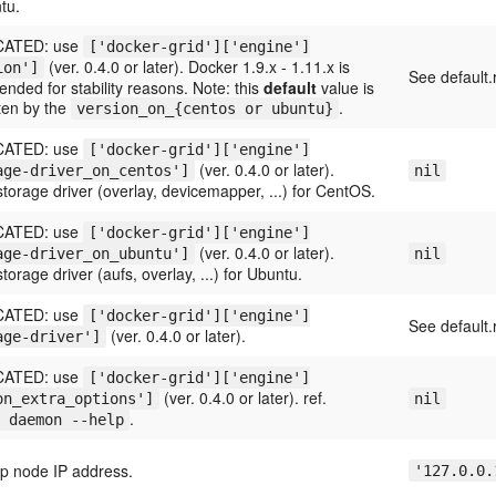
tu.
ATED: use
['docker-grid']['engine']
(ver. 0.4.0 or later). Docker 1.9.x - 1.11.x is
ion']
See default.
ded for stability reasons. Note: this
default
value is
ten by the
.
version_on_{centos or ubuntu}
ATED: use
['docker-grid']['engine']
(ver. 0.4.0 or later).
age-driver_on_centos']
nil
torage driver (overlay, devicemapper, ...) for CentOS.
ATED: use
['docker-grid']['engine']
(ver. 0.4.0 or later).
age-driver_on_ubuntu']
nil
torage driver (aufs, overlay, ...) for Ubuntu.
ATED: use
['docker-grid']['engine']
See default.
(ver. 0.4.0 or later).
age-driver']
ATED: use
['docker-grid']['engine']
(ver. 0.4.0 or later). ref.
on_extra_options']
nil
.
 daemon --help
ap node IP address.
'127.0.0.