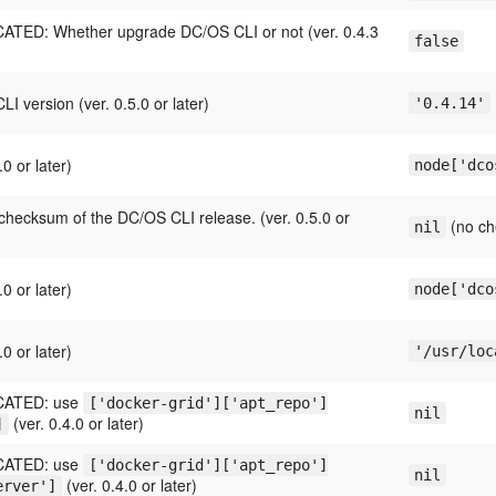
TED: Whether upgrade DC/OS CLI or not (ver. 0.4.3
false
.
I version (ver. 0.5.0 or later)
'0.4.14'
.0 or later)
node['dco
hecksum of the DC/OS CLI release. (ver. 0.5.0 or
(no ch
nil
.0 or later)
node['dco
.0 or later)
'/usr/loc
ATED: use
['docker-grid']['apt_repo']
nil
(ver. 0.4.0 or later)
]
ATED: use
['docker-grid']['apt_repo']
nil
(ver. 0.4.0 or later)
erver']