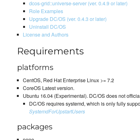
dcos-grid::universe-server (ver. 0.4.9 or later)
Role Examples
Upgrade DC/OS (ver. 0.4.3 or later)
Uninstall DC/OS
License and Authors
Requirements
platforms
CentOS, Red Hat Enterprise Linux >= 7.2
CoreOS Latest version.
Ubuntu 16.04 (Experimental). DC/OS does not officia
DC/OS requires systemd, which is only fully suppo
SystemdForUpstartUsers
packages
none.