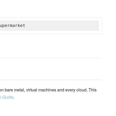
upermarket
n bare metal, virtual machines and every cloud. This
n Guide
.