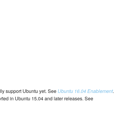
lly support Ubuntu yet. See
Ubuntu 16.04 Enablement
.
rted in Ubuntu 15.04 and later releases. See