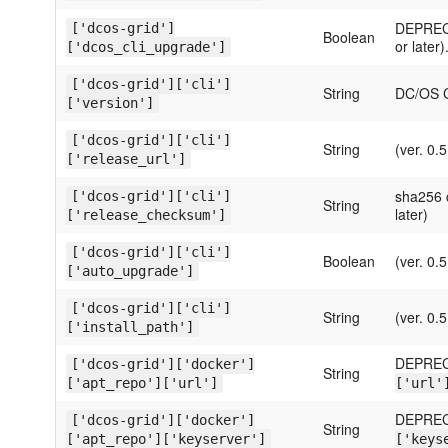
DEPRECA
['dcos-grid']
Boolean
or later)
['dcos_cli_upgrade']
['dcos-grid']['cli']
String
DC/OS CL
['version']
['dcos-grid']['cli']
String
(ver. 0.5
['release_url']
sha256 c
['dcos-grid']['cli']
String
later)
['release_checksum']
['dcos-grid']['cli']
Boolean
(ver. 0.5
['auto_upgrade']
['dcos-grid']['cli']
String
(ver. 0.5
['install_path']
DEPREC
['dcos-grid']['docker']
String
['apt_repo']['url']
['url'
DEPREC
['dcos-grid']['docker']
String
['apt_repo']['keyserver']
['keys