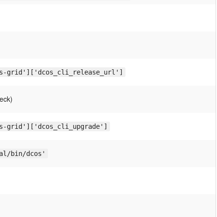
s-grid']['dcos_cli_release_url']
eck)
s-grid']['dcos_cli_upgrade']
al/bin/dcos'