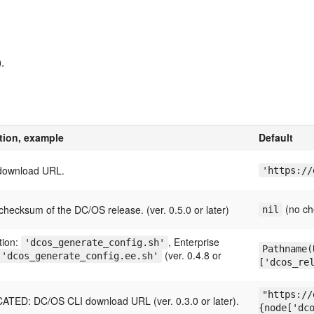
.
tion, example
Default
download URL.
'https://
(no ch
hecksum of the DC/OS release. (ver. 0.5.0 or later)
nil
tion:
, Enterprise
'dcos_generate_config.sh'
Pathname(
(ver. 0.4.8 or
'dcos_generate_config.ee.sh'
['dcos_re
"https://
TED: DC/OS CLI download URL (ver. 0.3.0 or later).
{node['dc