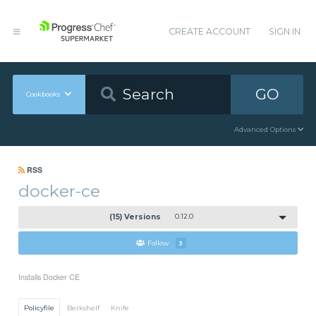
CREATE ACCOUNT
SIGN IN
GO
Cookbooks
Advanced Options
RSS
docker-ce
(15) Versions
0.12.0
Follow
3
Installs Docker CE
Policyfile
Berkshelf
Knife