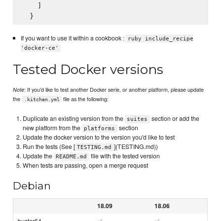
    ]

If you want to use it within a cookbook :
ruby include_recipe
'docker-ce'
Tested Docker versions
: If you'd like to test another Docker serie, or another platform, please update
Note
the
file as the following:
.kitchen.yml
Duplicate an existing version from the
section or add the
suites
new platform from the
section
platforms
Update the docker version to the version you'd like to test
Run the tests (See [
](TESTING.md))
TESTING.md
Update the
file with the tested version
README.md
When tests are passing, open a merge request
Debian
18.09
18.06
buster64
✅
✅