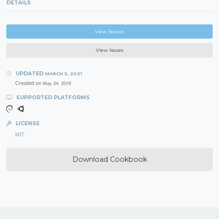
DETAILS
View Source
View Issues
UPDATED
MARCH 5, 2021
Created on
May 24, 2019
SUPPORTED PLATFORMS
LICENSE
MIT
Download Cookbook