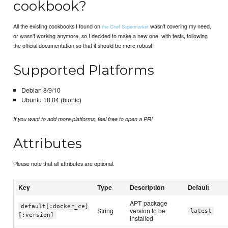
cookbook?
All the existing cookbooks I found on
wasn't covering my need,
the Chef Supermarket
or wasn't working anymore, so I decided to make a new one, with tests, following
the official documentation so that it should be more robust.
Supported Platforms
Debian 8/9/10
Ubuntu 18.04 (bionic)
If you want to add more platforms, feel free to open a PR!
Attributes
Please note that all attributes are optional.
Key
Type
Description
Default
APT package
default[:docker_ce]
String
version to be
latest
[:version]
installed