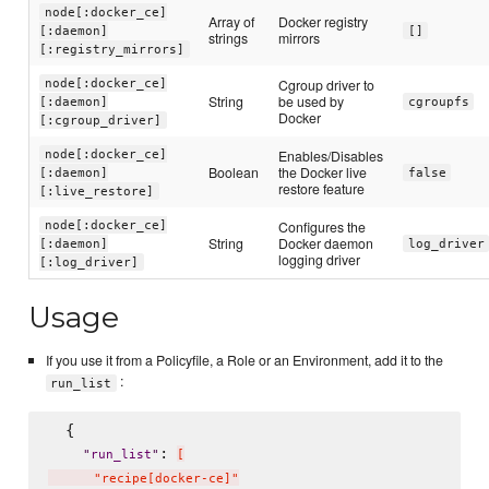
node[:docker_ce]
Array of
Docker registry
[:daemon]
[]
strings
mirrors
[:registry_mirrors]
Cgroup driver to
node[:docker_ce]
String
be used by
[:daemon]
cgroupfs
Docker
[:cgroup_driver]
Enables/Disables
node[:docker_ce]
Boolean
the Docker live
[:daemon]
false
restore feature
[:live_restore]
Configures the
node[:docker_ce]
String
Docker daemon
[:daemon]
log_driver
logging driver
[:log_driver]
Usage
If you use it from a Policyfile, a Role or an Environment, add it to the
:
run_list
  {

: 
"
run_list
"
[
      "recipe[docker-ce]"