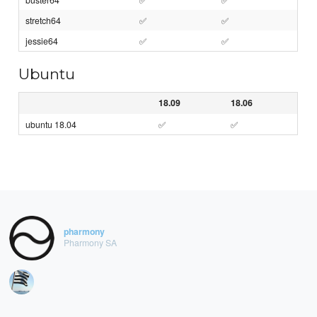
stretch64
✅
✅
jessie64
✅
✅
Ubuntu
18.09
18.06
ubuntu 18.04
✅
✅
pharmony
Pharmony SA