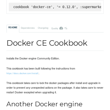
cookbook 'docker-ce', '= 0.12.0', :supermarket
-%
README
Dependencies
Changelog
Quality
Docker CE Cookbook
Installs the Docker engine Community Edition.
This cookbook has been built following the instructions from
.
https://docs.docker.com/install/
This cookbook takes care to lock the docker packages after install and upgrade in
order to prevent any unexpected actions on the package. It also takes care to never
restart Docker excepted when upgrading it.
Another Docker engine