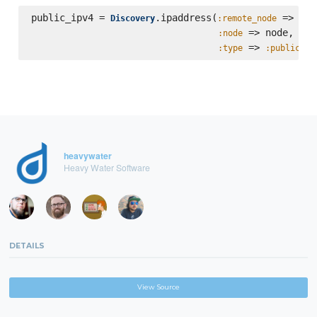
public_ipv4 = 
.ipaddress(
 => hos
Discovery
:remote_node
 => node,

:node
 => 
:type
:public
heavywater
Heavy Water Software
DETAILS
View Source