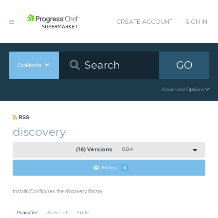
CREATE ACCOUNT
SIGN IN
GO
Cookbooks
Advanced Options
RSS
discovery
(16) Versions
0.0.4
Follow
6
Installs/Configures the discovery library
Policyfile
Berkshelf
Knife