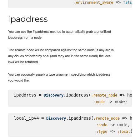
 => 
:environment_aware
false
ipaddress
You can use the #ipaddress method to automatically grab a prioritised
ipaddress from a node.
The remote node will be compared against the same node, if any are in
any clouds detected by ohai (and they are in the same cloud) the local
ipv4 will be returned.
You can optionally supply a type argument specifying which ipaddress
you would like.
ipaddress = 
.ipaddress(
 => host,

Discovery
:remote_node
:node
local_ipv4 = 
.ipaddress(
 => host,
Discovery
:remote_node
 => node,

:node
 => 
:type
:local