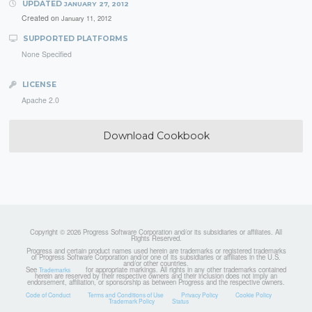
UPDATED
JANUARY 27, 2012
Created on
January 11, 2012
SUPPORTED PLATFORMS
None Specified
LICENSE
Apache 2.0
Download Cookbook
Copyright © 2026 Progress Software Corporation and/or its subsidiaries or affiliates. All
Rights Reserved.
Progress and certain product names used herein are trademarks or registered trademarks
of Progress Software Corporation and/or one of its subsidiaries or affiliates in the U.S.
and/or other countries.
See
for appropriate markings. All rights in any other trademarks contained
Trademarks
herein are reserved by their respective owners and their inclusion does not imply an
endorsement, affiliation, or sponsorship as between Progress and the respective owners.
Code of Conduct
Terms and Conditions of Use
Privacy Policy
Cookie Policy
Trademark Policy
Status