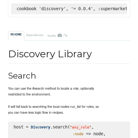
cookbook 'discovery', '= 0.0.4', :supermarket
-%
README
Dependencies
Quality
Discovery Library
Search
You can use the #search method to locate a role, optionally
restricted to the environment.
It will fall back to searching the local nodes run_list for roles, so
you can have less logic flow in recipes.
host = 
.search(
,

Discovery
"
any_role
"
 => node,

:node