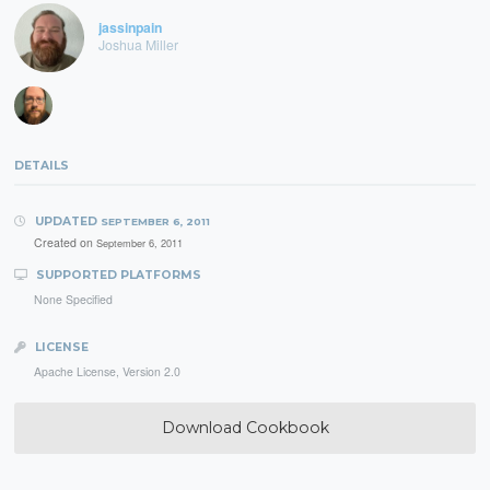
jassinpain
Joshua Miller
DETAILS
UPDATED
SEPTEMBER 6, 2011
Created on
September 6, 2011
SUPPORTED PLATFORMS
None Specified
LICENSE
Apache License, Version 2.0
Download Cookbook