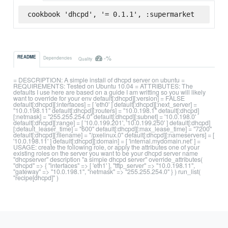
cookbook 'dhcpd', '= 0.1.1', :supermarket
-%
README
Dependencies
Quality
= DESCRIPTION: A simple install of dhcpd server on ubuntu =
REQUIREMENTS: Tested on Ubuntu 10.04 = ATTRIBUTES: The
defaults I use here are based on a guide I am writting so you will likely
want to override for your env default[:dhcpd][:version] = FALSE
default[:dhcpd][:interfaces] = [ 'eth0' ] default[:dhcpd][:next_server] =
"10.0.198.11" default[:dhcpd][:routers] = "10.0.198.1" default[:dhcpd]
[:netmask] = "255.255.254.0" default[:dhcpd][:subnet] = '10.0.198.0'
default[:dhcpd][:range] = [ '10.0.199.201', '10.0.199.250' ] default[:dhcpd]
[:default_leaser_time] = "600" default[:dhcpd][:max_lease_time] = "7200"
default[:dhcpd][:filename] = "/pxelinux.0" default[:dhcpd][:nameservers] = [
'10.0.198.11' ] default[:dhcpd][:domain] = [ 'internal.mydomain.net' ] =
USAGE: create the following role, or apply the attributes one of your
existing roles on the server you want to be your dhcpd server name
"dhcpserver" description "a simple dhcpd server" override_attributes(
"dhcpd" => { "interfaces" => [ 'eth1' ], "tftp_server" => "10.0.198.11",
"gateway" => "10.0.198.1", "netmask" => "255.255.254.0" } ) run_list(
"recipe[dhcpd]" )