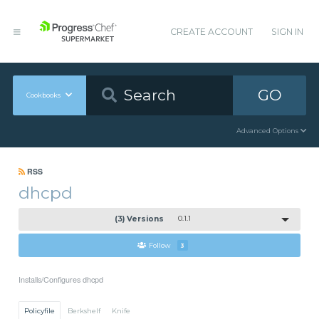
CREATE ACCOUNT
SIGN IN
GO
Cookbooks
Advanced Options
RSS
dhcpd
(3) Versions
0.1.1
Follow
3
Installs/Configures dhcpd
Policyfile
Berkshelf
Knife