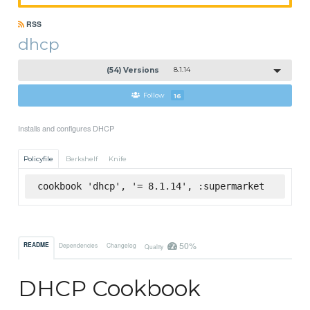
RSS
dhcp
(54) Versions
8.1.14
Follow
16
Installs and configures DHCP
Policyfile
Berkshelf
Knife
cookbook 'dhcp', '= 8.1.14', :supermarket
50%
README
Dependencies
Changelog
Quality
DHCP Cookbook