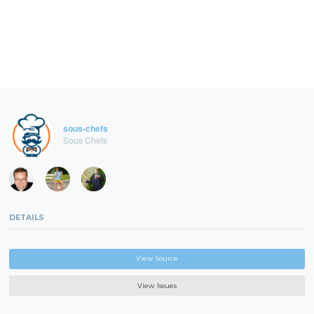
sous-chefs
Sous Chefs
DETAILS
View Source
View Issues