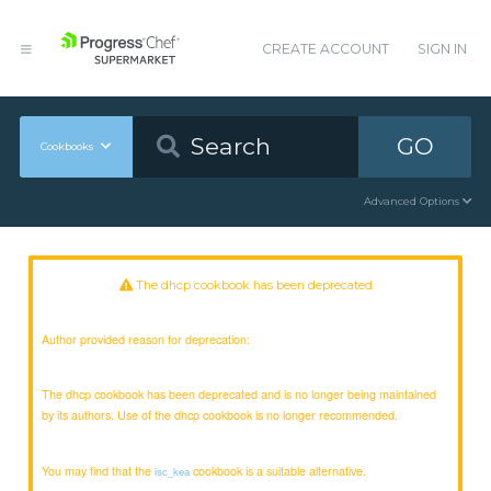
CREATE ACCOUNT
SIGN IN
GO
Cookbooks
Advanced Options
The dhcp cookbook has been deprecated
Author provided reason for deprecation:
The dhcp cookbook has been deprecated and is no longer being maintained
by its authors. Use of the dhcp cookbook is no longer recommended.
You may find that the
cookbook is a suitable alternative.
isc_kea