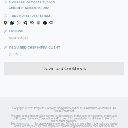
UPDATED
OCTOBER 31, 2023
Created on
November 22, 2012
SUPPORTED PLATFORMS
LICENSE
Apache-2.0
REQUIRED CHEF INFRA CLIENT
(>= 15.3)
Download Cookbook
Copyright © 2026 Progress Software Corporation and/or its subsidiaries or affiliates. All
Rights Reserved.
Progress and certain product names used herein are trademarks or registered trademarks
of Progress Software Corporation and/or one of its subsidiaries or affiliates in the U.S.
and/or other countries.
See
for appropriate markings. All rights in any other trademarks contained
Trademarks
herein are reserved by their respective owners and their inclusion does not imply an