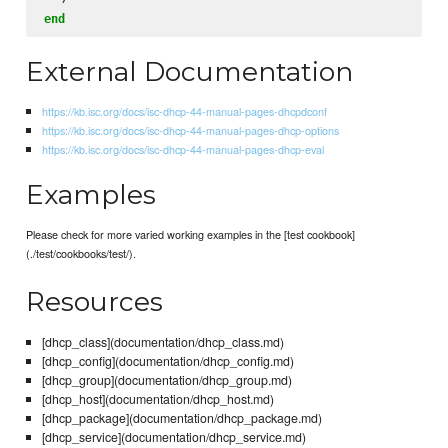
end
External Documentation
https://kb.isc.org/docs/isc-dhcp-44-manual-pages-dhcpdconf
https://kb.isc.org/docs/isc-dhcp-44-manual-pages-dhcp-options
https://kb.isc.org/docs/isc-dhcp-44-manual-pages-dhcp-eval
Examples
Please check for more varied working examples in the [test cookbook]
(./test/cookbooks/test/).
Resources
[dhcp_class](documentation/dhcp_class.md)
[dhcp_config](documentation/dhcp_config.md)
[dhcp_group](documentation/dhcp_group.md)
[dhcp_host](documentation/dhcp_host.md)
[dhcp_package](documentation/dhcp_package.md)
[dhcp_service](documentation/dhcp_service.md)