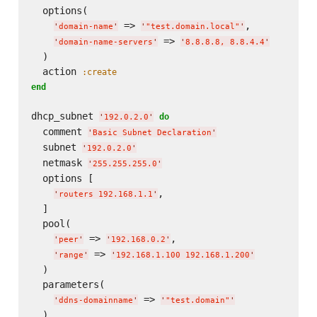
  options(

 => 
,

'
domain-name
'
'
"test.domain.local"
'
 => 
'
domain-name-servers
'
'
8.8.8.8, 8.8.4.4
'
  )

  action 
:create
end
dhcp_subnet 
do
'
192.0.2.0
'
  comment 
'
Basic Subnet Declaration
'
  subnet 
'
192.0.2.0
'
  netmask 
'
255.255.255.0
'
  options [

,

'
routers 192.168.1.1
'
  ]

  pool(

 => 
,

'
peer
'
'
192.168.0.2
'
 => 
'
range
'
'
192.168.1.100 192.168.1.200
'
  )

  parameters(

 => 
'
ddns-domainname
'
'
"test.domain"
'