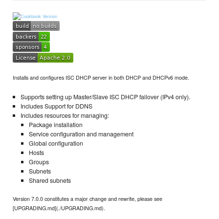
Installs and configures ISC DHCP server in both DHCP and DHCPv6 mode.
Supports setting up Master/Slave ISC DHCP failover (IPv4 only).
Includes Support for DDNS
Includes resources for managing:
Package installation
Service configuration and management
Global configuration
Hosts
Groups
Subnets
Shared subnets
Version 7.0.0 constitutes a major change and rewrite, please see
[UPGRADING.md](./UPGRADING.md).