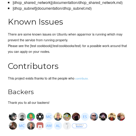
[dhcp_shared_network](documentation/dhcp_shared_network.md)
[dhcp_subnet](documentation/dhcp_subnet.md)
Known Issues
There are some known issues on Ubuntu when apparmor is running which may
prevent the service from running properly.
Please see the [test cookbook](test/cookbooks/test) for a possible work around that
you can apply on your nodes.
Contributors
This project exists thanks to all the people who
contribute.
Backers
Thank you to all our backers!