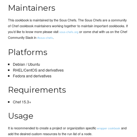
Maintainers
This cookbook is maintained by the Sous Chefs. The Sous Chefs are a community
of Chef cookbook maintainers working together to maintain important cookbooks. If
you’d like to know more please visit
or come chat with us on the Chef
sous-chefs.org
Community Slack in
.
#sous-chefs
Platforms
Debian / Ubuntu
RHEL/CentOS and derivatives
Fedora and derivatives
Requirements
Chef 15.3+
Usage
It is recommended to create a project or organization specific
and
wrapper cookbook
add the desired custom resources to the run list of a node.