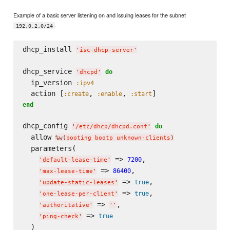
Example of a basic server listening on and issuing leases for the subnet
.
192.0.2.0/24
dhcp_install 
'
isc-dhcp-server
'
dhcp_service 
do
'
dhcpd
'
  ip_version 
:ipv4
  action [
, 
, 
:create
:enable
:start
end
dhcp_config 
do
'
/etc/dhcp/dhcpd.conf
'
  allow 
%w(
booting bootp unknown-clients
)
  parameters(

 => 
,

7200
'
default-lease-time
'
 => 
,

86400
'
max-lease-time
'
 => 
,

true
'
update-static-leases
'
 => 
,

true
'
one-lease-per-client
'
 => 
,

'
authoritative
'
'
'
 => 
true
'
ping-check
'
  )
