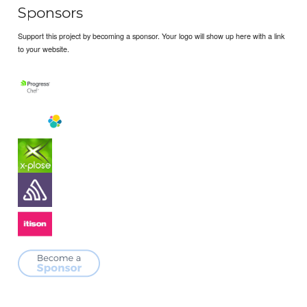
Sponsors
Support this project by becoming a sponsor. Your logo will show up here with a link
to your website.