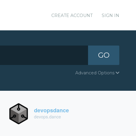
CREATE ACCOUNT
SIGN IN
GO
Advanced Options
devopsdance
devops.dance