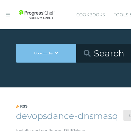
COOKBOOKS
TOOLS 
Cookbooks
RSS
devopsdance-dnsmasq
Installs and configures DNSMasq