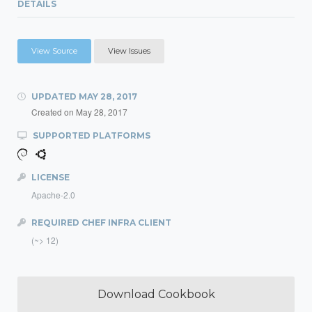
DETAILS
View Source
View Issues
UPDATED
MAY 28, 2017
Created on
May 28, 2017
SUPPORTED PLATFORMS
LICENSE
Apache-2.0
REQUIRED CHEF INFRA CLIENT
(~> 12)
Download Cookbook