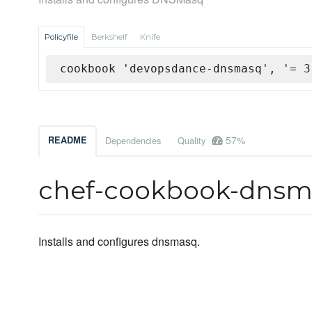
Policyfile
Berkshelf
Knife
cookbook 'devopsdance-dnsmasq', '= 3
57%
README
Dependencies
Quality
chef-cookbook-dnsm
Installs and configures dnsmasq.