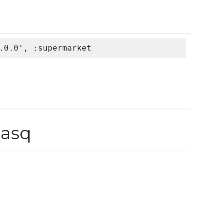
.0.0', :supermarket
asq