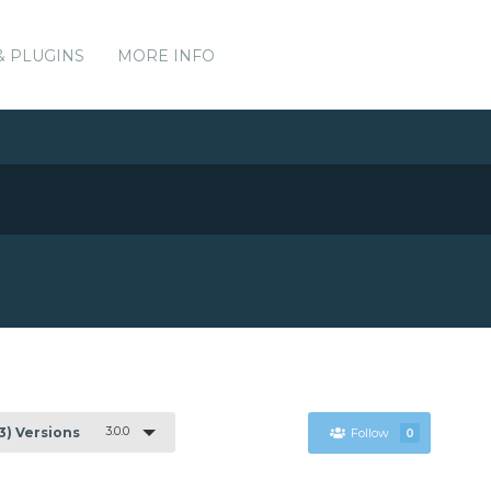
& PLUGINS
MORE INFO
3.0.0
(3) Versions
Follow
0