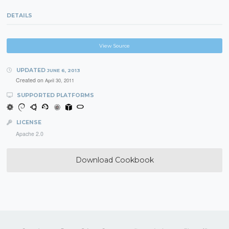
DETAILS
View Source
UPDATED
JUNE 6, 2013
Created on
April 30, 2011
SUPPORTED PLATFORMS
LICENSE
Apache 2.0
Download Cookbook