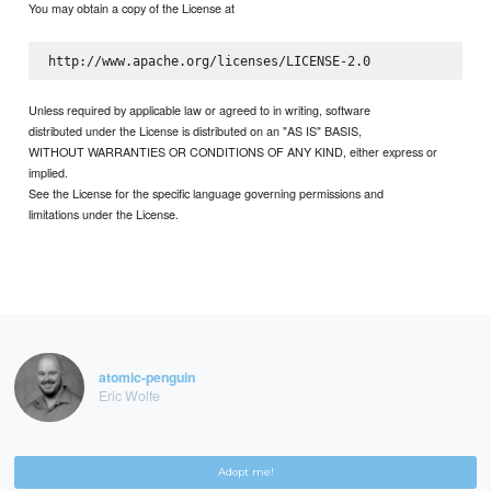
You may obtain a copy of the License at
Unless required by applicable law or agreed to in writing, software
distributed under the License is distributed on an "AS IS" BASIS,
WITHOUT WARRANTIES OR CONDITIONS OF ANY KIND, either express or
implied.
See the License for the specific language governing permissions and
limitations under the License.
atomic-penguin
Eric Wolfe
Adopt me!