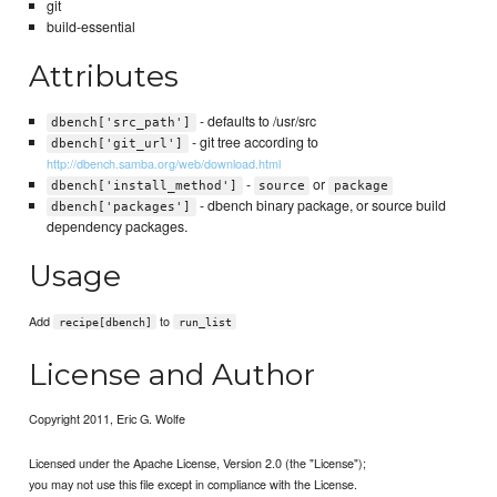
git
build-essential
Attributes
- defaults to /usr/src
dbench['src_path']
- git tree according to
dbench['git_url']
http://dbench.samba.org/web/download.html
-
or
dbench['install_method']
source
package
- dbench binary package, or source build
dbench['packages']
dependency packages.
Usage
Add
to
recipe[dbench]
run_list
License and Author
Copyright 2011, Eric G. Wolfe
Licensed under the Apache License, Version 2.0 (the "License");
you may not use this file except in compliance with the License.