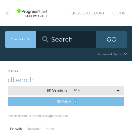
CREATE ACCOUNT
SIGN IN
GO
Cookbooks
Advanced Options
RSS
dbench
(8) Versions
1.0.4
Follow
1
Installs dbench 4.0 from package or source
Policyfile
Berkshelf
Knife