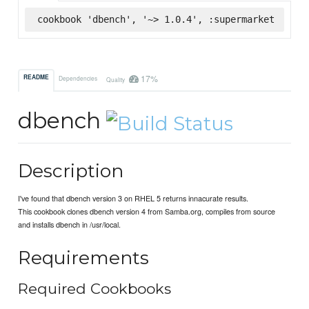
cookbook 'dbench', '~> 1.0.4', :supermarket
17%
README
Dependencies
Quality
dbench
Description
I've found that dbench version 3 on RHEL 5 returns innacurate results.
This cookbook clones dbench version 4 from Samba.org, compiles from source
and installs dbench in /usr/local.
Requirements
Required Cookbooks