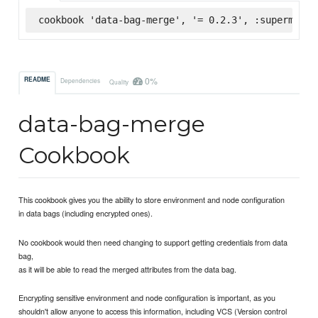
cookbook 'data-bag-merge', '= 0.2.3', :supermarke
0%
README
Dependencies
Quality
data-bag-merge
Cookbook
This cookbook gives you the ability to store environment and node configuration
in data bags (including encrypted ones).
No cookbook would then need changing to support getting credentials from data
bag,
as it will be able to read the merged attributes from the data bag.
Encrypting sensitive environment and node configuration is important, as you
shouldn't allow anyone to access this information, including VCS (Version control