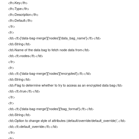
<th>Key</th>
<th>Type</th>
<th>Description</th>
<th>Default</th>
</tr>
<tr>
<td><tt>['data-bag-merge']['nodes']['data_bag_name']</tt></td>
<td>String</td>
<td>Name of the data bag to fetch node data from</td>
<td><tt>nodes</tt></td>
</tr>
<tr>
<td><tt>['data-bag-merge']['nodes']['encrypted']</tt></td>
<td>String</td>
<td>Flag to determine whether to try to access as an encrypted data bag</td>
<td><tt>true</tt></td>
</tr>
<tr>
<td><tt>['data-bag-merge']['nodes']['bag_format']</tt></td>
<td>String</td>
<td>Option to change style of attributes (default/override/default_override)',</td>
<td><tt>default_override</tt></td>
</tr>
<tr>