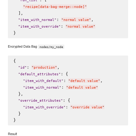
"
run_list
"
"
recipe[data-bag-merge::node]
"
  ],

: 
,

"
item_with_normal
"
"
normal value
"
: 
"
item_with_override
"
"
normal value
"
Encrypted Data Bag
nodes/my_node
{

: 
,

"
id
"
"
production
"
: {

"
default_attributes
"
: 
,

"
item_with_default
"
"
default value
"
: 
"
item_with_normal
"
"
default value
"
  },

: {

"
override_attributes
"
: 
"
item_with_override
"
"
override value
"
  }

Result