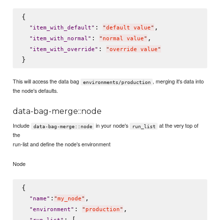
{

: 
,

"
item_with_default
"
"
default value
"
: 
,

"
item_with_normal
"
"
normal value
"
: 
"
item_with_override
"
"
override value
"
This will access the data bag
, merging it's data into
environments/production
the node's defaults.
data-bag-merge::node
Include
in your node's
at the very top of
data-bag-merge::node
run_list
the
run-list and define the node's environment
Node
{

:
,

"
name
"
"
my_node
"
: 
,

"
environment
"
"
production
"
: [
