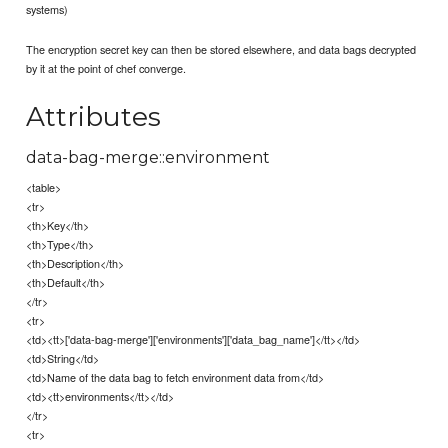
systems)
The encryption secret key can then be stored elsewhere, and data bags decrypted
by it at the point of chef converge.
Attributes
data-bag-merge::environment
<table>
<tr>
<th>Key</th>
<th>Type</th>
<th>Description</th>
<th>Default</th>
</tr>
<tr>
<td><tt>['data-bag-merge']['environments']['data_bag_name']</tt></td>
<td>String</td>
<td>Name of the data bag to fetch environment data from</td>
<td><tt>environments</tt></td>
</tr>
<tr>