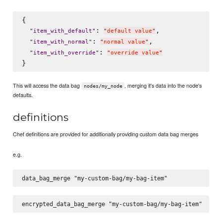
{

: 
,

"
item_with_default
"
"
default value
"
: 
,

"
item_with_normal
"
"
normal value
"
: 
"
item_with_override
"
"
override value
"
This will access the data bag
, merging it's data into the node's
nodes/my_node
defaults.
definitions
Chef definitions are provided for additionally providing custom data bag merges
e.g.