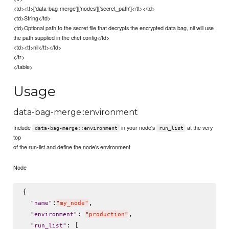
<td><tt>['data-bag-merge']['nodes']['secret_path']</tt></td>
<td>String</td>
<td>Optional path to the secret file that decrypts the encrypted data bag, nil will use
the path supplied in the chef config</td>
<td><tt>nil</tt></td>
</tr>
</table>
Usage
data-bag-merge::environment
Include
in your node's
at the very
data-bag-merge::environment
run_list
top
of the run-list and define the node's environment
Node
{

:
,

"
name
"
"
my_node
"
: 
,

"
environment
"
"
production
"
: [

"
run_list
"