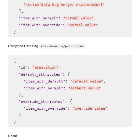
"
recipe[data-bag-merge::environment]
"
  ],

: 
,

"
item_with_normal
"
"
normal value
"
: 
"
item_with_override
"
"
normal value
"
Encrypted Data Bag
environments/production
{

: 
,

"
id
"
"
production
"
: {

"
default_attributes
"
: 
,

"
item_with_default
"
"
default value
"
: 
"
item_with_normal
"
"
default value
"
  },

: {

"
override_attributes
"
: 
"
item_with_override
"
"
override value
"
  }

Result