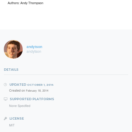
Authors: Andy Thompson
andytson
andytson
DETAILS
UPDATED
OCTOBER 1, 2014
Created on
February 18, 2014
SUPPORTED PLATFORMS
None Specified
LICENSE
MIT