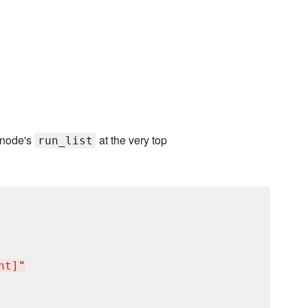
 node's
at the very top
run_list
nt]
"