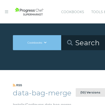
COOKBOOKS
TOOLS 
Cookbooks
RSS
data-bag-merge
(10) Versions
Installs/Configures data-bag-merge