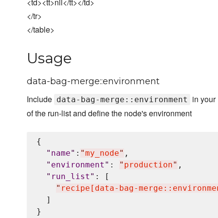
<td><tt>nil</tt></td>
</tr>
</table>
Usage
data-bag-merge::environment
Include
in your
data-bag-merge::environment
of the run-list and define the node's environment
{

"
name
"
:
"
my_node
"
,

"
environment
"
: 
"
production
"
,

"
run_list
"
: [

"
recipe[data-bag-merge::environme
  ]
