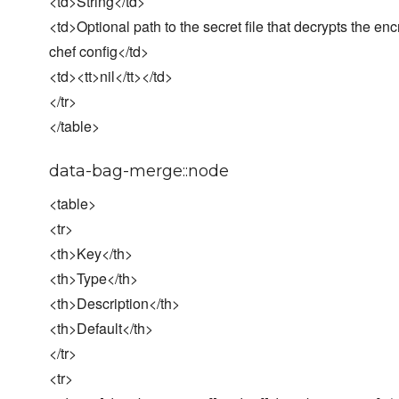
<td>String</td>
<td>Optional path to the secret file that decrypts the enc
chef config</td>
<td><tt>nil</tt></td>
</tr>
</table>
data-bag-merge::node
<table>
<tr>
<th>Key</th>
<th>Type</th>
<th>Description</th>
<th>Default</th>
</tr>
<tr>