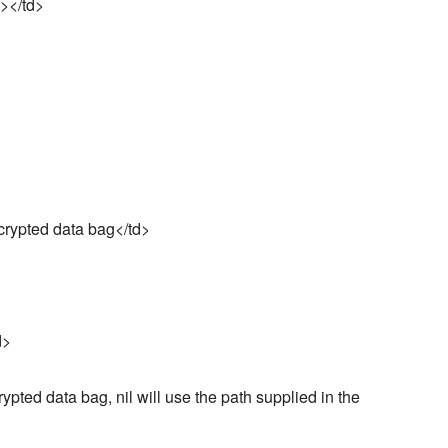
t></td>
crypted data bag</td>
d>
rypted data bag, nil will use the path supplied in the