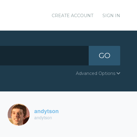
CREATE ACCOUNT
SIGN IN
GO
Advanced Options
andytson
andytson