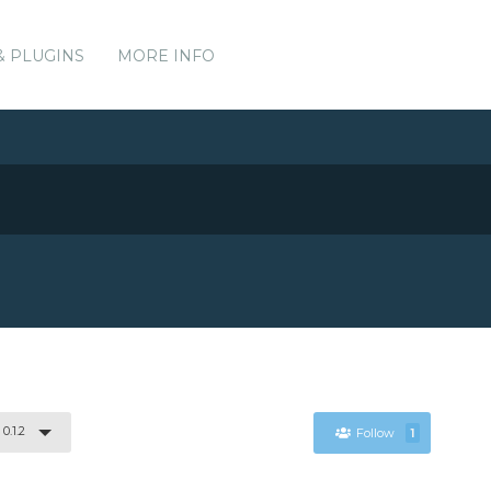
& PLUGINS
MORE INFO
0.1.2
Follow
1