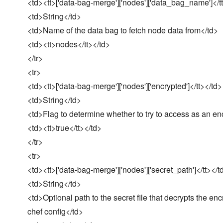
<td><tt>['data-bag-merge']['nodes']['data_bag_name']</t
<td>String</td>
<td>Name of the data bag to fetch node data from</td>
<td><tt>nodes</tt></td>
</tr>
<tr>
<td><tt>['data-bag-merge']['nodes']['encrypted']</tt></td>
<td>String</td>
<td>Flag to determine whether to try to access as an en
<td><tt>true</tt></td>
</tr>
<tr>
<td><tt>['data-bag-merge']['nodes']['secret_path']</tt></t
<td>String</td>
<td>Optional path to the secret file that decrypts the enc
chef config</td>