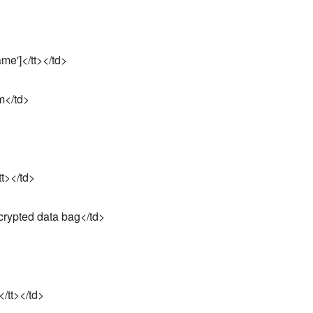
me']</tt></td>
m</td>
tt></td>
crypted data bag</td>
</tt></td>