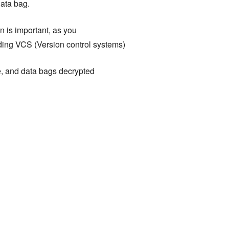
data bag.
 is important, as you
uding VCS (Version control systems)
e, and data bags decrypted