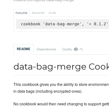
Policyfile
Berkshelf
Knife
cookbook 'data-bag-merge', '= 0.1.2'
-%
README
Dependencies
Quality
data-bag-merge Coo
This cookbook gives you the ability to store environmen
in data bags (including encrypted ones).
No cookbook would then need changing to support getti