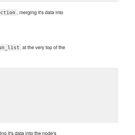
, merging it's data into
uction
at the very top of the
un_list
ing it's data into the node's