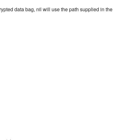
rypted data bag, nil will use the path supplied in the