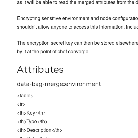
as it will be able to read the merged attributes from the 
Encrypting sensitive environment and node configuration
shouldn't allow anyone to access this information, incl
The encryption secret key can then be stored elsewher
by it at the point of chef converge.
Attributes
data-bag-merge::environment
<table>
<tr>
<th>Key</th>
<th>Type</th>
<th>Description</th>