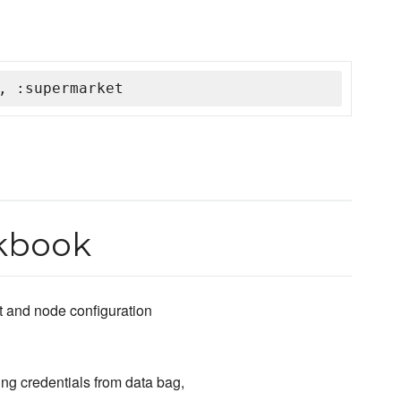
, :supermarket
kbook
t and node configuration
ng credentials from data bag,