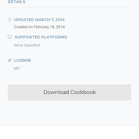
DETAILS
UPDATED
MARCH 7, 2014
Created on
February 18, 2014
SUPPORTED PLATFORMS
None Specified
LICENSE
MIT
Download Cookbook