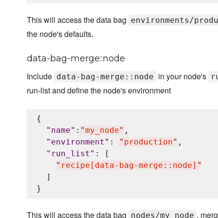
This will access the data bag
environments/prod
the node's defaults.
data-bag-merge::node
Include
in your node's
data-bag-merge::node
r
run-list and define the node's environment
{

"
name
"
:
"
my_node
"
,

"
environment
"
: 
"
production
"
,

"
run_list
"
: [

"
recipe[data-bag-merge::node]
"
  ]

This will access the data bag
, merg
nodes/my_node