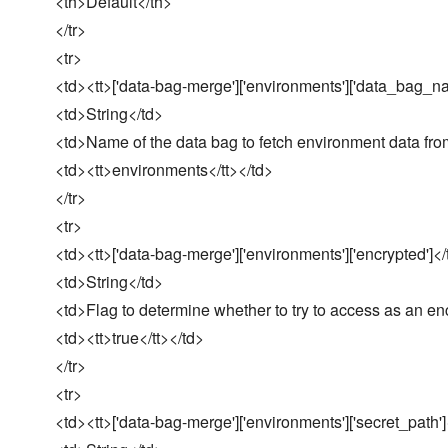
<th>Default</th>
</tr>
<tr>
<td><tt>['data-bag-merge']['environments']['data_bag_na
<td>String</td>
<td>Name of the data bag to fetch environment data fro
<td><tt>environments</tt></td>
</tr>
<tr>
<td><tt>['data-bag-merge']['environments']['encrypted']</
<td>String</td>
<td>Flag to determine whether to try to access as an en
<td><tt>true</tt></td>
</tr>
<tr>
<td><tt>['data-bag-merge']['environments']['secret_path']