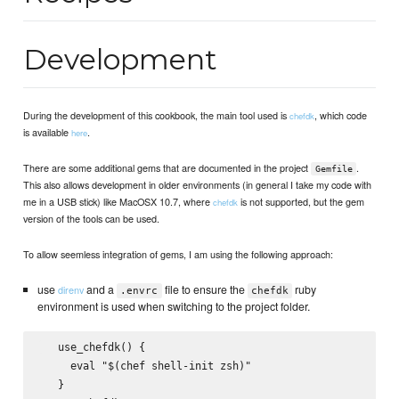
Development
During the development of this cookbook, the main tool used is
, which code
chefdk
is available
.
here
There are some additional gems that are documented in the project
.
Gemfile
This also allows development in older environments (in general I take my code with
me in a USB stick) like MacOSX 10.7, where
is not supported, but the gem
chefdk
version of the tools can be used.
To allow seemless integration of gems, I am using the following approach:
use
and a
file to ensure the
ruby
direnv
.envrc
chefdk
environment is used when switching to the project folder.
   use_chefdk() {

     eval "$(chef shell-init zsh)"

   }
