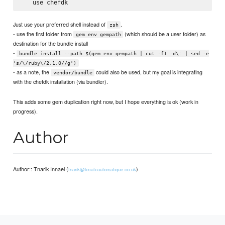
Just use your preferred shell instead of
.
zsh
- use the first folder from
(which should be a user folder) as
gem env gempath
destination for the bundle install
-
bundle install --path $(gem env gempath | cut -f1 -d\: | sed -e
's/\/ruby\/2.1.0//g')
- as a note, the
could also be used, but my goal is integrating
vendor/bundle
with the chefdk installation (via bundler).
This adds some gem duplication right now, but I hope everything is ok (work in
progress).
Author
Author:: Tnarik Innael (
)
tnarik@lecafeautomatique.co.uk