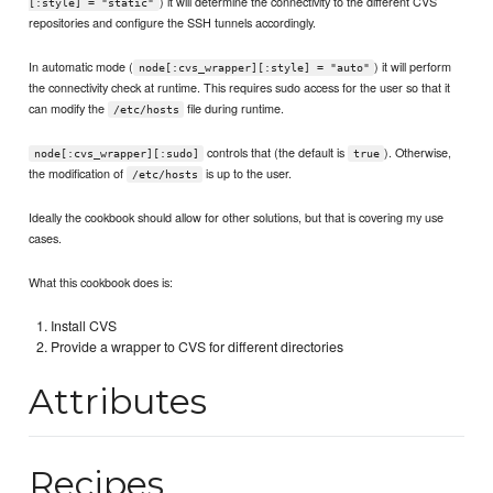
) it will determine the connectivity to the different CVS
[:style] = "static"
repositories and configure the SSH tunnels accordingly.
In automatic mode (
) it will perform
node[:cvs_wrapper][:style] = "auto"
the connectivity check at runtime. This requires sudo access for the user so that it
can modify the
file during runtime.
/etc/hosts
controls that (the default is
). Otherwise,
node[:cvs_wrapper][:sudo]
true
the modification of
is up to the user.
/etc/hosts
Ideally the cookbook should allow for other solutions, but that is covering my use
cases.
What this cookbook does is:
Install CVS
Provide a wrapper to CVS for different directories
Attributes
Recipes