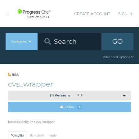
CREATE ACCOUNT
SIGN IN
GO
Cookbooks
Advanced Options
RSS
cvs_wrapper
(1) Versions
0.1.0
Follow
0
Installs/Configures cvs_wrapper
Policyfile
Berkshelf
Knife