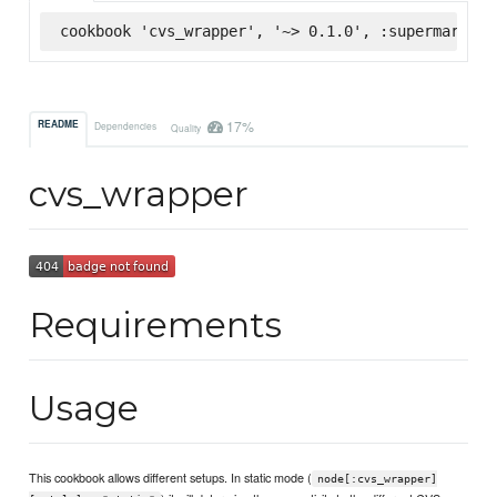
cookbook 'cvs_wrapper', '~> 0.1.0', :supermarket
17%
README
Dependencies
Quality
cvs_wrapper
Requirements
Usage
This cookbook allows different setups. In static mode (
node[:cvs_wrapper]