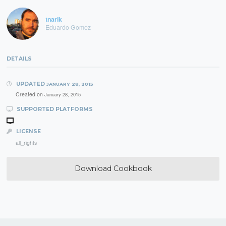
tnarik
Eduardo Gomez
DETAILS
UPDATED
JANUARY 28, 2015
Created on
January 28, 2015
SUPPORTED PLATFORMS
LICENSE
all_rights
Download Cookbook