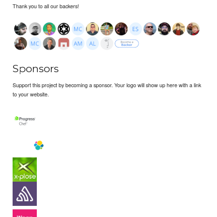
Thank you to all our backers!
Sponsors
Support this project by becoming a sponsor. Your logo will show up here with a link
to your website.