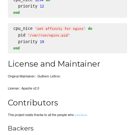
  priority 
12
end
cpu_nice 
do
'
set affinity for nginx
'
  pid 
'
/var/run/nginx.pid
'
  priority 
19
end
License and Maintainer
Original Maintainer:: Guilhem Lettron
License:: Apache v2.0
Contributors
This project exists thanks to all the people who
contribute.
Backers