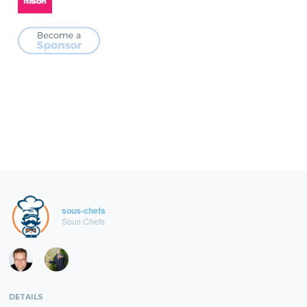
sous-chefs
Sous Chefs
DETAILS