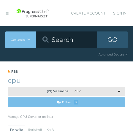
CREATE ACCOUNT
SIGN IN
GO
Cookbooks
Advanced Options
RSS
cpu
(21) Versions
3.0.2
Follow
9
Manage CPU Governor on linux
Policyfile
Berkshelf
Knife