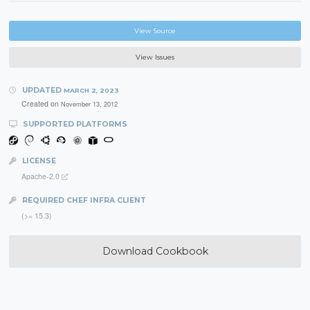
View Source
View Issues
UPDATED
MARCH 2, 2023
Created on
November 13, 2012
SUPPORTED PLATFORMS
LICENSE
Apache-2.0
REQUIRED CHEF INFRA CLIENT
(>= 15.3)
Download Cookbook