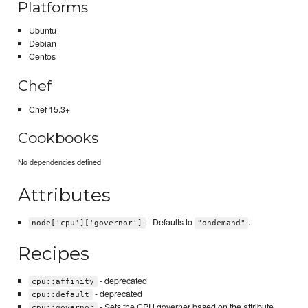
Platforms
Ubuntu
Debian
Centos
Chef
Chef 15.3+
Cookbooks
No dependencies defined
Attributes
- Defaults to
.
node['cpu']['governor']
"ondemand"
Recipes
- deprecated
cpu::affinity
- deprecated
cpu::default
- Sets the CPU governer based on the attribute
cpu::governor