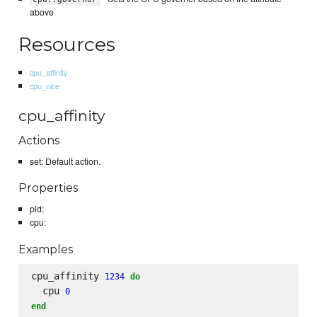
above
Resources
cpu_affinity
cpu_nice
cpu_affinity
Actions
set: Default action.
Properties
pid:
cpu:
Examples
cpu_affinity 
1234
do
  cpu 
0
end