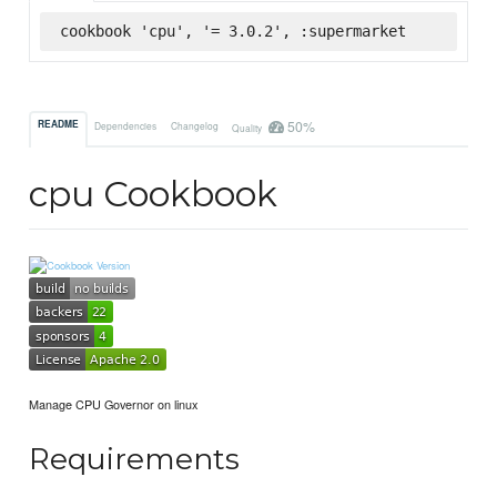
cookbook 'cpu', '= 3.0.2', :supermarket
50%
README
Dependencies
Changelog
Quality
cpu Cookbook
Manage CPU Governor on linux
Requirements