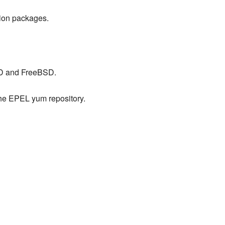
ution packages.
SD and FreeBSD.
he EPEL yum repository.