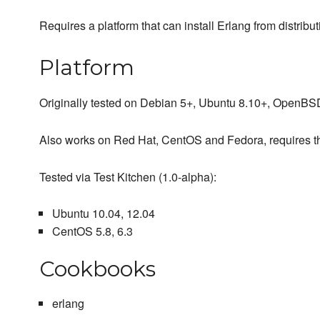
Requires a platform that can install Erlang from distrib
Platform
Originally tested on Debian 5+, Ubuntu 8.10+, OpenB
Also works on Red Hat, CentOS and Fedora, requires t
Tested via Test Kitchen (1.0-alpha):
Ubuntu 10.04, 12.04
CentOS 5.8, 6.3
Cookbooks
erlang