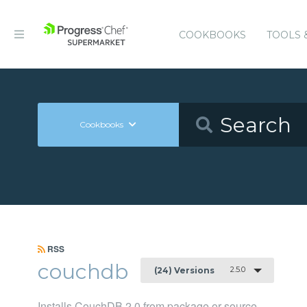
COOKBOOKS
TOOLS 
Cookbooks
RSS
couchdb
2.5.0
(24) Versions
Installs CouchDB 2.0 from package or source