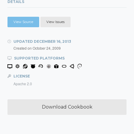
DETAILS
View Source
View Issues
UPDATED
DECEMBER 16, 2013
Created on
October 24, 2009
SUPPORTED PLATFORMS
LICENSE
Apache 2.0
Download Cookbook