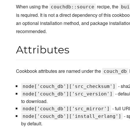
When using the
recipe, the
couchdb::source
bui
is required. It is not a direct dependency of this cookbook
an optional installation method, and package installatio
recommended.
Attributes
Cookbook attributes are named under the
couch_db
- sha2
node['couch_db']['src_checksum']
- defau
node['couch_db']['src_version']
to download.
- full UR
node['couch_db']['src_mirror']
- s
node['couch_db']['install_erlang']
by default.