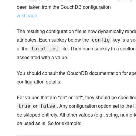
been taken from the CouchDB configuration
wiki page
.
The resulting configuration file is now dynamically rend
attributes. Each subkey below the
key is a sp
config
of the
file. Then each subkey in a section
local.ini
associated with a value.
You should consult the CouchDB documentation for spe
configuration details.
For values that are "on" or "off", they should be specified
or
. Any configuration option set to the l
true
false
be skipped entirely. All other values (e.g., string, numeric 
be used as is. So for example: