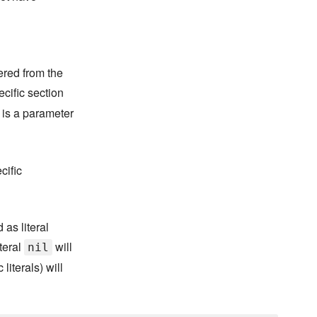
ered from the
ecific section
 is a parameter
cific
 as literal
iteral
will
nil
literals) will