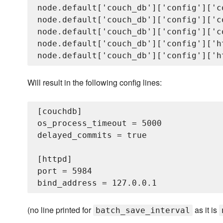
node.default['couch_db']['config']['c
node.default['couch_db']['config']['c
node.default['couch_db']['config']['c
node.default['couch_db']['config']['h
Will result in the following config lines:
[couchdb]

os_process_timeout = 5000

delayed_commits = true

[httpd]

port = 5984

(no line printed for
as it is
batch_save_interval