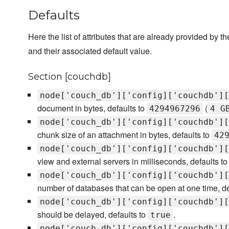
Defaults
Here the list of attributes that are already provided by th
and their associated default value.
Section [couchdb]
node['couch_db']['config]['couchdb'][
document in bytes, defaults to
(
4294967296
4 G
node['couch_db']['config]['couchdb'][
chunk size of an attachment in bytes, defaults to
42
node['couch_db']['config]['couchdb'][
view and external servers in milliseconds, defaults t
node['couch_db']['config]['couchdb'][
number of databases that can be open at one time, de
node['couch_db']['config]['couchdb'][
should be delayed, defaults to
.
true
node['couch_db']['config]['couchdb'][