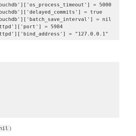
ouchdb']['os_process_timeout'] = 5000

ouchdb']['delayed_commits'] = true

ouchdb']['batch_save_interval'] = nil

ttpd']['port'] = 5984

)
nil