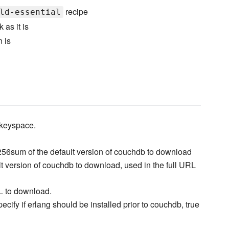
recipe
ld-essential
 as it is
n is
keyspace.
56sum of the default version of couchdb to download
lt version of couchdb to download, used in the full URL
L to download.
pecify if erlang should be installed prior to couchdb, true