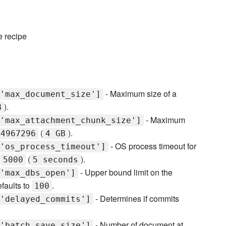
e recipe
- Maximum size of a
'max_document_size']
).
B
- Maximum
'max_attachment_chunk_size']
(
).
94967296
4 GB
- OS process timeout for
'os_process_timeout']
o
(
).
5000
5 seconds
- Upper bound limit on the
'max_dbs_open']
faults to
.
100
- Determines if commits
'delayed_commits']
- Number of document at
'batch_save_size']