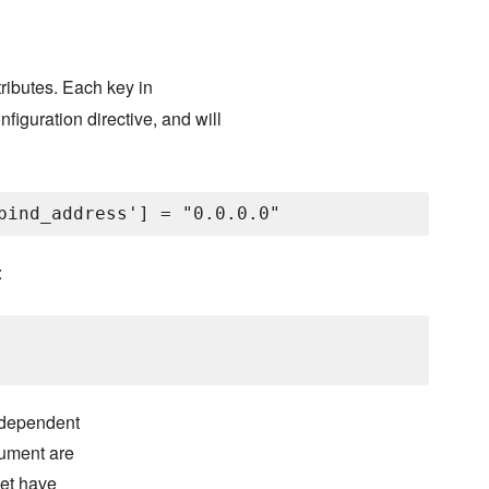
tributes. Each key in
iguration directive, and will
:
independent
gument are
set have