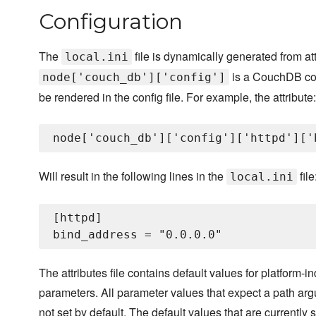
Configuration
The
file is dynamically generated from at
local.ini
is a CouchDB conf
node['couch_db']['config']
be rendered in the config file. For example, the attribute:
Will result in the following lines in the
file
local.ini
[httpd]

The attributes file contains default values for platform-
parameters. All parameter values that expect a path ar
not set by default. The default values that are currently 