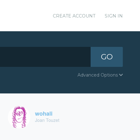
CREATE ACCOUNT
SIGN IN
GO
Advanced Options
wohali
Joan Touzet