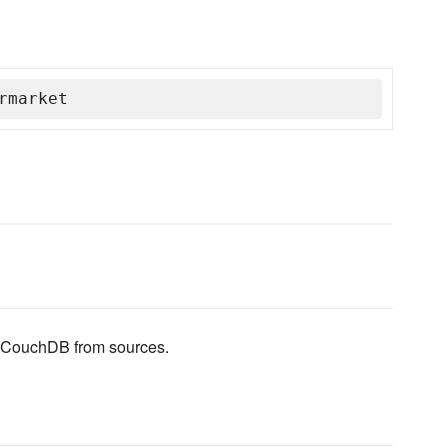
rmarket
ll CouchDB from sources.