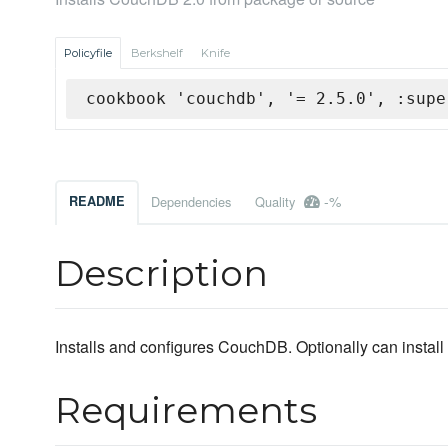
Policyfile
Berkshelf
Knife
cookbook 'couchdb', '= 2.5.0', :supe
-%
README
Dependencies
Quality
Description
Installs and configures CouchDB. Optionally can insta
Requirements