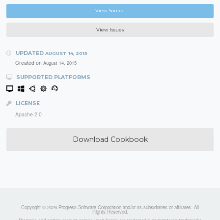
View Source
View Issues
UPDATED
AUGUST 14, 2015
Created on
August 14, 2015
SUPPORTED PLATFORMS
LICENSE
Apache 2.0
Download Cookbook
Copyright © 2026 Progress Software Corporation and/or its subsidiaries or affiliates. All
Rights Reserved.