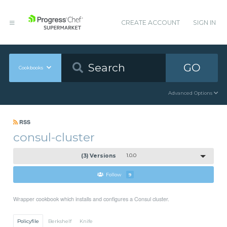
CREATE ACCOUNT
SIGN IN
GO
Cookbooks
Advanced Options
RSS
consul-cluster
(3) Versions
1.0.0
Follow
9
Wrapper cookbook which installs and configures a Consul cluster.
Policyfile
Berkshelf
Knife