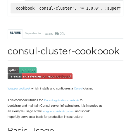
cookbook 'consul-cluster', '= 1.0.0', :supermarke
0%
README
Dependencies
Quality
consul-cluster-cookbook
which installs and configures a
cluster.
Wrapper cookbook
Consul
This cookbook utilizies the
to
Consul application cookbook
bootstrap and maintain Consul server infrastructure. It is intended as
an example usage of the
and should
wrapper cookbook pattern
hopefully serve as a basis for production infrastructure.
Basic Usage