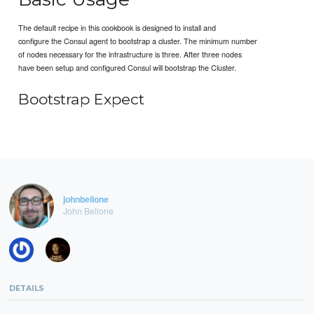
The default recipe in this cookbook is designed to install and
configure the Consul agent to bootstrap a cluster. The minimum number
of nodes necessary for the infrastructure is three. After three nodes
have been setup and configured Consul will bootstrap the Cluster.
Bootstrap Expect
johnbellone
John Bellone
DETAILS