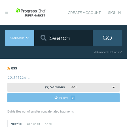
CREATE ACCOUNT
SIGN IN
GO
Cookbooks
Advanced Options
RSS
concat
(7) Versions
0.2.1
Follow
0
Builds files out of smaller concatenated fragments
Policyfile
Berkshelf
Knife