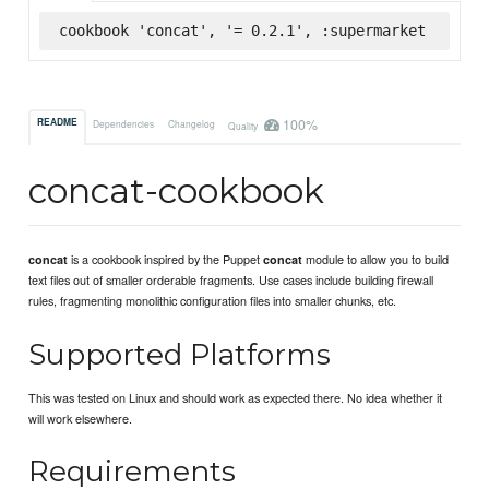
cookbook 'concat', '= 0.2.1', :supermarket
100%
README
Dependencies
Changelog
Quality
concat-cookbook
is a cookbook inspired by the Puppet
module to allow you to build
concat
concat
text files out of smaller orderable fragments. Use cases include building firewall
rules, fragmenting monolithic configuration files into smaller chunks, etc.
Supported Platforms
This was tested on Linux and should work as expected there. No idea whether it
will work elsewhere.
Requirements