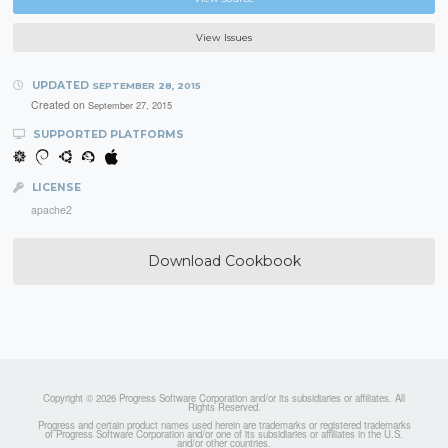
View Issues
UPDATED
SEPTEMBER 28, 2015
Created on
September 27, 2015
SUPPORTED PLATFORMS
LICENSE
apache2
Download Cookbook
Copyright © 2026 Progress Software Corporation and/or its subsidiaries or affiliates. All
Rights Reserved.
Progress and certain product names used herein are trademarks or registered trademarks
of Progress Software Corporation and/or one of its subsidiaries or affiliates in the U.S.
and/or other countries.