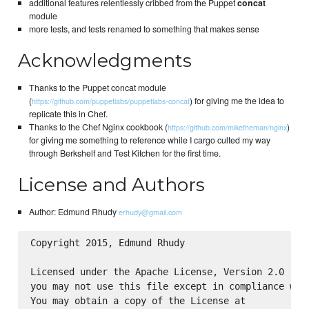
additional features relentlessly cribbed from the Puppet
concat
module
more tests, and tests renamed to something that makes sense
Acknowledgments
Thanks to the Puppet concat module
(
) for giving me the idea to
https://github.com/puppetlabs/puppetlabs-concat
replicate this in Chef.
Thanks to the Chef Nginx cookbook (
)
https://github.com/miketheman/nginx
for giving me something to reference while I cargo culted my way
through Berkshelf and Test Kitchen for the first time.
License and Authors
Author: Edmund Rhudy
erhudy@gmail.com
Copyright 2015, Edmund Rhudy

Licensed under the Apache License, Version 2.0 (the
you may not use this file except in compliance with
You may obtain a copy of the License at
