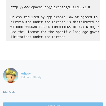
http://www.apache.org/licenses/LICENSE-2.0

Unless required by applicable law or agreed to in w
distributed under the License is distributed on an 
WITHOUT WARRANTIES OR CONDITIONS OF ANY KIND, eithe
See the License for the specific language governing
erhudy
Edmund Rhudy
DETAILS
View Source