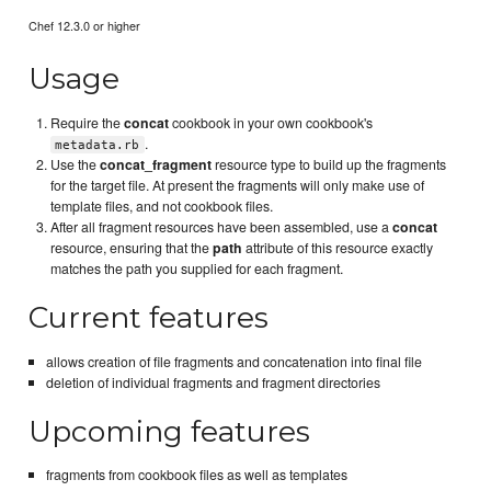
Chef 12.3.0 or higher
Usage
Require the
concat
cookbook in your own cookbook's
.
metadata.rb
Use the
concat_fragment
resource type to build up the fragments
for the target file. At present the fragments will only make use of
template files, and not cookbook files.
After all fragment resources have been assembled, use a
concat
resource, ensuring that the
path
attribute of this resource exactly
matches the path you supplied for each fragment.
Current features
allows creation of file fragments and concatenation into final file
deletion of individual fragments and fragment directories
Upcoming features
fragments from cookbook files as well as templates