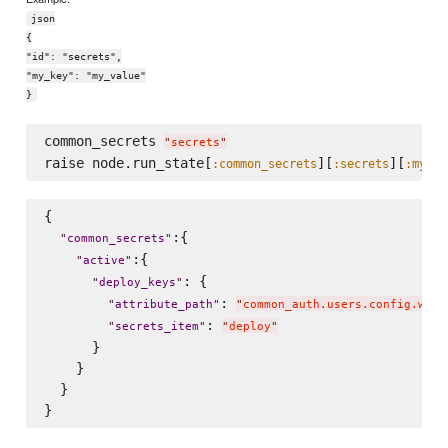
json
{
"id": "secrets",
"my_key": "my_value"
}
common_secrets 
"
secrets
"
raise node.run_state[
][
][
:common_secrets
:secrets
:my_ke
{

:{

"
common_secrets
"
:{

"
active
"
: {

"
deploy_keys
"
: 
"
attribute_path
"
"
common_auth.users.config.www-
: 
"
secrets_item
"
"
deploy
"
      }

    }

  }
