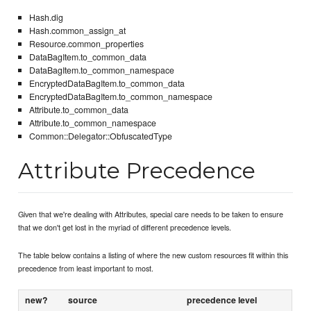
Hash.dig
Hash.common_assign_at
Resource.common_properties
DataBagItem.to_common_data
DataBagItem.to_common_namespace
EncryptedDataBagItem.to_common_data
EncryptedDataBagItem.to_common_namespace
Attribute.to_common_data
Attribute.to_common_namespace
Common::Delegator::ObfuscatedType
Attribute Precedence
Given that we're dealing with Attributes, special care needs to be taken to ensure
that we don't get lost in the myriad of different precedence levels.
The table below contains a listing of where the new custom resources fit within this
precedence from least important to most.
new?
source
precedence level