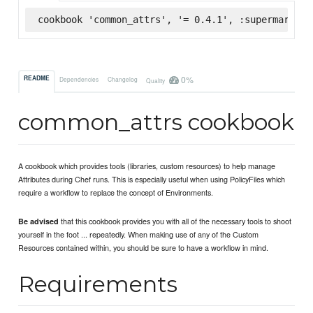
cookbook 'common_attrs', '= 0.4.1', :supermarket
0%
README
Dependencies
Changelog
Quality
common_attrs cookbook
A cookbook which provides tools (libraries, custom resources) to help manage
Attributes during Chef runs. This is especially useful when using PolicyFiles which
require a workflow to replace the concept of Environments.
that this cookbook provides you with all of the necessary tools to shoot
Be advised
yourself in the foot ... repeatedly. When making use of any of the Custom
Resources contained within, you should be sure to have a workflow in mind.
Requirements