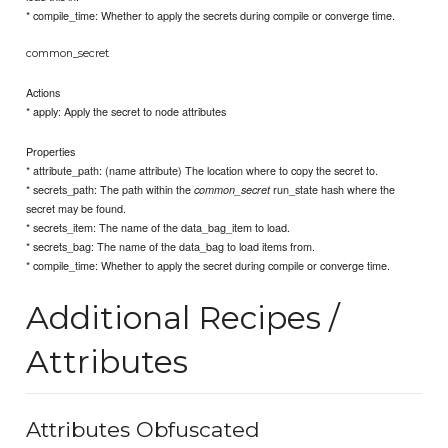
* compile_time: Whether to apply the secrets during compile or converge time.
common_secret
Actions
* apply: Apply the secret to node attributes
Properties
* attribute_path: (name attribute) The location where to copy the secret to.
* secrets_path: The path within the
run_state hash where the
common_secret
secret may be found.
* secrets_item: The name of the data_bag_item to load.
* secrets_bag: The name of the data_bag to load items from.
* compile_time: Whether to apply the secret during compile or converge time.
Additional Recipes /
Attributes
Attributes Obfuscated