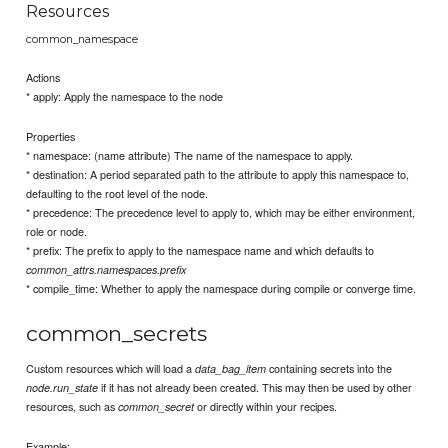
Resources
common_namespace
Actions
* apply: Apply the namespace to the node
Properties
* namespace: (name attribute) The name of the namespace to apply.
* destination: A period separated path to the attribute to apply this namespace to,
defaulting to the root level of the node.
* precedence: The precedence level to apply to, which may be either environment,
role or node.
* prefix: The prefix to apply to the namespace name and which defaults to
common_attrs.namespaces.prefix
* compile_time: Whether to apply the namespace during compile or converge time.
common_secrets
Custom resources which will load a
containing secrets into the
data_bag_item
if it has not already been created. This may then be used by other
node.run_state
resources, such as
or directly within your recipes.
common_secret
Example: