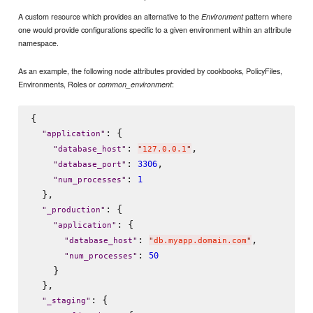
A custom resource which provides an alternative to the
pattern where
Environment
one would provide configurations specific to a given environment within an attribute
namespace.
As an example, the following node attributes provided by cookbooks, PolicyFiles,
Environments, Roles or
:
common_environment
{

: {

"
application
"
: 
,

"
database_host
"
"
127.0.0.1
"
: 
,

3306
"
database_port
"
: 
1
"
num_processes
"
  },

: {

"
_production
"
: {

"
application
"
: 
,

"
database_host
"
"
db.myapp.domain.com
"
: 
50
"
num_processes
"
    }

  },

: {

"
_staging
"