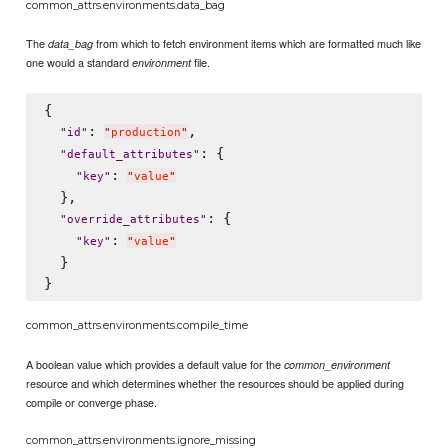
common_attrs.environments.data_bag
The
from which to fetch environment items which are formatted much like
data_bag
one would a standard
file.
environment
{

: 
,

"
id
"
"
production
"
: {

"
default_attributes
"
: 
"
key
"
"
value
"
  },

: {

"
override_attributes
"
: 
"
key
"
"
value
"
  }

common_attrs.environments.compile_time
A boolean value which provides a default value for the
common_environment
resource and which determines whether the resources should be applied during
compile or converge phase.
common_attrs.environments.ignore_missing