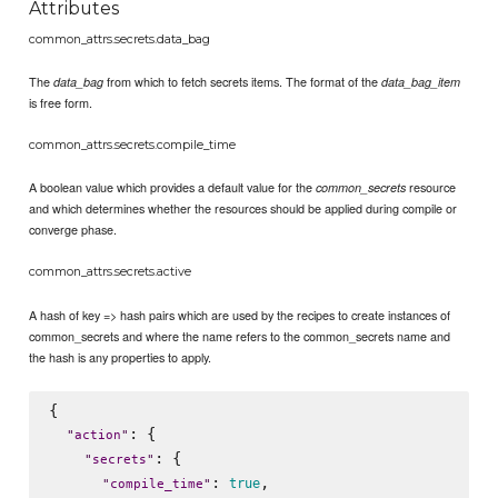
Attributes
common_attrs.secrets.data_bag
The
from which to fetch secrets items. The format of the
data_bag
data_bag_item
is free form.
common_attrs.secrets.compile_time
A boolean value which provides a default value for the
resource
common_secrets
and which determines whether the resources should be applied during compile or
converge phase.
common_attrs.secrets.active
A hash of key => hash pairs which are used by the recipes to create instances of
common_secrets and where the name refers to the common_secrets name and
the hash is any properties to apply.
{

: {

"
action
"
: {

"
secrets
"
: 
,

true
"
compile_time
"