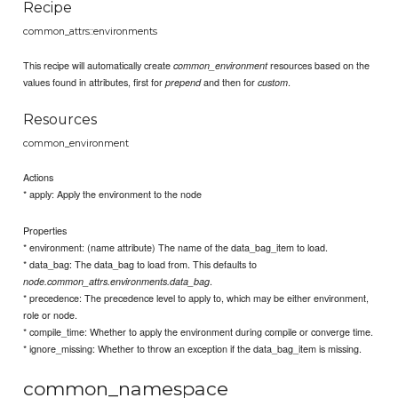
Recipe
common_attrs::environments
This recipe will automatically create
resources based on the
common_environment
values found in attributes, first for
and then for
.
prepend
custom
Resources
common_environment
Actions
* apply: Apply the environment to the node
Properties
* environment: (name attribute) The name of the data_bag_item to load.
* data_bag: The data_bag to load from. This defaults to
.
node.common_attrs.environments.data_bag
* precedence: The precedence level to apply to, which may be either environment,
role or node.
* compile_time: Whether to apply the environment during compile or converge time.
* ignore_missing: Whether to throw an exception if the data_bag_item is missing.
common_namespace