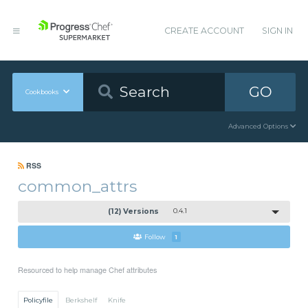
CREATE ACCOUNT
SIGN IN
GO
Cookbooks
Advanced Options
RSS
common_attrs
(12) Versions
0.4.1
Follow
1
Resourced to help manage Chef attributes
Policyfile
Berkshelf
Knife