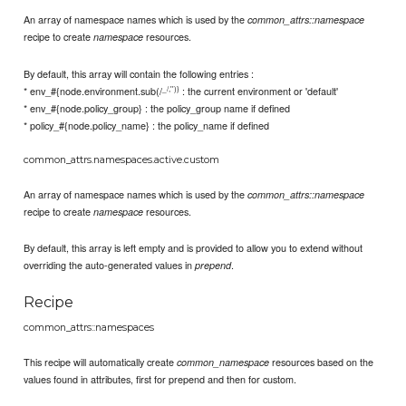
An array of namespace names which is used by the
common_attrs::namespace
recipe to create
resources.
namespace
By default, this array will contain the following entries :
_/,'')}
* env_#{node.environment.sub(/
: the current environment or 'default'
* env_#{node.policy_group} : the policy_group name if defined
* policy_#{node.policy_name} : the policy_name if defined
common_attrs.namespaces.active.custom
An array of namespace names which is used by the
common_attrs::namespace
recipe to create
resources.
namespace
By default, this array is left empty and is provided to allow you to extend without
overriding the auto-generated values in
.
prepend
Recipe
common_attrs::namespaces
This recipe will automatically create
resources based on the
common_namespace
values found in attributes, first for prepend and then for custom.