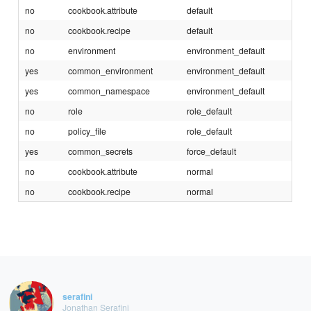
no
cookbook.attribute
default
no
cookbook.recipe
default
no
environment
environment_default
yes
common_environment
environment_default
yes
common_namespace
environment_default
no
role
role_default
no
policy_file
role_default
yes
common_secrets
force_default
no
cookbook.attribute
normal
no
cookbook.recipe
normal
serafini
Jonathan Serafini