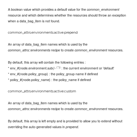
A boolean value which provides a default value for the
common_environment
resource and which determines whether the resources should throw an exception
when a data_bag_item is not found.
common_attrs.environments.active.prepend
An array of data_bag_item names which is used by the
recipe to create
resources.
common_attrs::environments
common_environment
By default, this array will contain the following entries :
_/,'')}
* env_#{node.environment.sub(/
: the current environment or 'default'
* env_#{node.policy_group} : the policy_group name if defined
* policy_#{node.policy_name} : the policy_name if defined
common_attrs.environments.active.custom
An array of data_bag_item names which is used by the
recipe to create
resources.
common_attrs::environments
common_environment
By default, this array is left empty and is provided to allow you to extend without
overriding the auto-generated values in
.
prepend