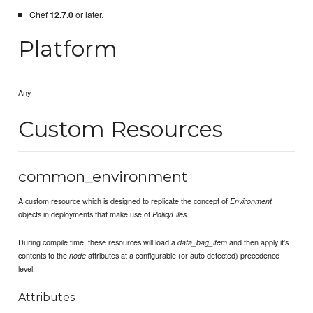
Chef
12.7.0
or later.
Platform
Any
Custom Resources
common_environment
A custom resource which is designed to replicate the concept of
Environment
objects in deployments that make use of
.
PolicyFiles
During compile time, these resources will load a
and then apply it's
data_bag_item
contents to the
attributes at a configurable (or auto detected) precedence
node
level.
Attributes