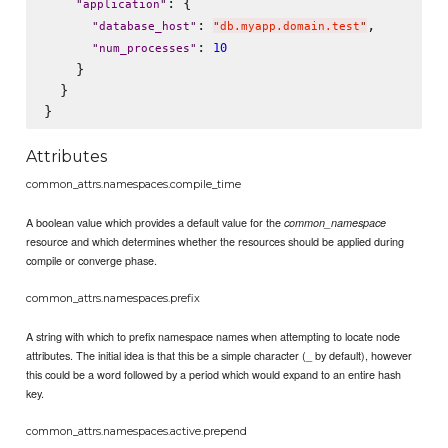
: {

"
application
"
: 
,

"
database_host
"
"
db.myapp.domain.test
"
: 
10
"
num_processes
"
    }

  }

Attributes
common_attrs.namespaces.compile_time
A boolean value which provides a default value for the
common_namespace
resource and which determines whether the resources should be applied during
compile or converge phase.
common_attrs.namespaces.prefix
A string with which to prefix namespace names when attempting to locate node
attributes. The initial idea is that this be a simple character (_ by default), however
this could be a word followed by a period which would expand to an entire hash
key.
common_attrs.namespaces.active.prepend