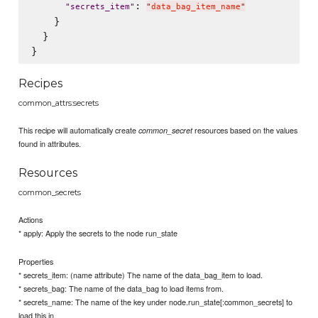
: 
"
secrets_item
"
"
data_bag_item_name
"
    }

  }

Recipes
common_attrs:secrets
This recipe will automatically create
resources based on the values
common_secret
found in attributes.
Resources
common_secrets
Actions
* apply: Apply the secrets to the node run_state
Properties
* secrets_item: (name attribute) The name of the data_bag_item to load.
* secrets_bag: The name of the data_bag to load items from.
* secrets_name: The name of the key under node.run_state[:common_secrets] to
load this in.