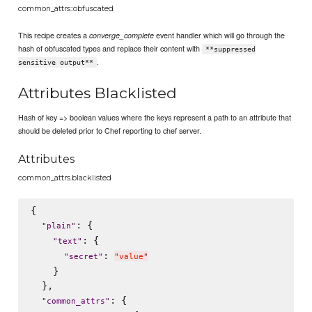
common_attrs::obfuscated
This recipe creates a
event handler which will go through the
converge_complete
hash of obfuscated types and replace their content with
**suppressed
.
sensitive output**
Attributes Blacklisted
Hash of key => boolean values where the keys represent a path to an attribute that
should be deleted prior to Chef reporting to chef server.
Attributes
common_attrs.blacklisted
{

: {

"
plain
"
: {

"
text
"
: 
"
secret
"
"
value
"
    }

  },

: {

"
common_attrs
"