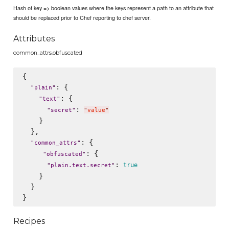
Hash of key => boolean values where the keys represent a path to an attribute that
should be replaced prior to Chef reporting to chef server.
Attributes
common_attrs.obfuscated
{

: {

"
plain
"
: {

"
text
"
: 
"
secret
"
"
value
"
    }

  },

: {

"
common_attrs
"
: {

"
obfuscated
"
: 
true
"
plain.text.secret
"
    }

  }

Recipes