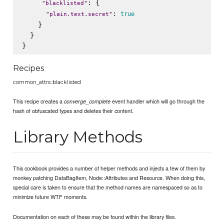
: {

"
blacklisted
"
: 
true
"
plain.text.secret
"
    }

  }

Recipes
common_attrs::blacklisted
This recipe creates a
event handler which will go through the
converge_complete
hash of obfuscated types and deletes their content.
Library Methods
This cookbook provides a number of helper methods and injects a few of them by
monkey patching DataBagItem, Node::Attributes and Resource. When doing this,
special care is taken to ensure that the method names are namespaced so as to
minimize future WTF moments.
Documentation on each of these may be found within the library files.