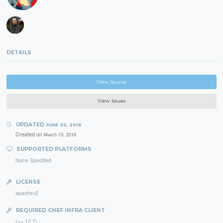
DETAILS
View Source
View Issues
UPDATED
JUNE 20, 2016
Created on
March 13, 2016
SUPPORTED PLATFORMS
None Specified
LICENSE
apachev2
REQUIRED CHEF INFRA CLIENT
(>= 12.7)