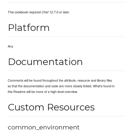
This cookbook required
or later.
Chef 12.7.0
Platform
Any
Documentation
Comments will be found throughout the attribute, resource and library files
so that the documentation and code are more closely linked. What's found in
this Readme will be more of a high-level overview.
Custom Resources
common_environment