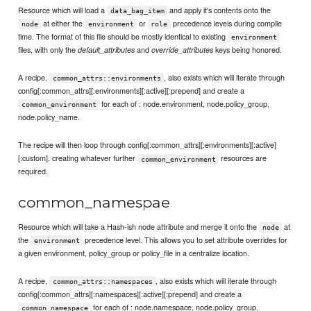
Resource which will load a
and apply it's contents onto the
data_bag_item
at either the
or
precedence levels during compile
node
environment
role
time. The format of this file should be mostly identical to existing
environment
files, with only the
and
keys being honored.
default_attributes
override_attributes
A recipe,
, also exists which will iterate through
common_attrs::environments
config[:common_attrs][:environments][:active][:prepend] and create a
for each of : node.environment, node.policy_group,
common_environment
node.policy_name.
The recipe will then loop through config[:common_attrs][:environments][:active]
[:custom], creating whatever further
resources are
common_environment
required.
common_namespae
Resource which will take a Hash-ish node attribute and merge it onto the
at
node
the
precedence level. This allows you to set attribute overrides for
environment
a given environment, policy_group or policy_file in a centralize location.
A recipe,
, also exists which will iterate through
common_attrs::namespaces
config[:common_attrs][:namespaces][:active][:prepend] and create a
for each of : node.namespace, node.policy_group,
common_namespace