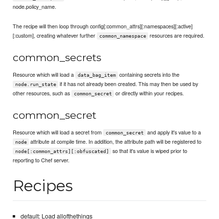
node.policy_name.
The recipe will then loop through config[:common_attrs][:namespaces][:active]
[:custom], creating whatever further
resources are required.
common_namespace
common_secrets
Resource which will load a
containing secrets into the
data_bag_item
if it has not already been created. This may then be used by
node.run_state
other resources, such as
or directly within your recipes.
common_secret
common_secret
Resource which will load a secret from
and apply it's value to a
common_secret
attribute at compile time. In addition, the attribute path will be registered to
node
so that it's value is wiped prior to
node[:common_attrs][:obfuscated]
reporting to Chef server.
Recipes
default: Load allofthethings