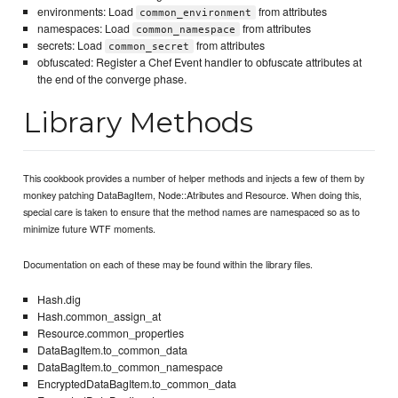
environments: Load
from attributes
common_environment
namespaces: Load
from attributes
common_namespace
secrets: Load
from attributes
common_secret
obfuscated: Register a Chef Event handler to obfuscate attributes at
the end of the converge phase.
Library Methods
This cookbook provides a number of helper methods and injects a few of them by
monkey patching DataBagItem, Node::Atributes and Resource. When doing this,
special care is taken to ensure that the method names are namespaced so as to
minimize future WTF moments.
Documentation on each of these may be found within the library files.
Hash.dig
Hash.common_assign_at
Resource.common_properties
DataBagItem.to_common_data
DataBagItem.to_common_namespace
EncryptedDataBagItem.to_common_data