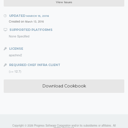
View Issues
UPDATED
MARCH 15, 2016
Created on
March 13, 2016
SUPPORTED PLATFORMS
None Specified
LICENSE
apachev2
REQUIRED CHEF INFRA CLIENT
(>= 12.7)
Download Cookbook
Copyright © 2026 Progress Software Corporation and/or its subsidiaries or affiliates. All