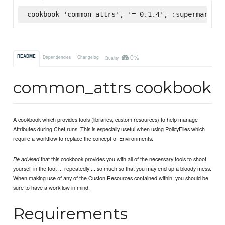
cookbook 'common_attrs', '= 0.1.4', :supermarket
0%
README
Dependencies
Changelog
Quality
common_attrs cookbook
A cookbook which provides tools (libraries, custom resources) to help manage
Attributes during Chef runs. This is especially useful when using PolicyFiles which
require a workflow to replace the concept of Environments.
that this cookbook provides you with all of the necessary tools to shoot
Be advised
yourself in the foot ... repeatedly ... so much so that you may end up a bloody mess.
When making use of any of the Custon Resources contained within, you should be
sure to have a workflow in mind.
Requirements