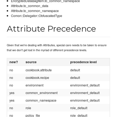
EncryptedDataBagItem.to_common_namespace
Attribute.to_common_data
Attribute.to_common_namespace
Comon::Delegator::ObfuscatedType
Attribute Precedence
Given that we're dealing with Attributes, special care needs to be taken to ensure
that we don't get lost in the myriad of different precedence levels.
new?
source
precedence level
no
cookbook.attribute
default
no
cookbook.recipe
default
no
environment
environment_default
yes
common_environment
environment_default
yes
common_namespace
environment_default
no
role
role_default
no
policy_file
role_default