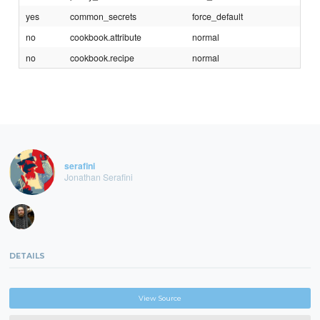
yes
common_secrets
force_default
no
cookbook.attribute
normal
no
cookbook.recipe
normal
serafini
Jonathan Serafini
DETAILS
View Source