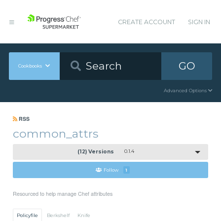
CREATE ACCOUNT
SIGN IN
GO
Cookbooks
Advanced Options
RSS
common_attrs
(12) Versions
0.1.4
Follow
1
Resourced to help manage Chef attributes
Policyfile
Berkshelf
Knife